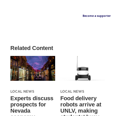
Become a supporter
Related Content
LOCAL NEWS
LOCAL NEWS
Experts discuss
Food delivery
prospects for
robots arrive at
Nevada
UNLV, making