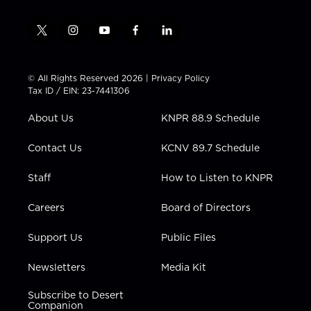
t
i
y
f
l
w
n
o
a
i
i
s
u
c
n
t
t
t
e
k
© All Rights Reserved 2026 |
Privacy Policy
t
a
u
b
e
Tax ID / EIN: 23-7441306
e
g
b
o
d
r
r
e
o
i
About Us
KNPR 88.9 Schedule
a
k
n
m
Contact Us
KCNV 89.7 Schedule
Staff
How to Listen to KNPR
Careers
Board of Directors
Support Us
Public Files
Newsletters
Media Kit
Subscribe to Desert
Companion