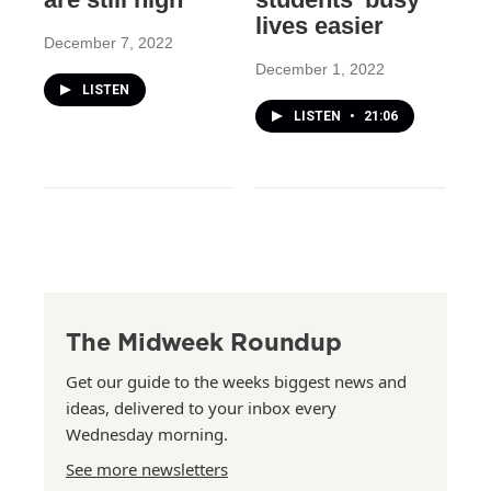
lives easier
December 7, 2022
December 1, 2022
LISTEN
LISTEN
•
21:06
The Midweek Roundup
Get our guide to the weeks biggest news and
ideas, delivered to your inbox every
Wednesday morning.
See more newsletters