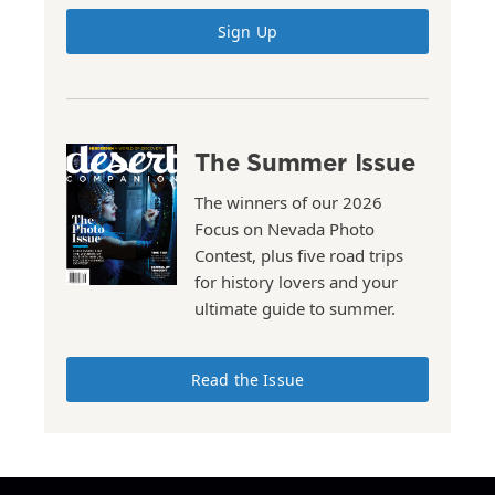
Sign Up
The Summer Issue
The winners of our 2026
Focus on Nevada Photo
Contest, plus five road trips
for history lovers and your
ultimate guide to summer.
Read the Issue