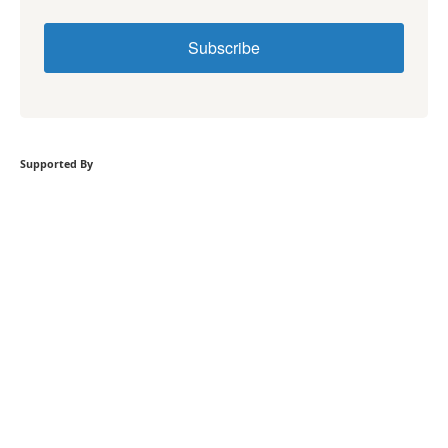
Subscribe
Supported By