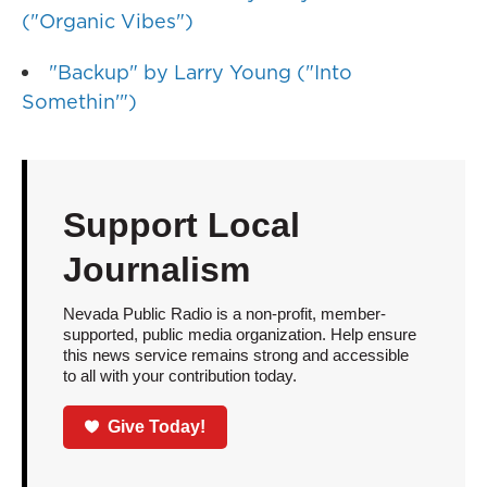
("Organic Vibes")
"Backup" by Larry Young ("Into
Somethin'")
Support Local
Journalism
Nevada Public Radio is a non-profit, member-
supported, public media organization. Help ensure
this news service remains strong and accessible
to all with your contribution today.
Give Today!