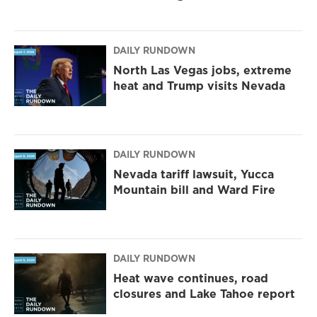
DAILY RUNDOWN
North Las Vegas jobs, extreme
heat and Trump visits Nevada
DAILY RUNDOWN
Nevada tariff lawsuit, Yucca
Mountain bill and Ward Fire
DAILY RUNDOWN
Heat wave continues, road
closures and Lake Tahoe report