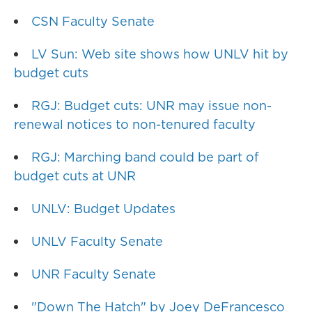
CSN Faculty Senate
LV Sun: Web site shows how UNLV hit by
budget cuts
RGJ: Budget cuts: UNR may issue non-
renewal notices to non-tenured faculty
RGJ: Marching band could be part of
budget cuts at UNR
UNLV: Budget Updates
UNLV Faculty Senate
UNR Faculty Senate
"Down The Hatch" by Joey DeFrancesco