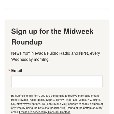
Sign up for the Midweek
Roundup
News from Nevada Public Radio and NPR, every 
Wednesday morning.
Email
By submitting this form, you are consenting to receive marketing emails
from: Nevada Public Radio, 1289 S. Torrey Pines, Las Vegas, NV, 89146,
US, http://www.knpr.org. You can revoke your consent to receive emails at
any time by using the SafeUnsubscribe® link, found at the bottom of every
email.
Emails are serviced by Constant Contact.