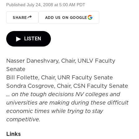
Published July 24, 2008 at 5:00 AM PDT
SHARE
ADD US ON GOOGLE
LISTEN
Nasser Daneshvary, Chair, UNLV Faculty
Senate
Bill Follette, Chair, UNR Faculty Senate
Sondra Cosgrove, Chair, CSN Faculty Senate
... on the tough decisions NV colleges and
universities are making during these difficult
economic times while trying to stay
competitive.
Links