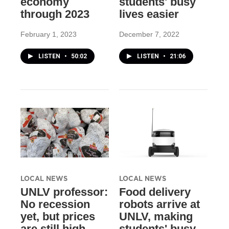
economy
students' busy
through 2023
lives easier
February 1, 2023
December 7, 2022
LISTEN
•
50:02
LISTEN
•
21:06
LOCAL NEWS
LOCAL NEWS
UNLV professor:
Food delivery
No recession
robots arrive at
yet, but prices
UNLV, making
are still high
students' busy