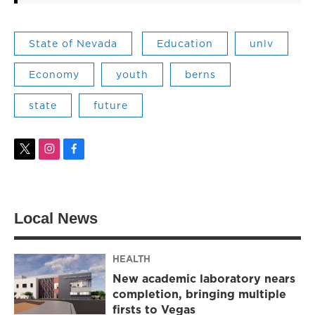
State of Nevada
Education
unlv
Economy
youth
berns
state
future
t
i
f
w
n
a
i
s
c
t
t
e
t
a
b
Local News
e
g
o
r
r
o
a
k
m
HEALTH
New academic laboratory nears
completion, bringing multiple
firsts to Vegas