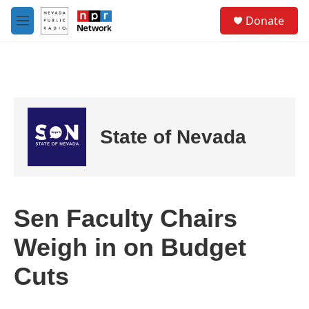
Skip to main content
S
Donate
e
M
a
e
r
n
c
u
h
u
e
r
State of Nevada
y
Sen Faculty Chairs
Weigh in on Budget
Cuts