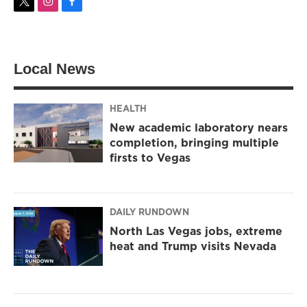
t
i
f
w
n
a
i
s
c
t
t
e
t
a
b
Local News
e
g
o
r
r
o
a
k
m
HEALTH
New academic laboratory nears
completion, bringing multiple
firsts to Vegas
DAILY RUNDOWN
North Las Vegas jobs, extreme
heat and Trump visits Nevada