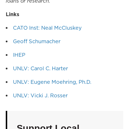
loans or research.
Links
CATO Inst: Neal McCluskey
Geoff Schumacher
IHEP
UNLV: Carol C. Harter
UNLV: Eugene Moehring, Ph.D.
UNLV: Vicki J. Rosser
Support Local