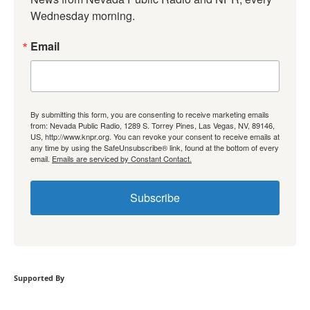
Wednesday morning.
Email
By submitting this form, you are consenting to receive marketing emails
from: Nevada Public Radio, 1289 S. Torrey Pines, Las Vegas, NV, 89146,
US, http://www.knpr.org. You can revoke your consent to receive emails at
any time by using the SafeUnsubscribe® link, found at the bottom of every
email.
Emails are serviced by Constant Contact.
Subscribe
Supported By