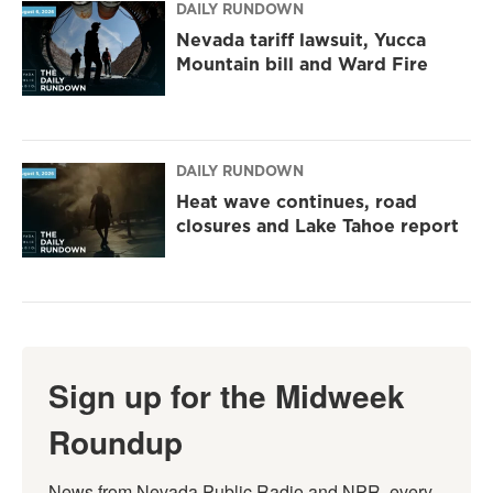
DAILY RUNDOWN
Nevada tariff lawsuit, Yucca
Mountain bill and Ward Fire
DAILY RUNDOWN
Heat wave continues, road
closures and Lake Tahoe report
Sign up for the Midweek
Roundup
News from Nevada Public Radio and NPR, every 