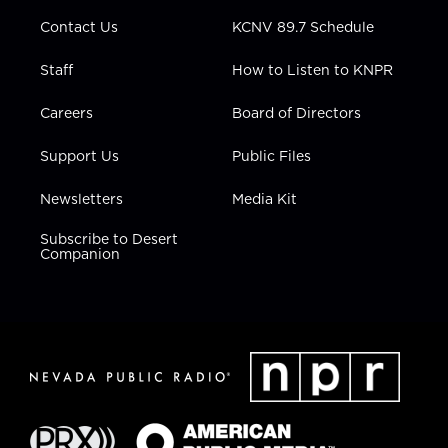
m
Contact Us
KCNV 89.7 Schedule
Staff
How to Listen to KNPR
Careers
Board of Directors
Support Us
Public Files
Newsletters
Media Kit
Subscribe to Desert
Companion