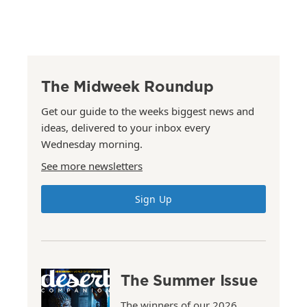
The Midweek Roundup
Get our guide to the weeks biggest news and
ideas, delivered to your inbox every
Wednesday morning.
See more newsletters
Sign Up
The Summer Issue
The winners of our 2026