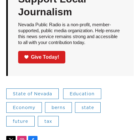
Journalism
Nevada Public Radio is a non-profit, member-
supported, public media organization. Help ensure
this news service remains strong and accessible
to all with your contribution today.
Give Today!
State of Nevada
Education
Economy
berns
state
future
tax