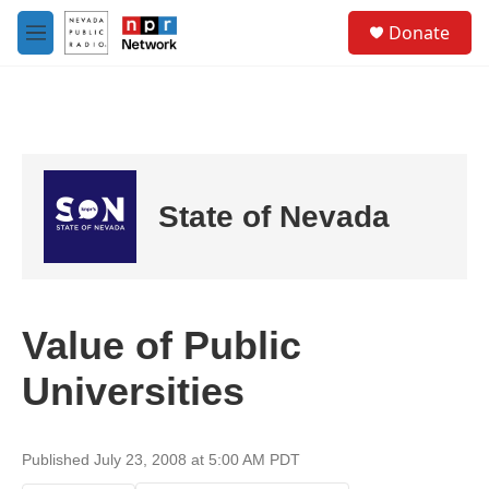
Skip to main content
S
Donate
e
M
a
e
r
n
c
u
h
u
e
r
State of Nevada
y
Value of Public
Universities
Published July 23, 2008 at 5:00 AM PDT