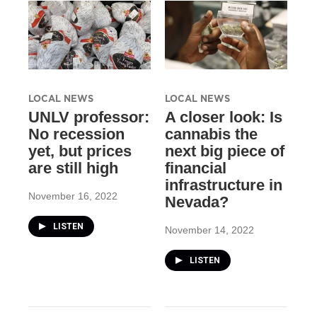
LOCAL NEWS
LOCAL NEWS
UNLV professor:
A closer look: Is
No recession
cannabis the
yet, but prices
next big piece of
are still high
financial
infrastructure in
November 16, 2022
Nevada?
LISTEN
November 14, 2022
LISTEN