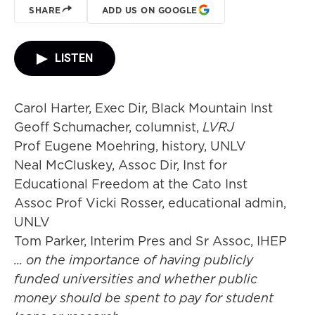
SHARE
ADD US ON GOOGLE
LISTEN
Carol Harter, Exec Dir, Black Mountain Inst
Geoff Schumacher, columnist,
LVRJ
Prof Eugene Moehring, history, UNLV
Neal McCluskey, Assoc Dir, Inst for
Educational Freedom at the Cato Inst
Assoc Prof Vicki Rosser, educational admin,
UNLV
Tom Parker, Interim Pres and Sr Assoc, IHEP
... on the importance of having publicly
funded universities and whether public
money should be spent to pay for student