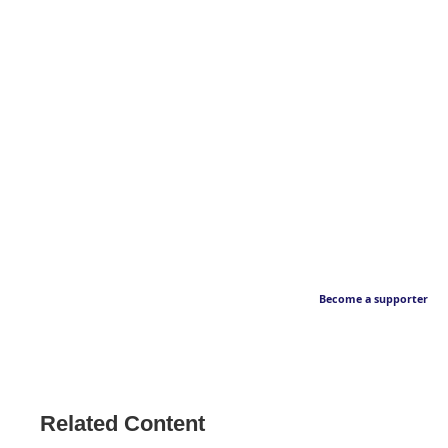
Become a supporter
Related Content