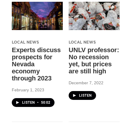
LOCAL NEWS
LOCAL NEWS
Experts discuss
UNLV professor:
prospects for
No recession
Nevada
yet, but prices
economy
are still high
through 2023
December 7, 2022
February 1, 2023
LISTEN
LISTEN
•
50:02