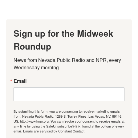
Sign up for the Midweek
Roundup
News from Nevada Public Radio and NPR, every 
Wednesday morning.
Email
By submitting this form, you are consenting to receive marketing emails
from: Nevada Public Radio, 1289 S. Torrey Pines, Las Vegas, NV, 89146,
US, http://www.knpr.org. You can revoke your consent to receive emails at
any time by using the SafeUnsubscribe® link, found at the bottom of every
email.
Emails are serviced by Constant Contact.