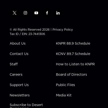
t
i
y
f
l
w
n
o
a
i
i
s
u
c
n
t
t
t
e
k
© All Rights Reserved 2026 |
Privacy Policy
t
a
u
b
e
Tax ID / EIN: 23-7441306
e
g
b
o
d
r
r
e
o
i
About Us
KNPR 88.9 Schedule
a
k
n
m
Contact Us
KCNV 89.7 Schedule
Staff
How to Listen to KNPR
Careers
Board of Directors
Support Us
Public Files
Newsletters
Media Kit
Subscribe to Desert