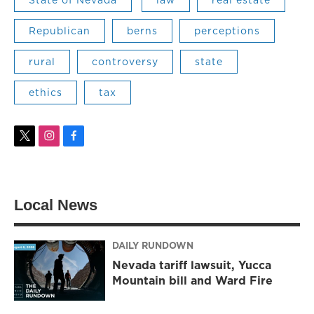
Republican
berns
perceptions
rural
controversy
state
ethics
tax
t
i
f
w
n
a
i
s
c
t
t
e
t
a
b
Local News
e
g
o
r
r
o
a
k
m
DAILY RUNDOWN
Nevada tariff lawsuit, Yucca
Mountain bill and Ward Fire