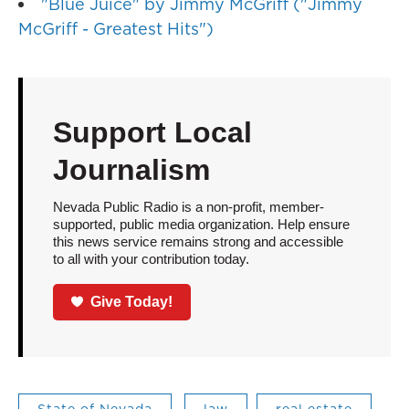
"Blue Juice" by Jimmy McGriff ("Jimmy
McGriff - Greatest Hits")
Support Local
Journalism
Nevada Public Radio is a non-profit, member-
supported, public media organization. Help ensure
this news service remains strong and accessible
to all with your contribution today.
Give Today!
State of Nevada
law
real estate