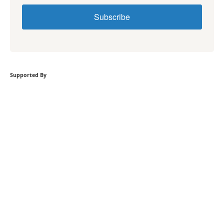
Subscribe
Supported By