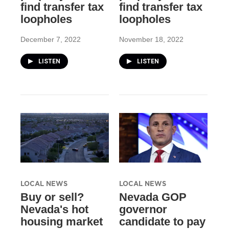
find transfer tax
find transfer tax
loopholes
loopholes
December 7, 2022
November 18, 2022
LISTEN
LISTEN
LOCAL NEWS
LOCAL NEWS
Buy or sell?
Nevada GOP
Nevada's hot
governor
housing market
candidate to pay