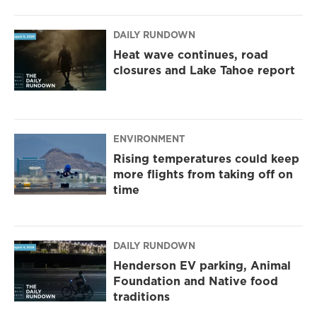
DAILY RUNDOWN
Heat wave continues, road
closures and Lake Tahoe report
ENVIRONMENT
Rising temperatures could keep
more flights from taking off on
time
DAILY RUNDOWN
Henderson EV parking, Animal
Foundation and Native food
traditions