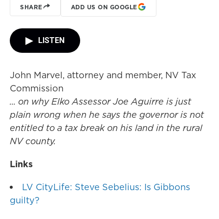
SHARE
ADD US ON GOOGLE
LISTEN
John Marvel, attorney and member, NV Tax
Commission
... on why Elko Assessor Joe Aguirre is just
plain wrong when he says the governor is not
entitled to a tax break on his land in the rural
NV county.
Links
LV CityLife: Steve Sebelius: Is Gibbons
guilty?