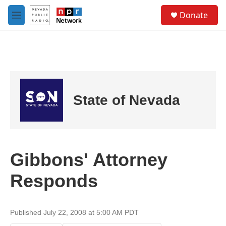
Skip to main content
S
Donate
e
M
a
e
r
n
c
u
h
u
e
r
State of Nevada
y
Gibbons' Attorney
Responds
Published July 22, 2008 at 5:00 AM PDT