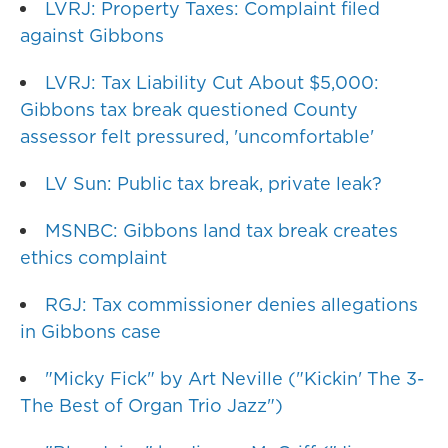
LVRJ: Property Taxes: Complaint filed
against Gibbons
LVRJ: Tax Liability Cut About $5,000:
Gibbons tax break questioned County
assessor felt pressured, 'uncomfortable'
LV Sun: Public tax break, private leak?
MSNBC: Gibbons land tax break creates
ethics complaint
RGJ: Tax commissioner denies allegations
in Gibbons case
"Micky Fick" by Art Neville ("Kickin' The 3-
The Best of Organ Trio Jazz")