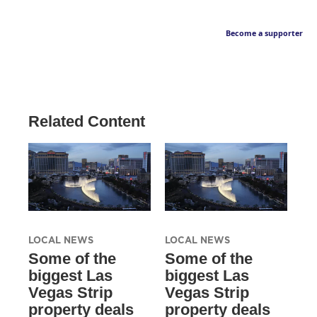
Become a supporter
Related Content
LOCAL NEWS
LOCAL NEWS
Some of the
Some of the
biggest Las
biggest Las
Vegas Strip
Vegas Strip
property deals
property deals