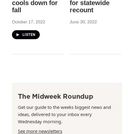
cools down for
for statewide
fall
recount
October 17, 2022
June 30, 2022
LISTEN
The Midweek Roundup
Get our guide to the weeks biggest news and
ideas, delivered to your inbox every
Wednesday morning.
See more newsletters