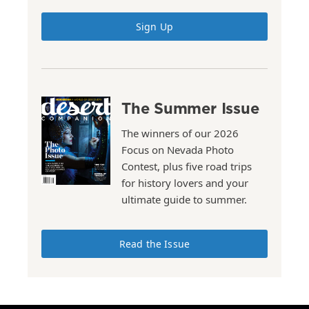
Sign Up
The Summer Issue
The winners of our 2026
Focus on Nevada Photo
Contest, plus five road trips
for history lovers and your
ultimate guide to summer.
Read the Issue