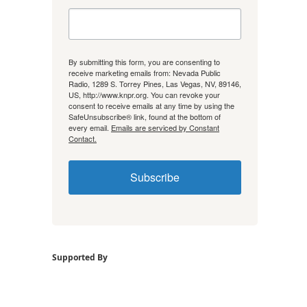
By submitting this form, you are consenting to
receive marketing emails from: Nevada Public
Radio, 1289 S. Torrey Pines, Las Vegas, NV, 89146,
US, http://www.knpr.org. You can revoke your
consent to receive emails at any time by using the
SafeUnsubscribe® link, found at the bottom of
every email.
Emails are serviced by Constant
Contact.
Subscribe
Supported By