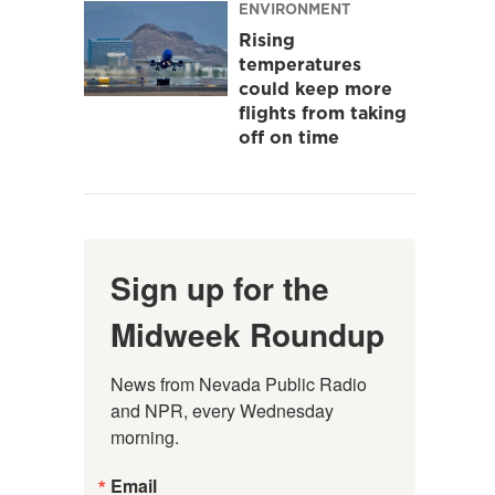
ENVIRONMENT
Rising
temperatures
could keep more
flights from taking
off on time
Sign up for the
Midweek Roundup
News from Nevada Public Radio 
and NPR, every Wednesday 
morning.
Email