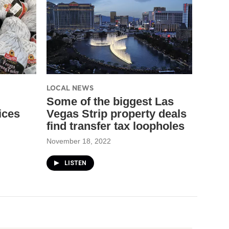
LOCAL NEWS
Some of the biggest Las
ices
Vegas Strip property deals
find transfer tax loopholes
November 18, 2022
LISTEN