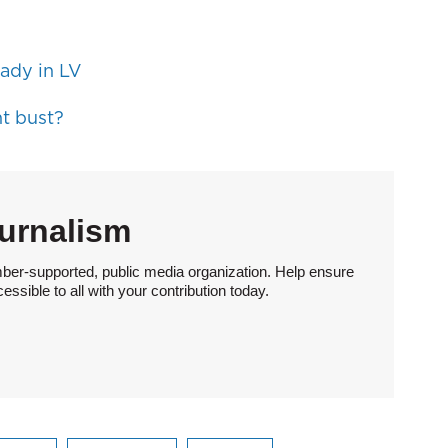
ady in LV
t bust?
urnalism
ber-supported, public media organization. Help ensure
sible to all with your contribution today.