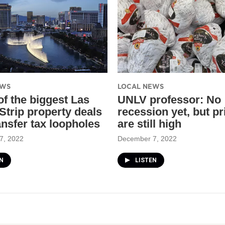
EWS
LOCAL NEWS
f the biggest Las
UNLV professor: No
Strip property deals
recession yet, but pr
ansfer tax loopholes
are still high
7, 2022
December 7, 2022
N
LISTEN