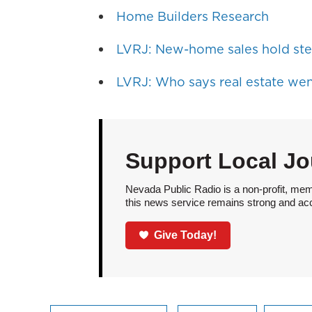
Home Builders Research
LVRJ: New-home sales hold ste
LVRJ: Who says real estate wen
Support Local Jo
Nevada Public Radio is a non-profit, mem
this news service remains strong and acces
Give Today!