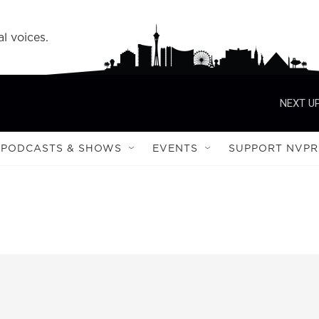
l voices.
NEXT UP
PODCASTS & SHOWS
EVENTS
SUPPORT NVPR