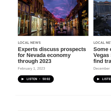
LOCAL NEWS
LOCAL N
Experts discuss prospects
Some o
for Nevada economy
Vegas 
through 2023
find tr
February 1, 2023
December 
LISTEN
•
50:02
LISTE