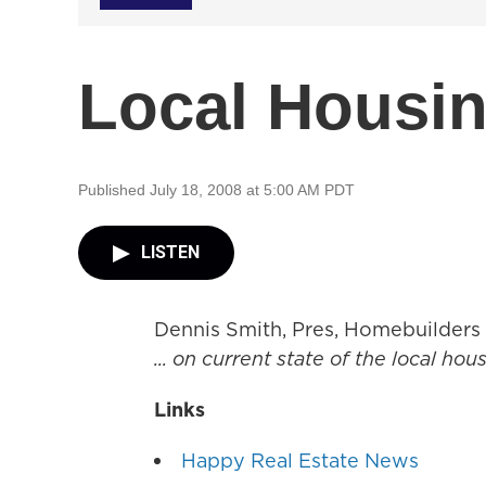
Local Housin
Published July 18, 2008 at 5:00 AM PDT
LISTEN
Dennis Smith, Pres, Homebuilders
... on current state of the local ho
Links
Happy Real Estate News