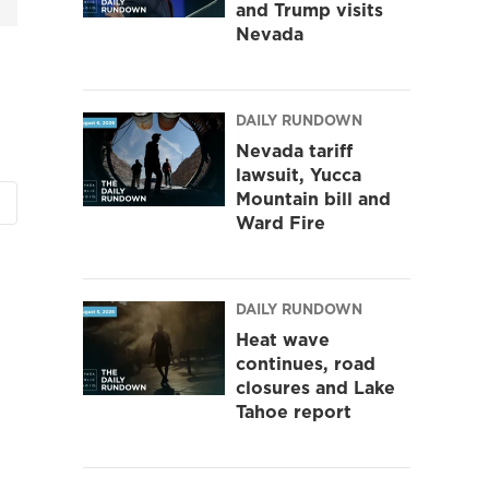
and Trump visits
Nevada
DAILY RUNDOWN
Nevada tariff
lawsuit, Yucca
Mountain bill and
Ward Fire
DAILY RUNDOWN
Heat wave
continues, road
closures and Lake
Tahoe report