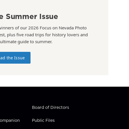
e Summer Issue
winners of our 2026 Focus on Nevada Photo
st, plus five road trips for history lovers and
 ultimate guide to summer.
ad the Issue
Board of Directors
 Companion
Public Files