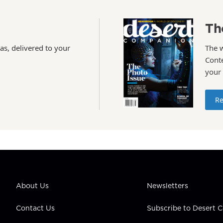
Th
as, delivered to your
The 
Conte
your
Re
About Us
Newsletters
Contact Us
Subscribe to Desert