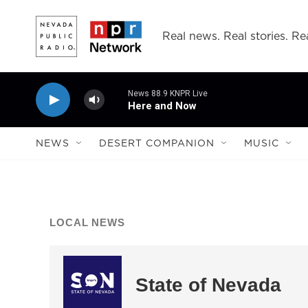
Skip to main content
Real news. Real stories. Rea
News 88.9 KNPR Live
Here and Now
NEWS
DESERT COMPANION
MUSIC
LOCAL NEWS
State of Nevada