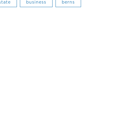
state
business
berns