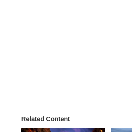
Related Content