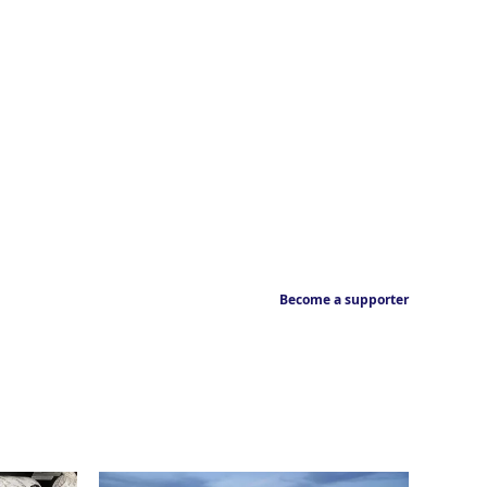
Become a supporter