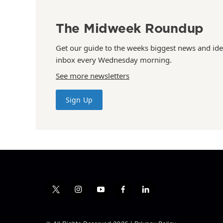
The Midweek Roundup
Get our guide to the weeks biggest news and ide
inbox every Wednesday morning.
See more newsletters
Sign Up
t
i
y
f
l
w
n
o
a
i
i
s
u
c
n