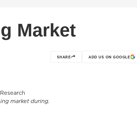
g Market
SHARE
ADD US ON GOOGLE
 Research
using market during.