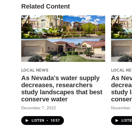
Related Content
LOCAL NEWS
LOCAL N
As Nevada's water supply
As Nev
decreases, researchers
decrea
study landscapes that best
study 
conserve water
conser
December 7, 2022
November 
LISTEN
•
10:57
LIST