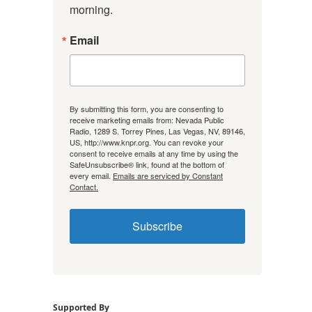
morning.
Email
By submitting this form, you are consenting to
receive marketing emails from: Nevada Public
Radio, 1289 S. Torrey Pines, Las Vegas, NV, 89146,
US, http://www.knpr.org. You can revoke your
consent to receive emails at any time by using the
SafeUnsubscribe® link, found at the bottom of
every email.
Emails are serviced by Constant
Contact.
Subscribe
Supported By