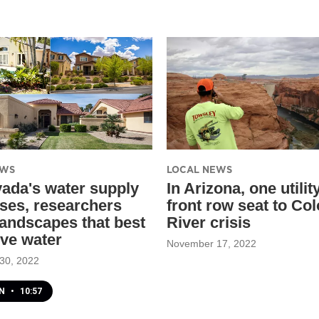
EWS
LOCAL NEWS
ada's water supply
In Arizona, one utilit
ses, researchers
front row seat to Co
landscapes that best
River crisis
ve water
November 17, 2022
30, 2022
EN
•
10:57