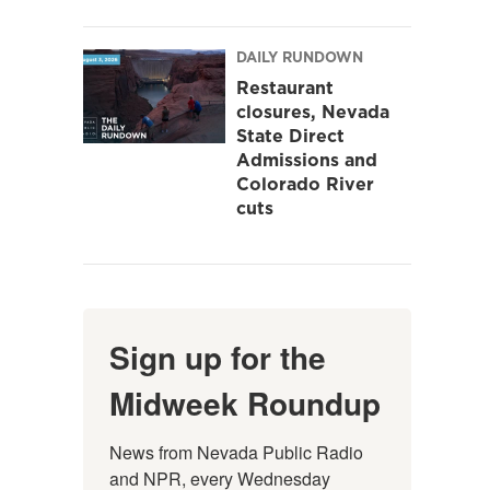
DAILY RUNDOWN
Restaurant
closures, Nevada
State Direct
Admissions and
Colorado River
cuts
Sign up for the
Midweek Roundup
News from Nevada Public Radio 
and NPR, every Wednesday 