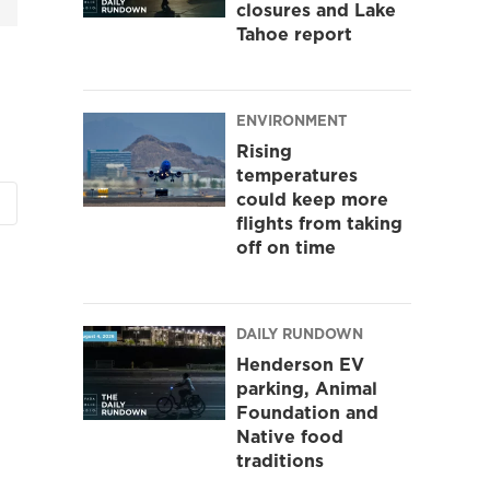
closures and Lake
Tahoe report
ENVIRONMENT
Rising
temperatures
could keep more
flights from taking
off on time
DAILY RUNDOWN
Henderson EV
parking, Animal
Foundation and
Native food
traditions