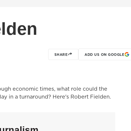
elden
SHARE
ADD US ON GOOGLE
ugh economic times, what role could the
ay in a turnaround? Here's Robert Fielden.
urnalism