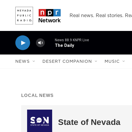
Skip to main content
Real news. Real stories. Rea
News 88.9 KNPR Live
The Daily
NEWS
DESERT COMPANION
MUSIC
LOCAL NEWS
State of Nevada