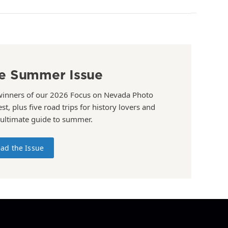
e Summer Issue
winners of our 2026 Focus on Nevada Photo
st, plus five road trips for history lovers and
 ultimate guide to summer.
ad the Issue