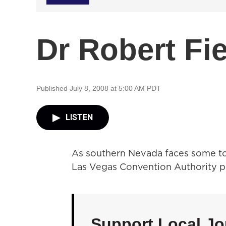
Dr Robert Fi
Published July 8, 2008 at 5:00 AM PDT
LISTEN
As southern Nevada faces some to
Las Vegas Convention Authority pl
Support Local Jo