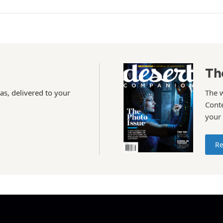
Th
as, delivered to your
The 
Conte
your
Re