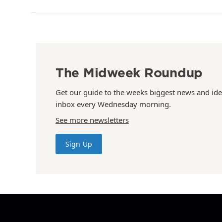
The Midweek Roundup
Get our guide to the weeks biggest news and ide
inbox every Wednesday morning.
See more newsletters
Sign Up