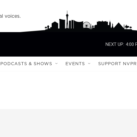
l voices.
NEXT UP:
4:00
PODCASTS & SHOWS
EVENTS
SUPPORT NVPR