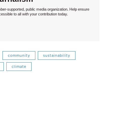
ber-supported, public media organization. Help ensure
sible to all with your contribution today.
community
sustainability
climate