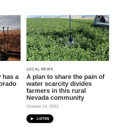
LOCAL NEWS
y has a
A plan to share the pain of
lorado
water scarcity divides
farmers in this rural
Nevada community
October 13, 2022
LISTEN