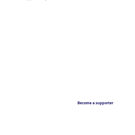
Become a supporter