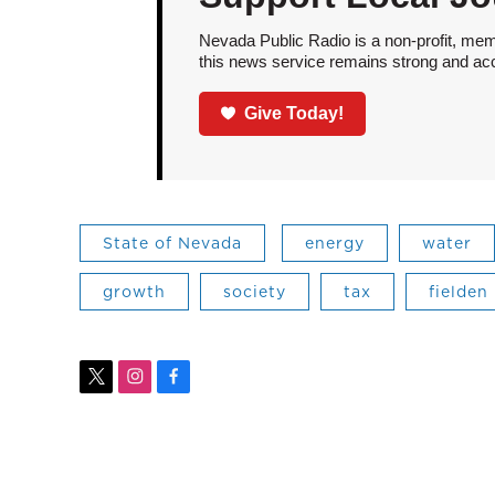
Nevada Public Radio is a non-profit, mem
this news service remains strong and acces
Give Today!
State of Nevada
energy
water
growth
society
tax
fielden
t
i
f
w
n
a
i
s
c
t
t
e
t
a
b