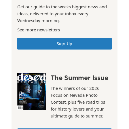
Get our guide to the weeks biggest news and
ideas, delivered to your inbox every
Wednesday morning.
See more newsletters
Sign Up
The Summer Issue
The winners of our 2026
Focus on Nevada Photo
Contest, plus five road trips
for history lovers and your
ultimate guide to summer.