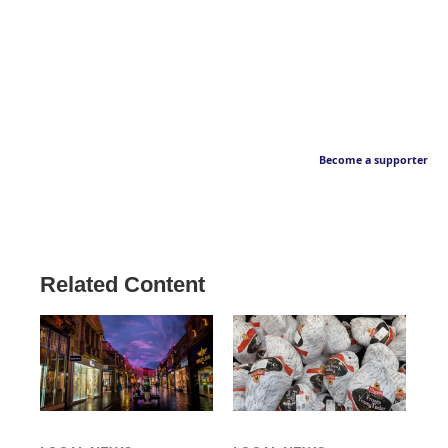
Become a supporter
Related Content