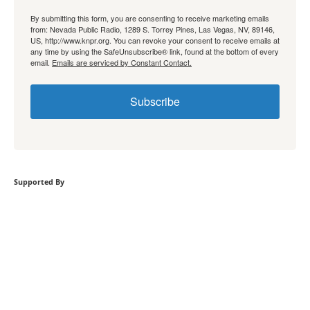
By submitting this form, you are consenting to receive marketing emails
from: Nevada Public Radio, 1289 S. Torrey Pines, Las Vegas, NV, 89146,
US, http://www.knpr.org. You can revoke your consent to receive emails at
any time by using the SafeUnsubscribe® link, found at the bottom of every
email.
Emails are serviced by Constant Contact.
Subscribe
Supported By