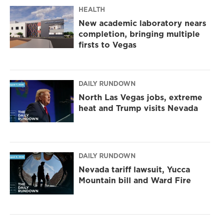
m
HEALTH
New academic laboratory nears
completion, bringing multiple
firsts to Vegas
DAILY RUNDOWN
North Las Vegas jobs, extreme
heat and Trump visits Nevada
DAILY RUNDOWN
Nevada tariff lawsuit, Yucca
Mountain bill and Ward Fire