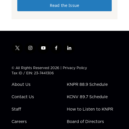
Read the Issue
t
i
y
f
l
w
n
o
a
i
i
s
u
c
n
t
t
t
e
k
© All Rights Reserved 2026 |
Privacy Policy
t
a
u
b
e
Tax ID / EIN: 23-7441306
e
g
b
o
d
r
r
e
o
i
About Us
KNPR 88.9 Schedule
a
k
n
m
Contact Us
KCNV 89.7 Schedule
Staff
How to Listen to KNPR
Careers
Board of Directors