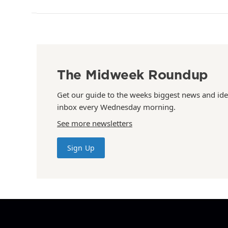
The Midweek Roundup
Get our guide to the weeks biggest news and ide
inbox every Wednesday morning.
See more newsletters
Sign Up