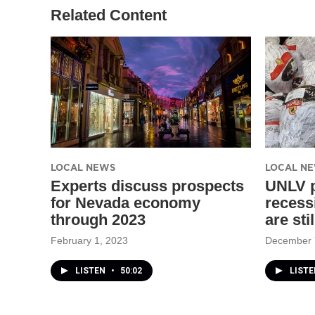
Related Content
LOCAL NEWS
LOCAL N
Experts discuss prospects
UNLV p
for Nevada economy
recessi
through 2023
are sti
February 1, 2023
December 
LISTEN
•
50:02
LISTE