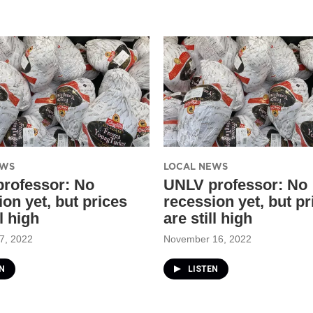
EWS
LOCAL NEWS
rofessor: No
UNLV professor: No
on yet, but prices
recession yet, but pr
ll high
are still high
7, 2022
November 16, 2022
N
LISTEN