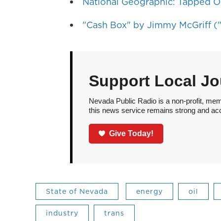
National Geographic: Tapped O
"Cash Box" by Jimmy McGriff ("
Support Local Jo
Nevada Public Radio is a non-profit, mem
this news service remains strong and acces
Give Today!
State of Nevada
energy
oil
industry
trans