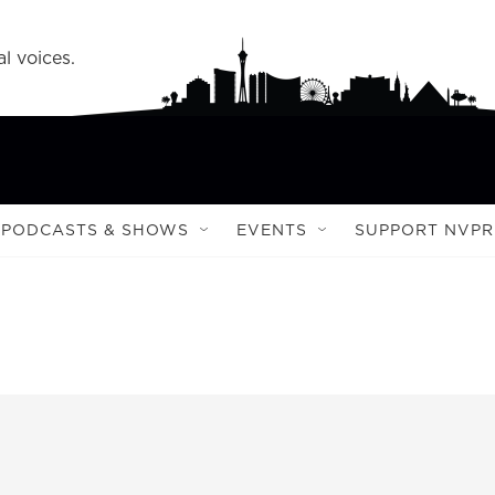
l voices.
PODCASTS & SHOWS
EVENTS
SUPPORT NVPR