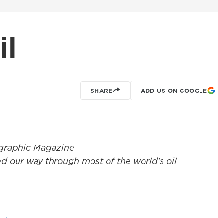
il
SHARE
ADD US ON GOOGLE
graphic Magazine
ned our way through most of the world's oil