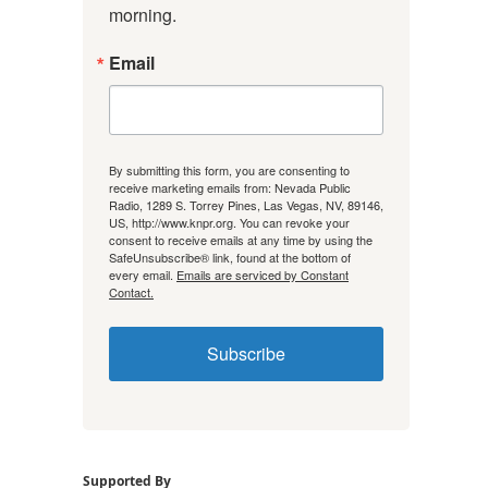
morning.
Email
By submitting this form, you are consenting to
receive marketing emails from: Nevada Public
Radio, 1289 S. Torrey Pines, Las Vegas, NV, 89146,
US, http://www.knpr.org. You can revoke your
consent to receive emails at any time by using the
SafeUnsubscribe® link, found at the bottom of
every email.
Emails are serviced by Constant
Contact.
Subscribe
Supported By