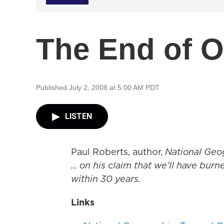
The End of O
Published July 2, 2008 at 5:00 AM PDT
LISTEN
Paul Roberts, author,
National Geo
... on his claim that we'll have bur
within 30 years.
Links