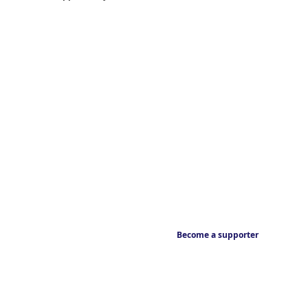
Become a supporter