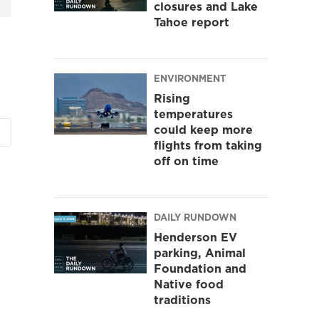
closures and Lake
Tahoe report
ENVIRONMENT
Rising
temperatures
could keep more
flights from taking
off on time
DAILY RUNDOWN
Henderson EV
parking, Animal
Foundation and
Native food
traditions