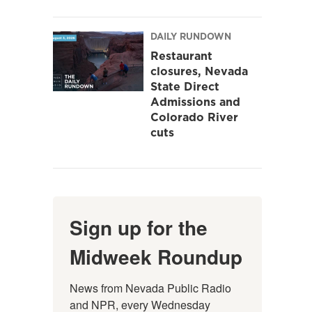
DAILY RUNDOWN
Restaurant
closures, Nevada
State Direct
Admissions and
Colorado River
cuts
Sign up for the
Midweek Roundup
News from Nevada Public Radio 
and NPR, every Wednesday 