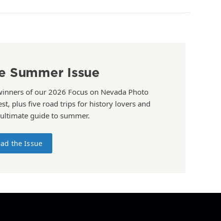
e Summer Issue
winners of our 2026 Focus on Nevada Photo
st, plus five road trips for history lovers and
 ultimate guide to summer.
ad the Issue