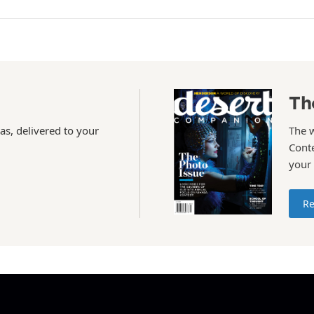
Th
as, delivered to your
The 
Conte
your
Re