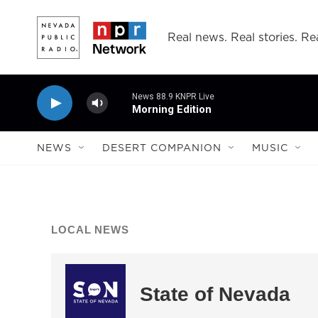
Skip to main content
Real news. Real stories. Rea
News 88.9 KNPR Live
Morning Edition
NEWS
DESERT COMPANION
MUSIC
LOCAL NEWS
State of Nevada