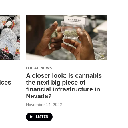
LOCAL NEWS
A closer look: Is cannabis
ices
the next big piece of
financial infrastructure in
Nevada?
November 14, 2022
LISTEN