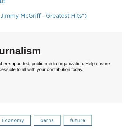
ut
Jimmy McGriff - Greatest Hits")
urnalism
ber-supported, public media organization. Help ensure
sible to all with your contribution today.
Economy
berns
future