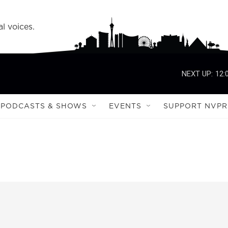
l voices.
NEXT UP:
12:
PODCASTS & SHOWS
EVENTS
SUPPORT NVPR