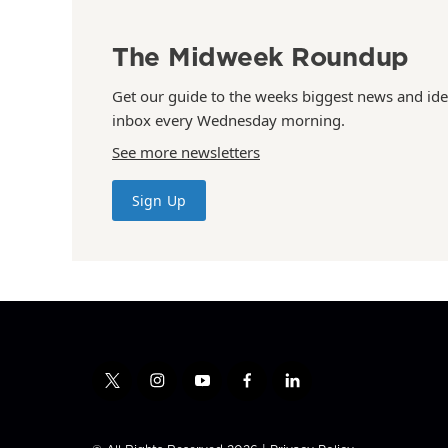
The Midweek Roundup
Get our guide to the weeks biggest news and ide
inbox every Wednesday morning.
See more newsletters
Sign Up
t
i
y
f
l
w
n
o
a
i
i
s
u
c
n