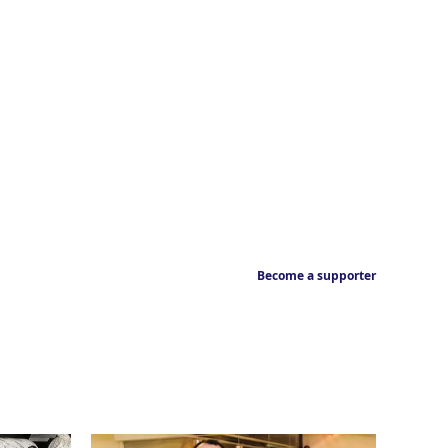
Become a supporter