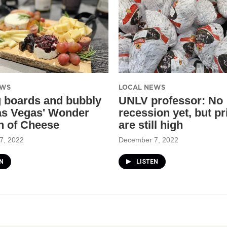
EWS
LOCAL NEWS
g boards and bubbly
UNLV professor: No
as Vegas' Wonder
recession yet, but pr
 of Cheese
are still high
7, 2022
December 7, 2022
N
LISTEN