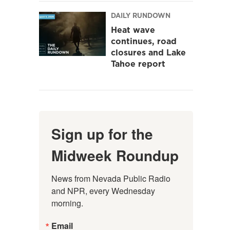
DAILY RUNDOWN
Heat wave
continues, road
closures and Lake
Tahoe report
Sign up for the
Midweek Roundup
News from Nevada Public Radio 
and NPR, every Wednesday 
morning.
Email