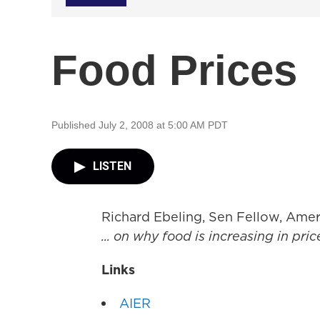
Food Prices
Published July 2, 2008 at 5:00 AM PDT
LISTEN
Richard Ebeling, Sen Fellow, Amer
... on why food is increasing in pric
Links
AIER