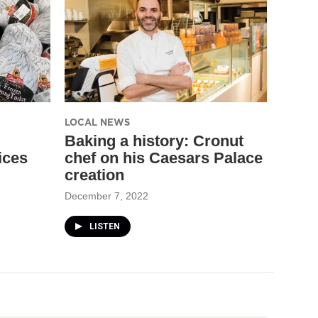
LOCAL NEWS
Baking a history: Cronut
ices
chef on his Caesars Palace
creation
December 7, 2022
LISTEN