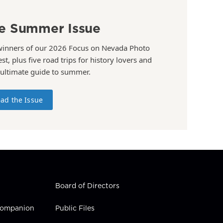
e Summer Issue
winners of our 2026 Focus on Nevada Photo
st, plus five road trips for history lovers and
 ultimate guide to summer.
ad the Issue
Board of Directors
 Companion
Public Files