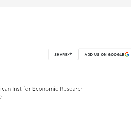
SHARE
ADD US ON GOOGLE
ican Inst for Economic Research
e.