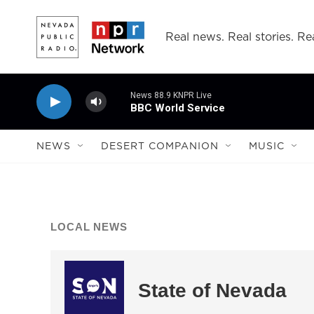
Skip to main content
Real news. Real stories. Rea
News 88.9 KNPR Live
BBC World Service
NEWS
DESERT COMPANION
MUSIC
LOCAL NEWS
State of Nevada