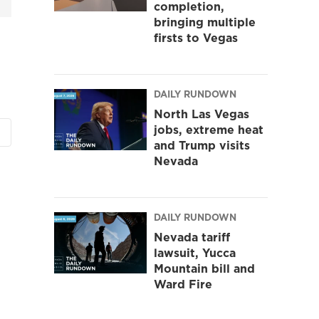
completion,
bringing multiple
firsts to Vegas
DAILY RUNDOWN
North Las Vegas
jobs, extreme heat
and Trump visits
Nevada
DAILY RUNDOWN
Nevada tariff
lawsuit, Yucca
Mountain bill and
Ward Fire