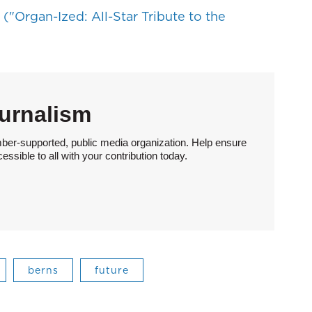
("Organ-Ized: All-Star Tribute to the
urnalism
ber-supported, public media organization. Help ensure
sible to all with your contribution today.
berns
future