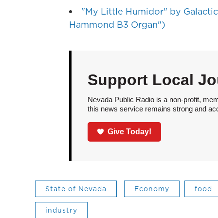
"My Little Humidor" by Galactic 
Hammond B3 Organ")
Support Local Jo
Nevada Public Radio is a non-profit, mem
this news service remains strong and acces
Give Today!
State of Nevada
Economy
food
industry