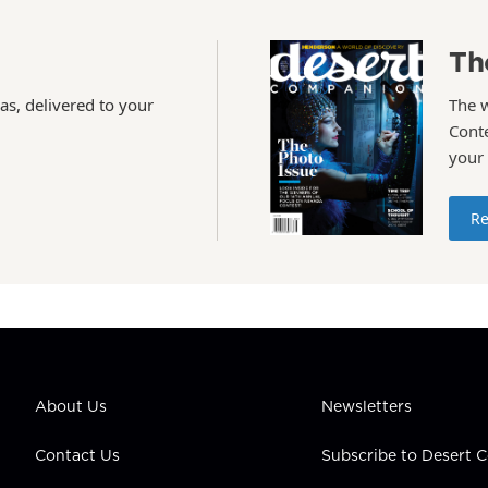
Th
as, delivered to your
The 
Conte
your
Re
About Us
Newsletters
Contact Us
Subscribe to Desert