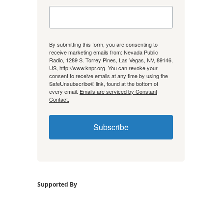
By submitting this form, you are consenting to
receive marketing emails from: Nevada Public
Radio, 1289 S. Torrey Pines, Las Vegas, NV, 89146,
US, http://www.knpr.org. You can revoke your
consent to receive emails at any time by using the
SafeUnsubscribe® link, found at the bottom of
every email.
Emails are serviced by Constant
Contact.
Subscribe
Supported By