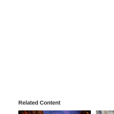
Related Content