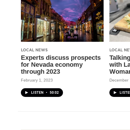
LOCAL NEWS
LOCAL N
Experts discuss prospects
Talkin
for Nevada economy
with L
through 2023
Woman
February 1, 2023
December 
LISTEN
•
50:02
LISTE