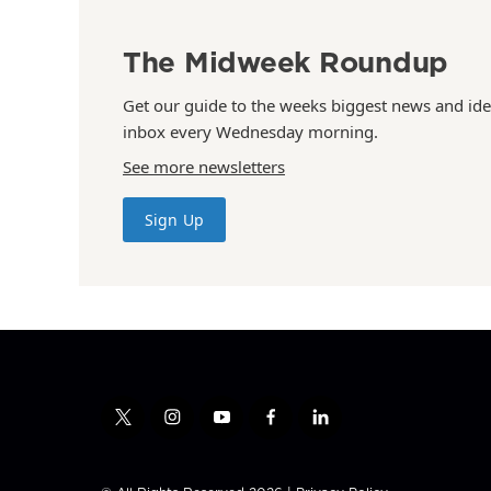
The Midweek Roundup
Get our guide to the weeks biggest news and ide
inbox every Wednesday morning.
See more newsletters
Sign Up
t
i
y
f
l
w
n
o
a
i
i
s
u
c
n