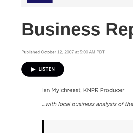
Business Re
Published October 12, 2007 at 5:00 AM PDT
LISTEN
Ian Mylchreest, KNPR Producer
...with local business analysis of 