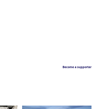
Become a supporter