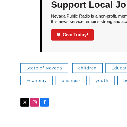
Support Local Jo
Nevada Public Radio is a non-profit, mem
this news service remains strong and acces
Give Today!
State of Nevada
children
Educat
Economy
business
youth
b
t
i
f
w
n
a
i
s
c
t
t
e