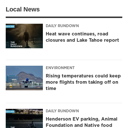
t
a
b
Local News
e
g
o
r
r
o
a
k
m
DAILY RUNDOWN
Heat wave continues, road
closures and Lake Tahoe report
ENVIRONMENT
Rising temperatures could keep
more flights from taking off on
time
DAILY RUNDOWN
Henderson EV parking, Animal
Foundation and Native food