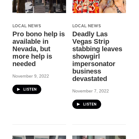
LOCAL NEWS
LOCAL NEWS
Pro bono help is
Deadly Las
available in
Vegas Strip
Nevada, but
stabbing leaves
more help is
showgirl
needed
impersonator
business
November 9, 2022
devastated
LISTEN
November 7, 2022
LISTEN