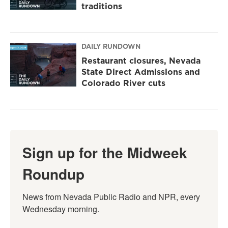
traditions
DAILY RUNDOWN
Restaurant closures, Nevada
State Direct Admissions and
Colorado River cuts
Sign up for the Midweek
Roundup
News from Nevada Public Radio and NPR, every 
Wednesday morning.