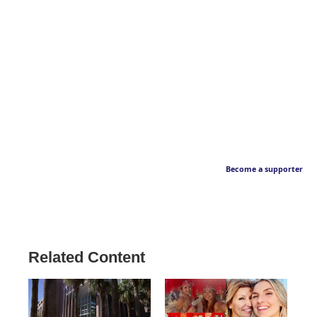
Become a supporter
Related Content