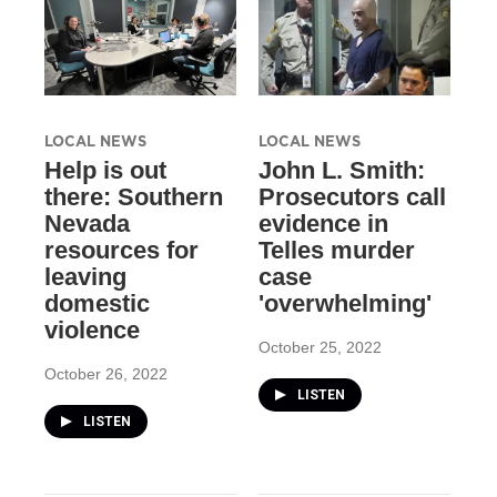
LOCAL NEWS
LOCAL NEWS
Help is out
John L. Smith:
there: Southern
Prosecutors call
Nevada
evidence in
resources for
Telles murder
leaving
case
domestic
'overwhelming'
violence
October 25, 2022
October 26, 2022
LISTEN
LISTEN