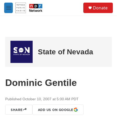
Skip to main content
S
Donate
e
M
a
e
r
n
c
u
h
u
e
r
State of Nevada
y
Dominic Gentile
Published October 10, 2007 at 5:00 AM PDT
SHARE
ADD US ON GOOGLE