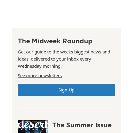
The Midweek Roundup
Get our guide to the weeks biggest news and
ideas, delivered to your inbox every
Wednesday morning.
See more newsletters
Sign Up
The Summer Issue