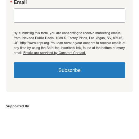
Email
By submitting this form, you are consenting to receive marketing emails
from: Nevada Public Radio, 1289 S. Torrey Pines, Las Vegas, NV, 89146,
US, http://www.knpr.org. You can revoke your consent to receive emails at
any time by using the SafeUnsubscribe® link, found at the bottom of every
email.
Emails are serviced by Constant Contact.
Subscribe
Supported By