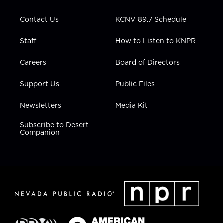
a
k
n
m
Contact Us
KCNV 89.7 Schedule
Staff
How to Listen to KNPR
Careers
Board of Directors
Support Us
Public Files
Newsletters
Media Kit
Subscribe to Desert
Companion