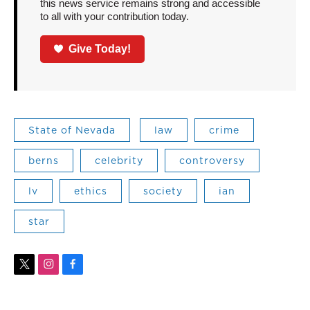
this news service remains strong and accessible
to all with your contribution today.
Give Today!
State of Nevada
law
crime
berns
celebrity
controversy
lv
ethics
society
ian
star
t
i
f
w
n
a
i
s
c
t
t
e