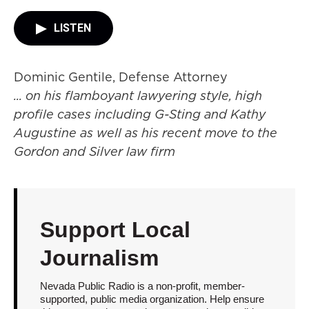
LISTEN
Dominic Gentile, Defense Attorney
... on his flamboyant lawyering style, high
profile cases including G-Sting and Kathy
Augustine as well as his recent move to the
Gordon and Silver law firm
Support Local
Journalism
Nevada Public Radio is a non-profit, member-
supported, public media organization. Help ensure