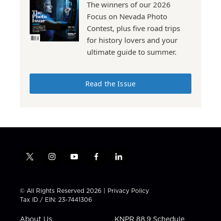
The winners of our 2026
Focus on Nevada Photo
Contest, plus five road trips
for history lovers and your
ultimate guide to summer.
Read the Issue
t
i
y
f
l
w
n
o
a
i
i
s
u
c
n
t
t
t
e
k
© All Rights Reserved 2026 |
Privacy Policy
t
a
u
b
e
Tax ID / EIN: 23-7441306
e
g
b
o
d
r
r
e
o
i
About Us
KNPR 88.9 Schedule