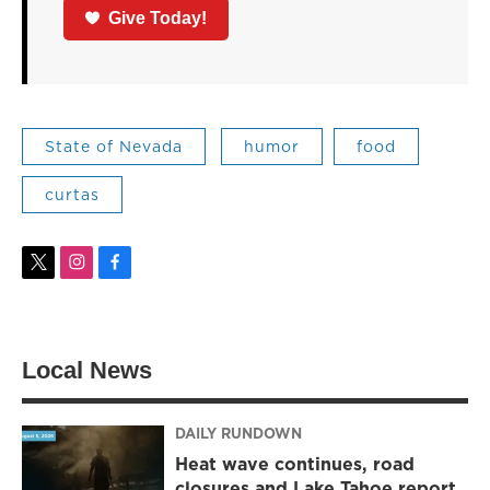
Give Today!
State of Nevada
humor
food
curtas
t
i
f
w
n
a
i
s
c
t
t
e
t
a
b
Local News
e
g
o
r
r
o
a
k
m
DAILY RUNDOWN
Heat wave continues, road
closures and Lake Tahoe report