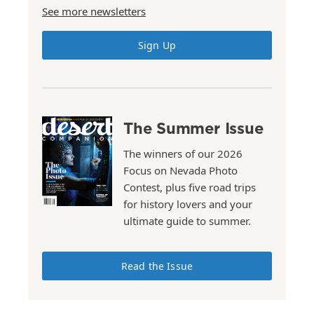
See more newsletters
Sign Up
The Summer Issue
The winners of our 2026
Focus on Nevada Photo
Contest, plus five road trips
for history lovers and your
ultimate guide to summer.
Read the Issue