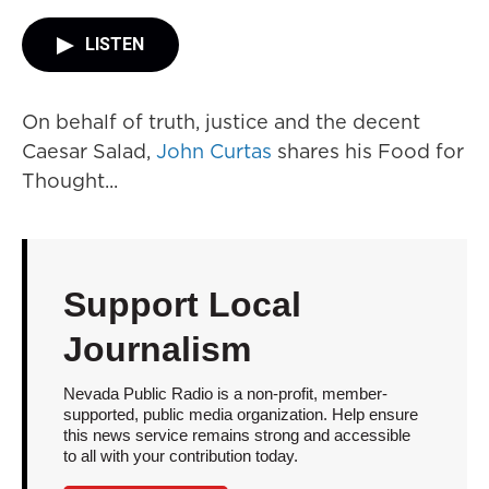
LISTEN
On behalf of truth, justice and the decent
Caesar Salad,
John Curtas
shares his Food for
Thought...
Support Local
Journalism
Nevada Public Radio is a non-profit, member-
supported, public media organization. Help ensure
this news service remains strong and accessible
to all with your contribution today.