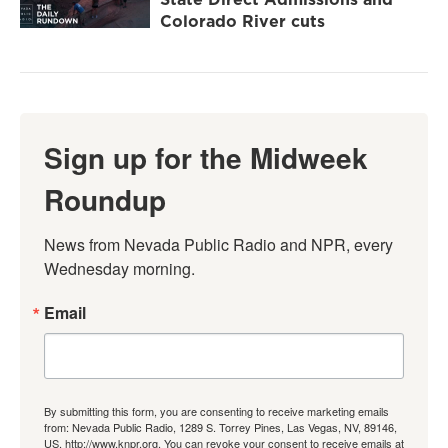
Colorado River cuts
Sign up for the Midweek
Roundup
News from Nevada Public Radio and NPR, every 
Wednesday morning.
Email
By submitting this form, you are consenting to receive marketing emails
from: Nevada Public Radio, 1289 S. Torrey Pines, Las Vegas, NV, 89146,
US, http://www.knpr.org. You can revoke your consent to receive emails at