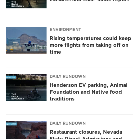
ENVIRONMENT
Rising temperatures could keep
more flights from taking off on
time
DAILY RUNDOWN
Henderson EV parking, Animal
Foundation and Native food
traditions
DAILY RUNDOWN
Restaurant closures, Nevada
State Direct Admissions and