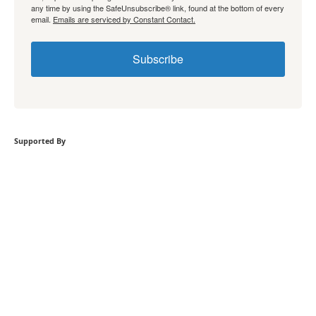
any time by using the SafeUnsubscribe® link, found at the bottom of every
email.
Emails are serviced by Constant Contact.
Subscribe
Supported By