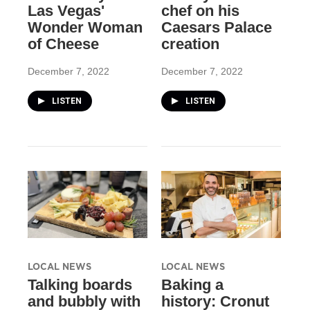
Las Vegas'
chef on his
Wonder Woman
Caesars Palace
of Cheese
creation
December 7, 2022
December 7, 2022
LISTEN
LISTEN
LOCAL NEWS
LOCAL NEWS
Talking boards
Baking a
and bubbly with
history: Cronut