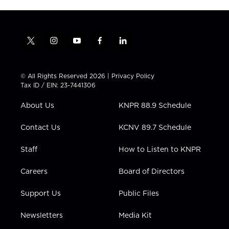
t
i
y
f
l
w
n
o
a
i
i
s
u
c
n
t
t
t
e
k
© All Rights Reserved 2026 |
Privacy Policy
t
a
u
b
e
Tax ID / EIN: 23-7441306
e
g
b
o
d
r
r
e
o
i
About Us
KNPR 88.9 Schedule
a
k
n
m
Contact Us
KCNV 89.7 Schedule
Staff
How to Listen to KNPR
Careers
Board of Directors
Support Us
Public Files
Newsletters
Media Kit