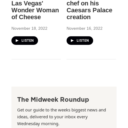
Las Vegas'
chef on his
Wonder Woman
Caesars Palace
of Cheese
creation
November 18, 2022
November 16, 2022
LISTEN
LISTEN
The Midweek Roundup
Get our guide to the weeks biggest news and
ideas, delivered to your inbox every
Wednesday morning.