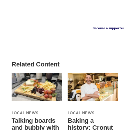
Become a supporter
Related Content
LOCAL NEWS
LOCAL NEWS
Talking boards
Baking a
and bubbly with
history: Cronut