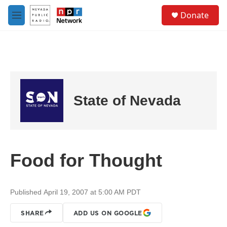
Skip to main content
S
Donate
e
M
a
e
r
n
c
u
h
u
e
r
State of Nevada
y
Food for Thought
Published April 19, 2007 at 5:00 AM PDT
SHARE
ADD US ON GOOGLE