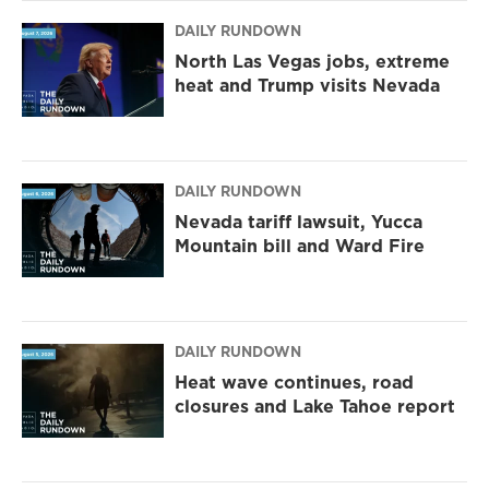
DAILY RUNDOWN
North Las Vegas jobs, extreme
heat and Trump visits Nevada
DAILY RUNDOWN
Nevada tariff lawsuit, Yucca
Mountain bill and Ward Fire
DAILY RUNDOWN
Heat wave continues, road
closures and Lake Tahoe report