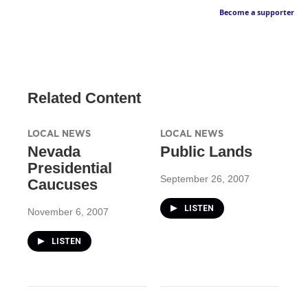
Become a supporter
Related Content
LOCAL NEWS
LOCAL NEWS
Nevada
Public Lands
Presidential
September 26, 2007
Caucuses
LISTEN
November 6, 2007
LISTEN