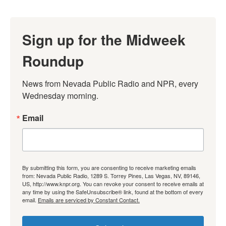
Sign up for the Midweek
Roundup
News from Nevada Public Radio and NPR, every 
Wednesday morning.
Email
By submitting this form, you are consenting to receive marketing emails
from: Nevada Public Radio, 1289 S. Torrey Pines, Las Vegas, NV, 89146,
US, http://www.knpr.org. You can revoke your consent to receive emails at
any time by using the SafeUnsubscribe® link, found at the bottom of every
email.
Emails are serviced by Constant Contact.