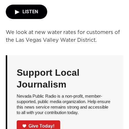
LISTEN
We look at new water rates for customers of
the Las Vegas Valley Water District.
Support Local
Journalism
Nevada Public Radio is a non-profit, member-
supported, public media organization. Help ensure
this news service remains strong and accessible
to all with your contribution today.
Give Today!