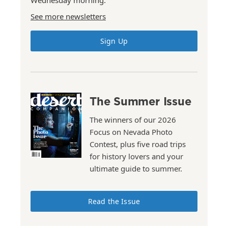
Wednesday morning.
See more newsletters
Sign Up
The Summer Issue
The winners of our 2026
Focus on Nevada Photo
Contest, plus five road trips
for history lovers and your
ultimate guide to summer.
Read the Issue