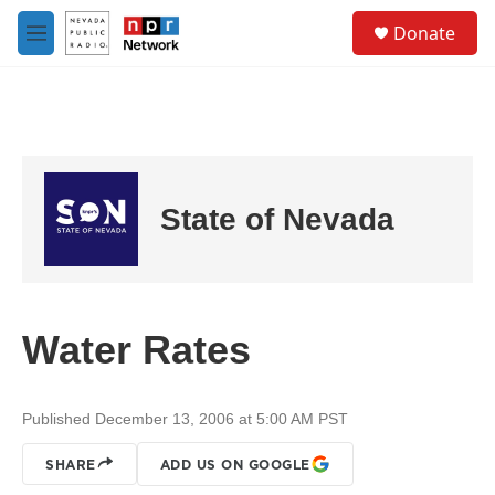
Skip to main content
S
Donate
e
M
a
e
r
n
c
u
h
u
e
r
State of Nevada
y
Water Rates
Published December 13, 2006 at 5:00 AM PST
SHARE
ADD US ON GOOGLE