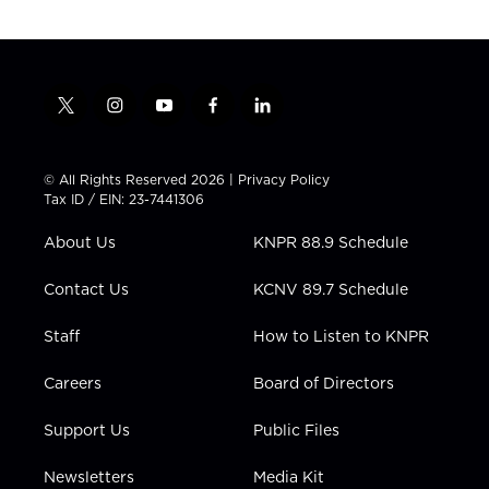
t
i
y
f
l
w
n
o
a
i
i
s
u
c
n
t
t
t
e
k
© All Rights Reserved 2026 |
Privacy Policy
t
a
u
b
e
Tax ID / EIN: 23-7441306
e
g
b
o
d
r
r
e
o
i
About Us
KNPR 88.9 Schedule
a
k
n
m
Contact Us
KCNV 89.7 Schedule
Staff
How to Listen to KNPR
Careers
Board of Directors
Support Us
Public Files
Newsletters
Media Kit