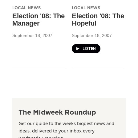
LOCAL NEWS
LOCAL NEWS
Election '08: The
Election '08: The
Manager
Hopeful
September 18, 2007
September 18, 2007
LISTEN
The Midweek Roundup
Get our guide to the weeks biggest news and
ideas, delivered to your inbox every