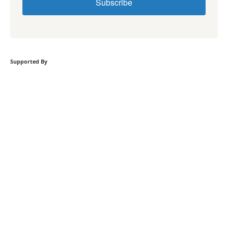
Subscribe
Supported By