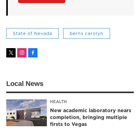
State of Nevada
berns carolyn
t
i
f
w
n
a
i
s
c
t
t
e
t
a
b
Local News
e
g
o
r
r
o
a
k
m
HEALTH
New academic laboratory nears
completion, bringing multiple
firsts to Vegas