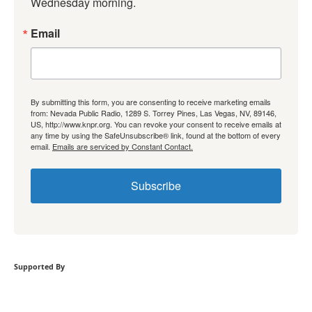
Wednesday morning.
Email
By submitting this form, you are consenting to receive marketing emails
from: Nevada Public Radio, 1289 S. Torrey Pines, Las Vegas, NV, 89146,
US, http://www.knpr.org. You can revoke your consent to receive emails at
any time by using the SafeUnsubscribe® link, found at the bottom of every
email.
Emails are serviced by Constant Contact.
Subscribe
Supported By