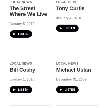
LOCAL NEWS
LOCAL NEWS
The Street
Tony Curtis
Where We Live
January 4, 2010
January 5, 2010
LISTEN
LISTEN
LOCAL NEWS
LOCAL NEWS
Bill Cosby
Michael Uslan
January 1, 2010
December 31, 2009
LISTEN
LISTEN