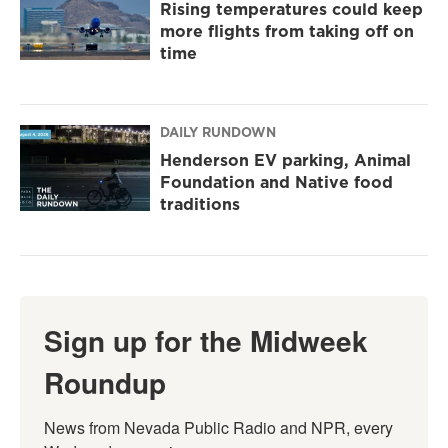
Rising temperatures could keep
more flights from taking off on
time
DAILY RUNDOWN
Henderson EV parking, Animal
Foundation and Native food
traditions
Sign up for the Midweek
Roundup
News from Nevada Public Radio and NPR, every 