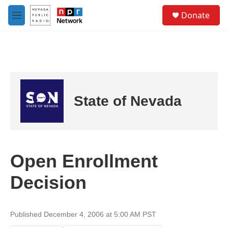
Skip to main content
S
Donate
e
M
a
e
r
n
c
u
h
u
e
r
State of Nevada
y
Open Enrollment
Decision
Published December 4, 2006 at 5:00 AM PST