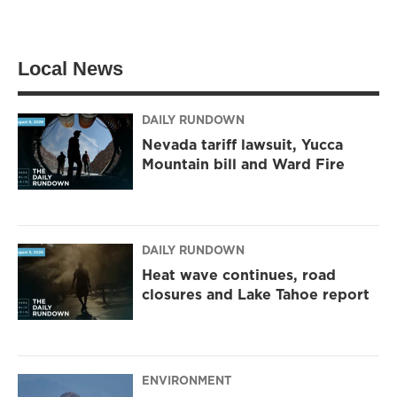
w
n
a
i
s
c
t
t
e
t
a
b
Local News
e
g
o
r
r
o
a
k
m
DAILY RUNDOWN
Nevada tariff lawsuit, Yucca
Mountain bill and Ward Fire
DAILY RUNDOWN
Heat wave continues, road
closures and Lake Tahoe report
ENVIRONMENT