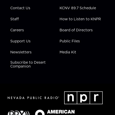
m
Contact Us
KCNV 89.7 Schedule
Staff
How to Listen to KNPR
Careers
Board of Directors
Support Us
Public Files
Newsletters
Media Kit
Subscribe to Desert
Companion