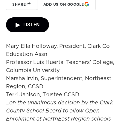
SHARE
ADD US ON GOOGLE
LISTEN
Mary Ella Holloway, President, Clark Co
Education Assn
Professor Luis Huerta, Teachers' College,
Columbia University
Marsha Irvin, Superintendent, Northeast
Region, CCSD
Terri Janison, Trustee CCSD
...on the unanimous decision by the Clark
County School Board to allow Open
Enrollment at NorthEast Region schools