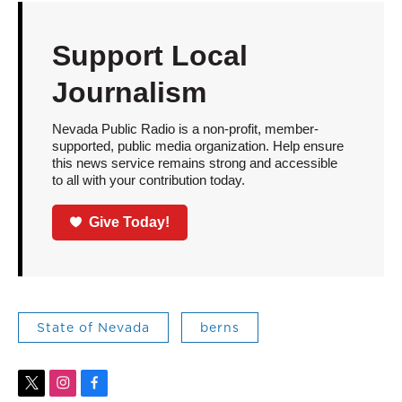
Support Local
Journalism
Nevada Public Radio is a non-profit, member-
supported, public media organization. Help ensure
this news service remains strong and accessible
to all with your contribution today.
Give Today!
State of Nevada
berns
t
i
f