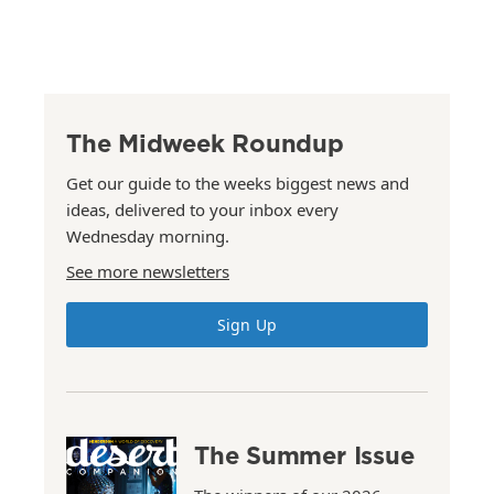
The Midweek Roundup
Get our guide to the weeks biggest news and
ideas, delivered to your inbox every
Wednesday morning.
See more newsletters
Sign Up
The Summer Issue