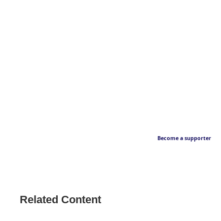
Become a supporter
Related Content