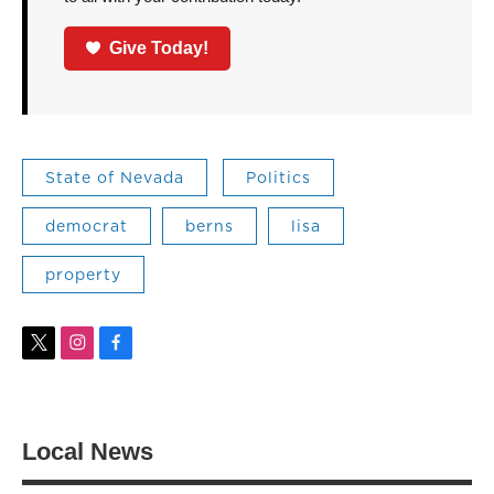
Give Today!
State of Nevada
Politics
democrat
berns
lisa
property
t
i
f
w
n
a
i
s
c
t
t
e
t
a
b
Local News
e
g
o
r
r
o
a
k