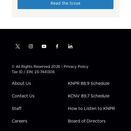
Read the Issue
t
i
y
f
l
w
n
o
a
i
i
s
u
c
n
t
t
t
e
k
© All Rights Reserved 2026 |
Privacy Policy
t
a
u
b
e
Tax ID / EIN: 23-7441306
e
g
b
o
d
r
r
e
o
i
About Us
KNPR 88.9 Schedule
a
k
n
m
Contact Us
KCNV 89.7 Schedule
Staff
How to Listen to KNPR
Careers
Board of Directors