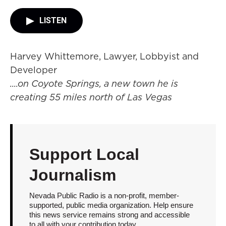
LISTEN
Harvey Whittemore, Lawyer, Lobbyist and
Developer
....on Coyote Springs, a new town he is
creating 55 miles north of Las Vegas
Support Local
Journalism
Nevada Public Radio is a non-profit, member-
supported, public media organization. Help ensure
this news service remains strong and accessible
to all with your contribution today.