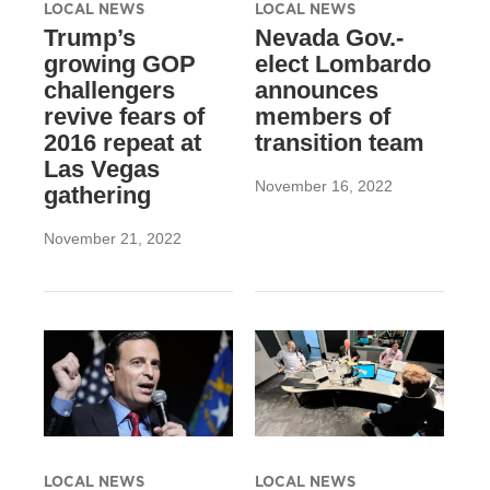
LOCAL NEWS
LOCAL NEWS
Trump’s
Nevada Gov.-
growing GOP
elect Lombardo
challengers
announces
revive fears of
members of
2016 repeat at
transition team
Las Vegas
November 16, 2022
gathering
November 21, 2022
LOCAL NEWS
LOCAL NEWS