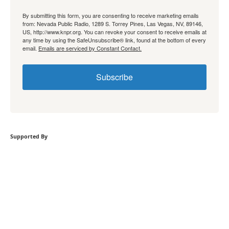
By submitting this form, you are consenting to receive marketing emails
from: Nevada Public Radio, 1289 S. Torrey Pines, Las Vegas, NV, 89146,
US, http://www.knpr.org. You can revoke your consent to receive emails at
any time by using the SafeUnsubscribe® link, found at the bottom of every
email.
Emails are serviced by Constant Contact.
Subscribe
Supported By