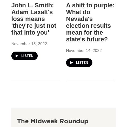
John L. Smith:
A shift to purple:
Adam Laxalt's
What do
loss means
Nevada's
'they're just not
election results
that into you'
mean for the
state's future?
November 15, 2022
November 14, 2022
LISTEN
LISTEN
The Midweek Roundup