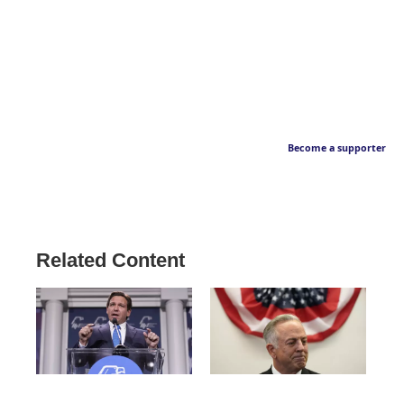
Become a supporter
Related Content