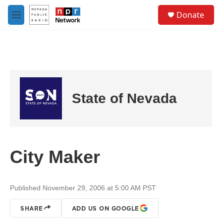
Skip to main content
S
Donate
e
M
a
e
r
n
c
u
h
u
e
r
State of Nevada
y
City Maker
Published November 29, 2006 at 5:00 AM PST
SHARE
ADD US ON GOOGLE