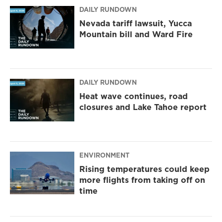
m
DAILY RUNDOWN
Nevada tariff lawsuit, Yucca
Mountain bill and Ward Fire
DAILY RUNDOWN
Heat wave continues, road
closures and Lake Tahoe report
ENVIRONMENT
Rising temperatures could keep
more flights from taking off on
time