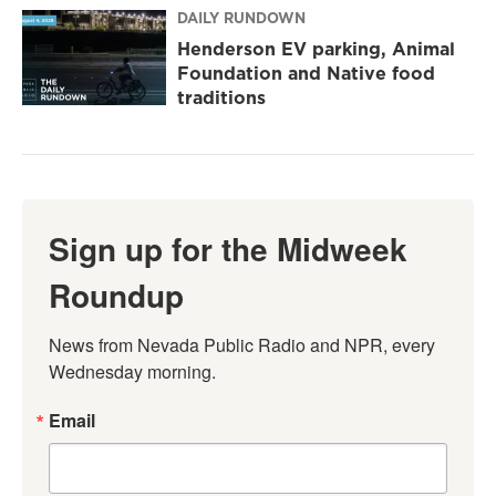
DAILY RUNDOWN
Henderson EV parking, Animal
Foundation and Native food
traditions
Sign up for the Midweek
Roundup
News from Nevada Public Radio and NPR, every 
Wednesday morning.
Email