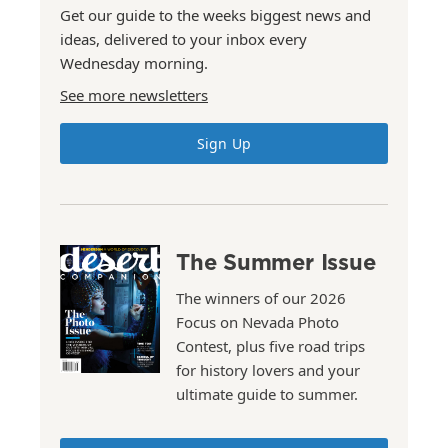
Get our guide to the weeks biggest news and
ideas, delivered to your inbox every
Wednesday morning.
See more newsletters
Sign Up
The Summer Issue
The winners of our 2026
Focus on Nevada Photo
Contest, plus five road trips
for history lovers and your
ultimate guide to summer.