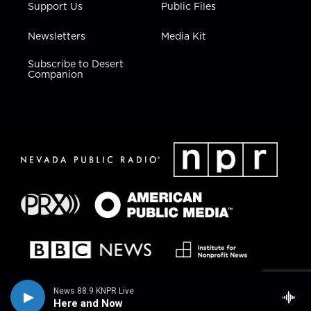
Support Us
Public Files
Newsletters
Media Kit
Subscribe to Desert
Companion
News 88.9 KNPR Live
Here and Now