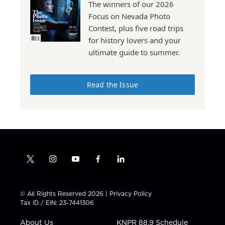
The winners of our 2026
Focus on Nevada Photo
Contest, plus five road trips
for history lovers and your
ultimate guide to summer.
Read the Issue
t
i
y
f
l
w
n
o
a
i
i
s
u
c
n
t
t
t
e
k
© All Rights Reserved 2026 |
Privacy Policy
t
a
u
b
e
Tax ID / EIN: 23-7441306
e
g
b
o
d
r
r
e
o
i
About Us
KNPR 88.9 Schedule