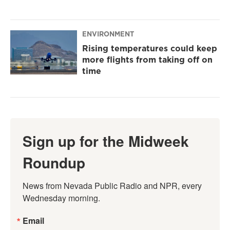
ENVIRONMENT
Rising temperatures could keep
more flights from taking off on
time
Sign up for the Midweek
Roundup
News from Nevada Public Radio and NPR, every 
Wednesday morning.
Email