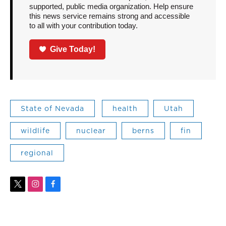
supported, public media organization. Help ensure
this news service remains strong and accessible
to all with your contribution today.
Give Today!
State of Nevada
health
Utah
wildlife
nuclear
berns
fin
regional
t
i
f
w
n
a
i
s
c
t
t
e
t
a
b