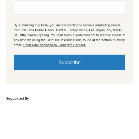
By submitting this form, you are consenting to receive marketing emails
from: Nevada Public Radio, 1289 S. Torrey Pines, Las Vegas, NV, 89146,
US, http://www.knpr.org. You can revoke your consent to receive emails at
any time by using the SafeUnsubscribe® link, found at the bottom of every
email.
Emails are serviced by Constant Contact.
Subscribe
Supported By