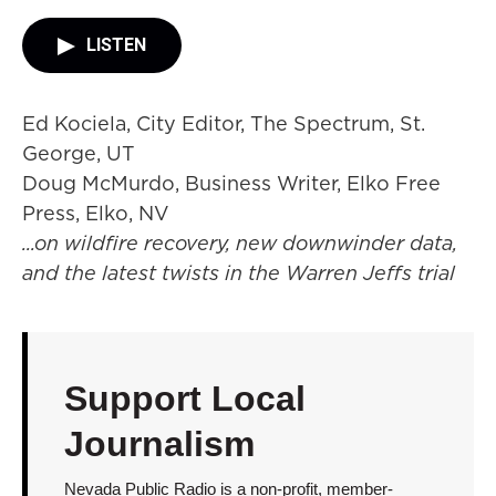
LISTEN
Ed Kociela, City Editor, The Spectrum, St.
George, UT
Doug McMurdo, Business Writer, Elko Free
Press, Elko, NV
...on wildfire recovery, new downwinder data,
and the latest twists in the Warren Jeffs trial
Support Local
Journalism
Nevada Public Radio is a non-profit, member-