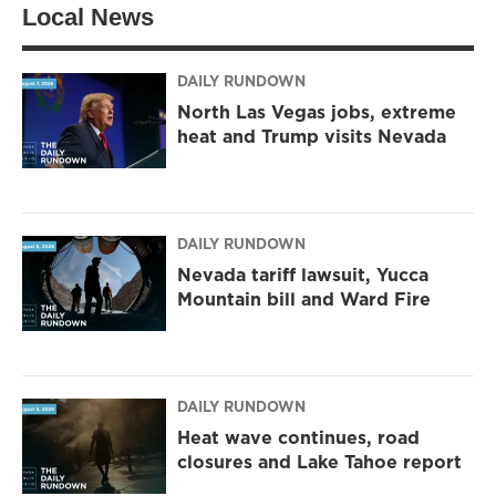
Local News
e
g
o
r
r
o
a
k
m
DAILY RUNDOWN
North Las Vegas jobs, extreme
heat and Trump visits Nevada
DAILY RUNDOWN
Nevada tariff lawsuit, Yucca
Mountain bill and Ward Fire
DAILY RUNDOWN
Heat wave continues, road
closures and Lake Tahoe report