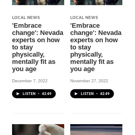
LOCAL NEWS
LOCAL NEWS
'Embrace
'Embrace
change': Nevada
change': Nevada
experts on how
experts on how
to stay
to stay
physically,
physically,
mentally fit as
mentally fit as
you age
you age
December 7, 2022
November 27, 2022
LISTEN
•
42:49
LISTEN
•
42:49