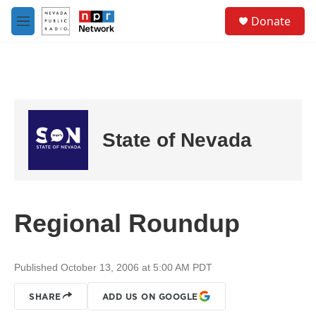
Skip to main content
S
Donate
e
M
a
e
r
n
c
u
h
u
e
r
State of Nevada
y
Regional Roundup
Published October 13, 2006 at 5:00 AM PDT
SHARE
ADD US ON GOOGLE