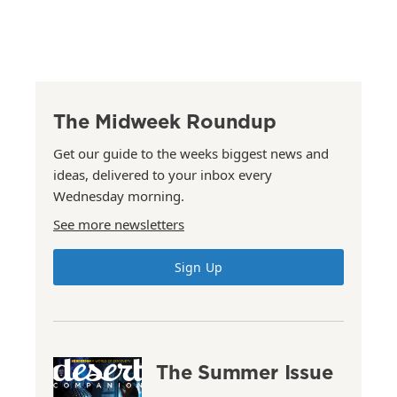
The Midweek Roundup
Get our guide to the weeks biggest news and
ideas, delivered to your inbox every
Wednesday morning.
See more newsletters
Sign Up
The Summer Issue