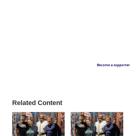
Become a supporter
Related Content