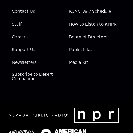
a
k
n
m
Contact Us
KCNV 89.7 Schedule
Staff
How to Listen to KNPR
Careers
Board of Directors
Support Us
Public Files
Newsletters
Media Kit
Subscribe to Desert
Companion