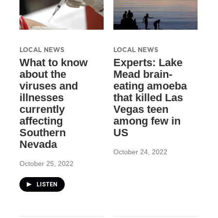
LOCAL NEWS
LOCAL NEWS
What to know
Experts: Lake
about the
Mead brain-
viruses and
eating amoeba
illnesses
that killed Las
currently
Vegas teen
affecting
among few in
Southern
US
Nevada
October 24, 2022
October 25, 2022
LISTEN