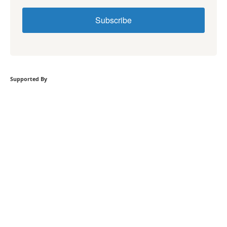
Subscribe
Supported By