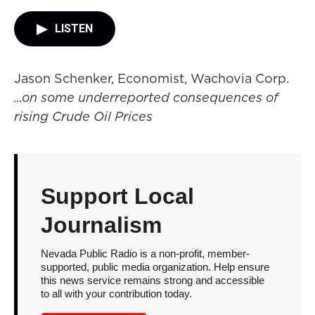
LISTEN
Jason Schenker, Economist, Wachovia Corp.
...on some underreported consequences of
rising Crude Oil Prices
Support Local
Journalism
Nevada Public Radio is a non-profit, member-
supported, public media organization. Help ensure
this news service remains strong and accessible
to all with your contribution today.