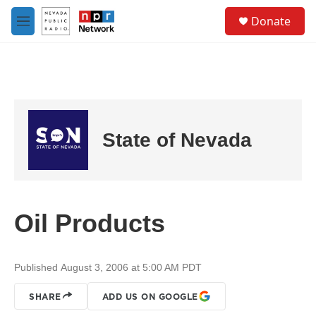
Skip to main content
S
Donate
e
M
a
e
r
n
c
u
h
u
e
r
State of Nevada
y
Oil Products
Published August 3, 2006 at 5:00 AM PDT
SHARE
ADD US ON GOOGLE