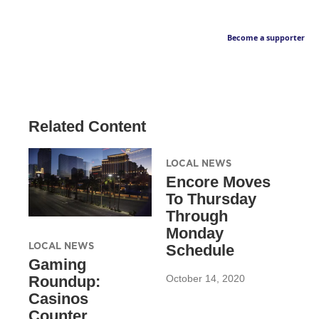
Become a supporter
Related Content
LOCAL NEWS
Encore Moves
To Thursday
Through
Monday
LOCAL NEWS
Schedule
Gaming
October 14, 2020
Roundup:
Casinos
Counter