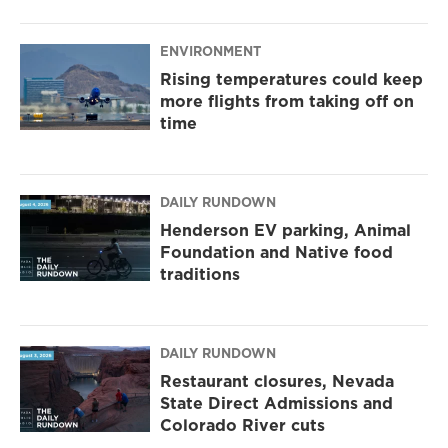
ENVIRONMENT
Rising temperatures could keep
more flights from taking off on
time
DAILY RUNDOWN
Henderson EV parking, Animal
Foundation and Native food
traditions
DAILY RUNDOWN
Restaurant closures, Nevada
State Direct Admissions and
Colorado River cuts