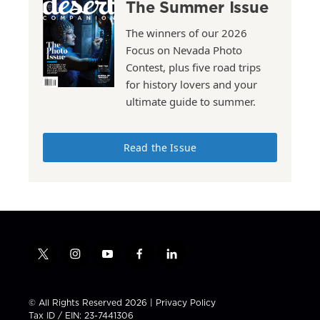
The Summer Issue
The winners of our 2026
Focus on Nevada Photo
Contest, plus five road trips
for history lovers and your
ultimate guide to summer.
Read the Issue
t
i
y
f
l
w
n
o
a
i
i
s
u
c
n
t
t
t
e
k
© All Rights Reserved 2026 |
Privacy Policy
t
a
u
b
e
Tax ID / EIN: 23-7441306