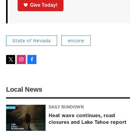
Give Today!
State of Nevada
encore
t
i
f
w
n
a
i
s
c
t
t
e
t
a
b
Local News
e
g
o
r
r
o
a
k
m
DAILY RUNDOWN
Heat wave continues, road
closures and Lake Tahoe report