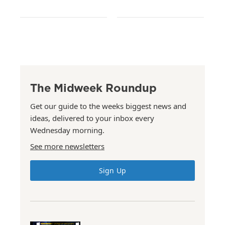
The Midweek Roundup
Get our guide to the weeks biggest news and
ideas, delivered to your inbox every
Wednesday morning.
See more newsletters
Sign Up