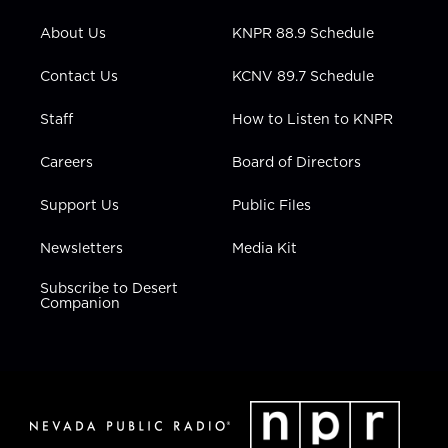
e
g
b
o
d
r
r
e
o
i
About Us
KNPR 88.9 Schedule
a
k
n
m
Contact Us
KCNV 89.7 Schedule
Staff
How to Listen to KNPR
Careers
Board of Directors
Support Us
Public Files
Newsletters
Media Kit
Subscribe to Desert
Companion