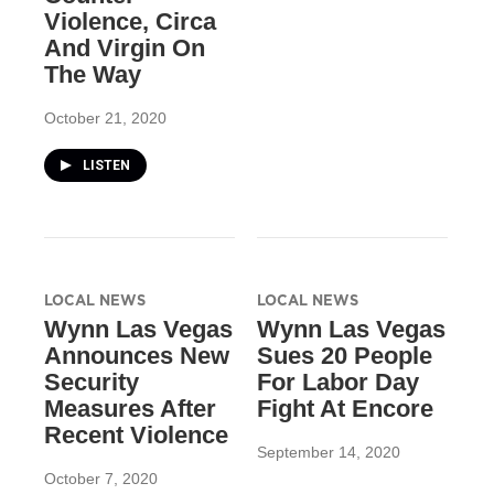
Violence, Circa
And Virgin On
The Way
October 21, 2020
LISTEN
LOCAL NEWS
LOCAL NEWS
Wynn Las Vegas
Wynn Las Vegas
Announces New
Sues 20 People
Security
For Labor Day
Measures After
Fight At Encore
Recent Violence
September 14, 2020
October 7, 2020