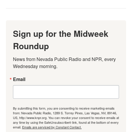
Sign up for the Midweek
Roundup
News from Nevada Public Radio and NPR, every 
Wednesday morning.
Email
By submitting this form, you are consenting to receive marketing emails
from: Nevada Public Radio, 1289 S. Torrey Pines, Las Vegas, NV, 89146,
US, http://www.knpr.org. You can revoke your consent to receive emails at
any time by using the SafeUnsubscribe® link, found at the bottom of every
email.
Emails are serviced by Constant Contact.