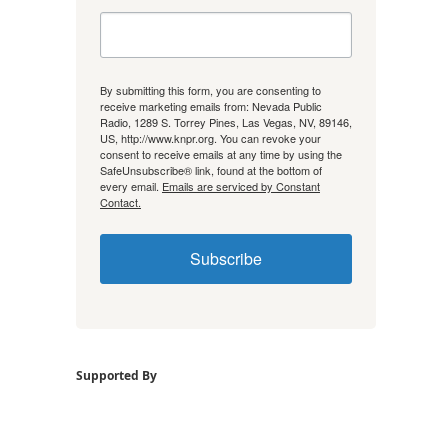
By submitting this form, you are consenting to
receive marketing emails from: Nevada Public
Radio, 1289 S. Torrey Pines, Las Vegas, NV, 89146,
US, http://www.knpr.org. You can revoke your
consent to receive emails at any time by using the
SafeUnsubscribe® link, found at the bottom of
every email.
Emails are serviced by Constant
Contact.
Subscribe
Supported By