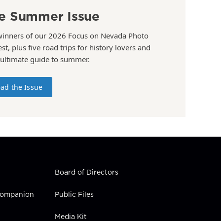
e Summer Issue
winners of our 2026 Focus on Nevada Photo
st, plus five road trips for history lovers and
 ultimate guide to summer.
ad the Issue
Board of Directors
 Companion
Public Files
Media Kit