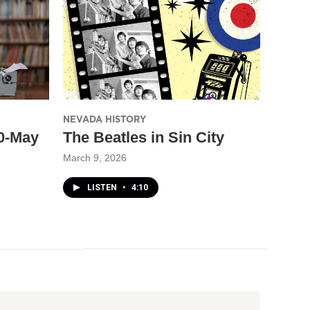
NEVADA HISTORY
30-May
The Beatles in Sin City
March 9, 2026
LISTEN
•
4:10