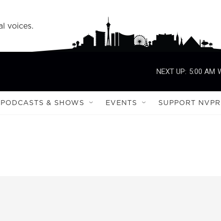
l voices.
NEXT UP:
5:00 AM
PODCASTS & SHOWS
EVENTS
SUPPORT NVPR