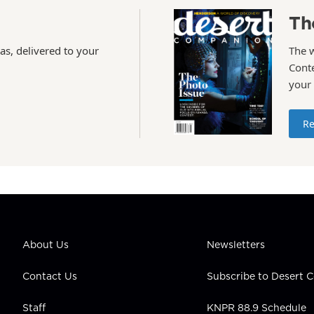
Th
as, delivered to your
The 
Conte
your
Re
About Us
Newsletters
Contact Us
Subscribe to Desert
Staff
KNPR 88.9 Schedule