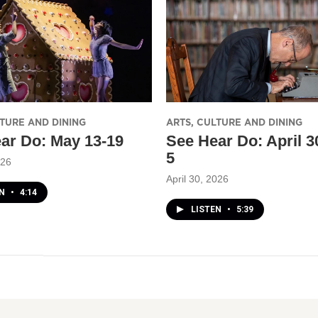
LTURE AND DINING
ARTS, CULTURE AND DINING
ar Do: May 13-19
See Hear Do: April 
5
026
April 30, 2026
EN
•
4:14
LISTEN
•
5:39