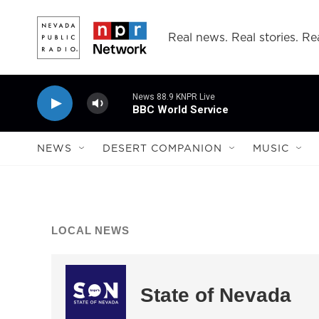
Skip to main content
Real news. Real stories. Rea
News 88.9 KNPR Live
BBC World Service
NEWS
DESERT COMPANION
MUSIC
LOCAL NEWS
State of Nevada