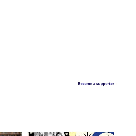
Become a supporter