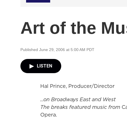
Art of the Mu
Published June 29, 2006 at 5:00 AM PDT
LISTEN
Hal Prince, Producer/Director
...on Broadways East and West
The breaks featured music from
C
Opera.