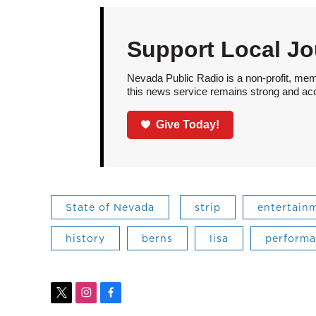
Support Local Jo
Nevada Public Radio is a non-profit, mem
this news service remains strong and acces
Give Today!
State of Nevada
strip
entertain
history
berns
lisa
perform
t
i
f
w
n
a