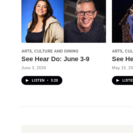
ARTS, CULTURE AND DINING
ARTS, CU
See Hear Do: June 3-9
See He
June 3, 2026
May 15, 2
LISTEN
•
5:20
LIST