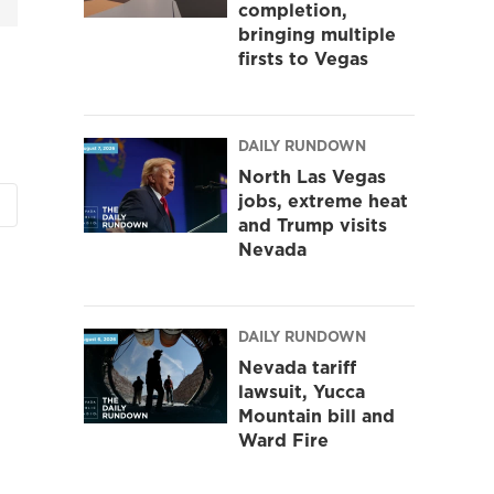
completion,
bringing multiple
firsts to Vegas
DAILY RUNDOWN
North Las Vegas
jobs, extreme heat
and Trump visits
Nevada
DAILY RUNDOWN
Nevada tariff
lawsuit, Yucca
Mountain bill and
Ward Fire