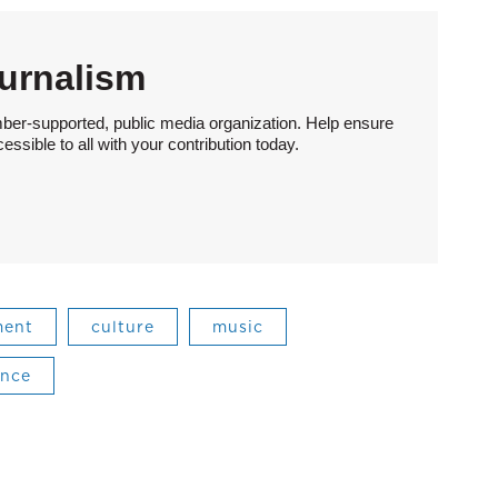
urnalism
ber-supported, public media organization. Help ensure
sible to all with your contribution today.
ment
culture
music
ance