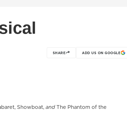
sical
SHARE
ADD US ON GOOGLE
abaret, Showboat,
and
The Phantom of the