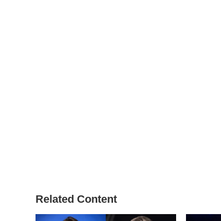
Related Content