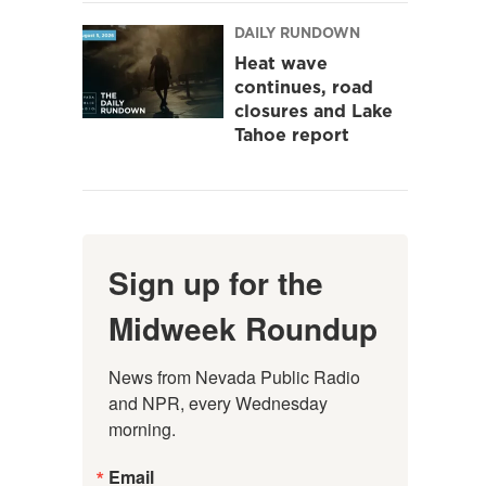
DAILY RUNDOWN
Heat wave
continues, road
closures and Lake
Tahoe report
Sign up for the
Midweek Roundup
News from Nevada Public Radio 
and NPR, every Wednesday 
morning.
Email