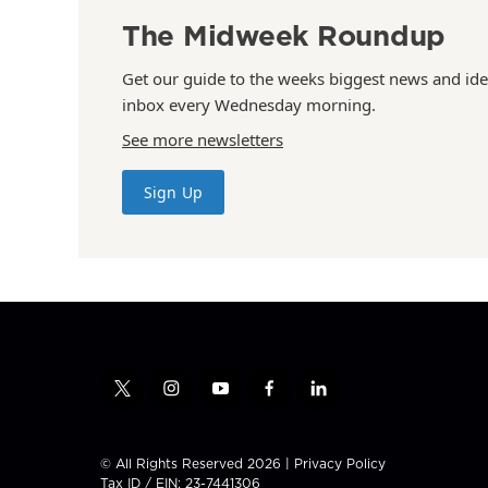
The Midweek Roundup
Get our guide to the weeks biggest news and ide
inbox every Wednesday morning.
See more newsletters
Sign Up
t
i
y
f
l
w
n
o
a
i
i
s
u
c
n
t
t
t
e
k
© All Rights Reserved 2026 |
Privacy Policy
t
a
u
b
e
Tax ID / EIN: 23-7441306