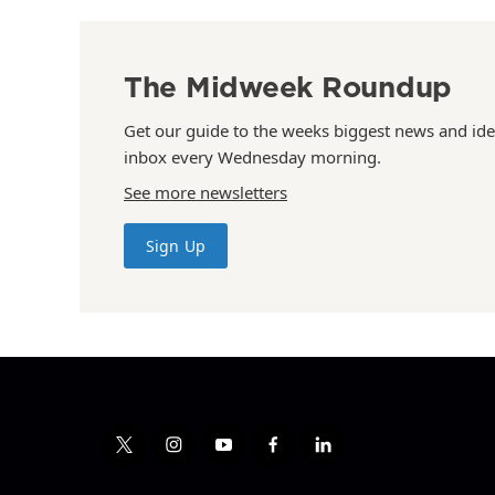
The Midweek Roundup
Get our guide to the weeks biggest news and ide
inbox every Wednesday morning.
See more newsletters
Sign Up
t
i
y
f
l
w
n
o
a
i