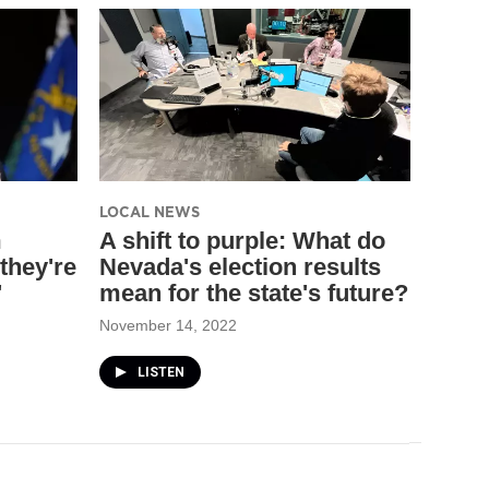
LOCAL NEWS
m
A shift to purple: What do
they're
Nevada's election results
'
mean for the state's future?
November 14, 2022
LISTEN