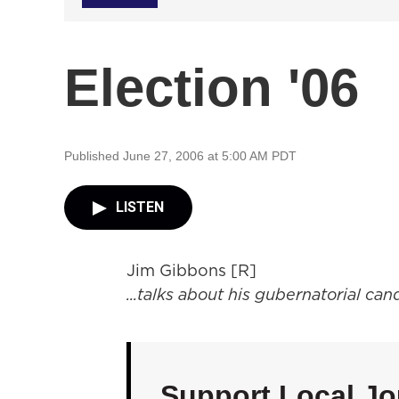
Election '06
Published June 27, 2006 at 5:00 AM PDT
LISTEN
Jim Gibbons [R]
...talks about his gubernatorial ca
Support Local Jo