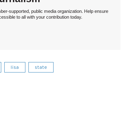
ber-supported, public media organization. Help ensure
sible to all with your contribution today.
lisa
state