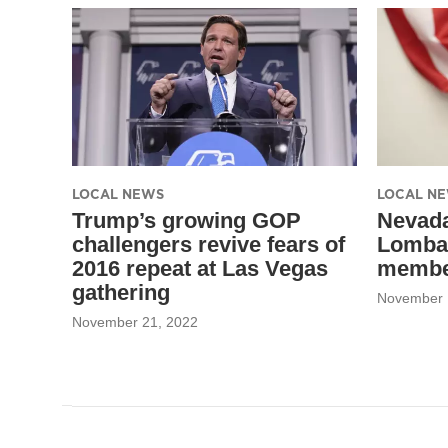
LOCAL NEWS
LOCAL N
Trump’s growing GOP
Nevada
challengers revive fears of
Lomba
2016 repeat at Las Vegas
member
gathering
November 
November 21, 2022