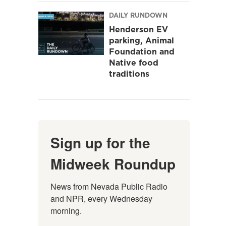
DAILY RUNDOWN
Henderson EV
parking, Animal
Foundation and
Native food
traditions
Sign up for the
Midweek Roundup
News from Nevada Public Radio 
and NPR, every Wednesday 
morning.