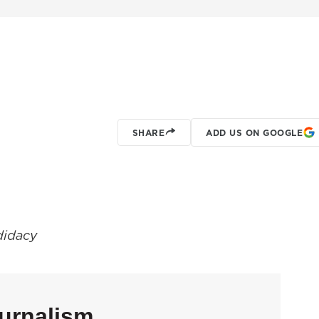
SHARE
ADD US ON GOOGLE
ndidacy
urnalism