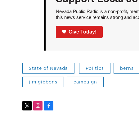
Nevada Public Radio is a non-profit, mem
this news service remains strong and acces
Give Today!
State of Nevada
Politics
berns
jim gibbons
campaign
t
i
f
w
n
a
i
s
c
t
t
e
t
a
b