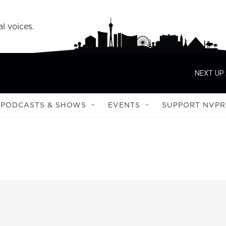
l voices.
NEXT UP:
PODCASTS & SHOWS
EVENTS
SUPPORT NVPR