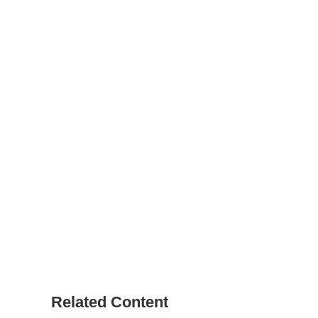
Related Content