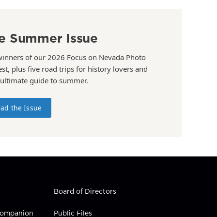
e Summer Issue
winners of our 2026 Focus on Nevada Photo
st, plus five road trips for history lovers and
 ultimate guide to summer.
ad the Issue
Board of Directors
 Companion
Public Files