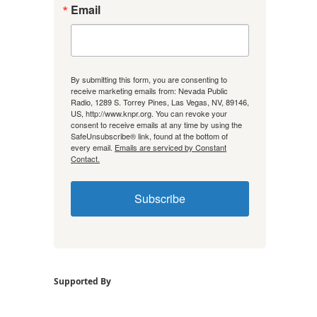
Email
By submitting this form, you are consenting to
receive marketing emails from: Nevada Public
Radio, 1289 S. Torrey Pines, Las Vegas, NV, 89146,
US, http://www.knpr.org. You can revoke your
consent to receive emails at any time by using the
SafeUnsubscribe® link, found at the bottom of
every email.
Emails are serviced by Constant
Contact.
Subscribe
Supported By