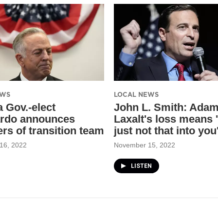
EWS
LOCAL NEWS
 Gov.-elect
John L. Smith: Ada
rdo announces
Laxalt's loss means '
s of transition team
just not that into you
16, 2022
November 15, 2022
LISTEN