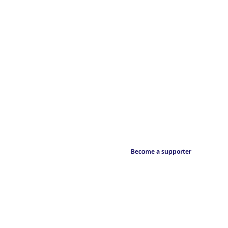
Become a supporter