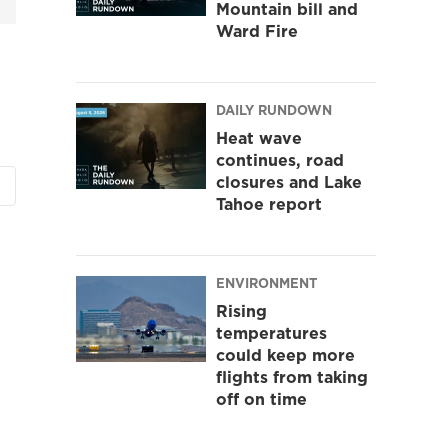
Mountain bill and
Ward Fire
DAILY RUNDOWN
Heat wave
continues, road
closures and Lake
Tahoe report
ENVIRONMENT
Rising
temperatures
could keep more
flights from taking
off on time