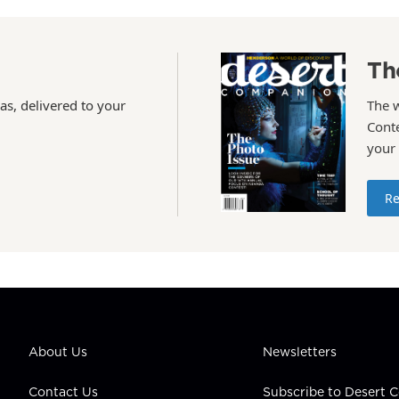
Th
as, delivered to your
The 
Conte
your
Re
About Us
Newsletters
Contact Us
Subscribe to Desert