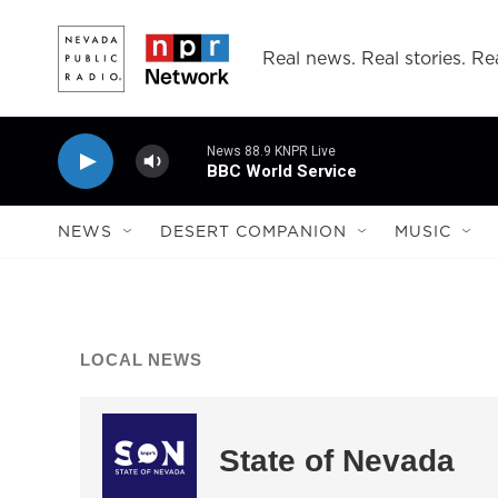
Skip to main content
Real news. Real stories. Rea
News 88.9 KNPR Live
BBC World Service
NEWS
DESERT COMPANION
MUSIC
LOCAL NEWS
State of Nevada