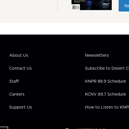
Re
About Us
Newsletters
Contact Us
Subscribe to Desert
Staff
KNPR 88.9 Schedule
Careers
KCNV 89.7 Schedule
Support Us
How to Listen to KN