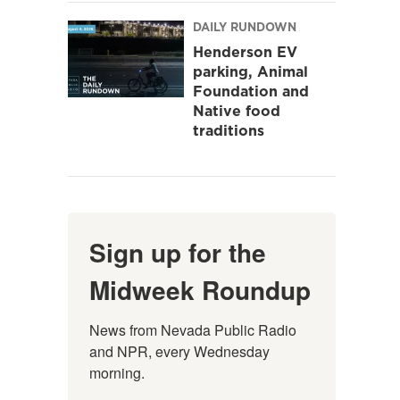
DAILY RUNDOWN
Henderson EV
parking, Animal
Foundation and
Native food
traditions
Sign up for the
Midweek Roundup
News from Nevada Public Radio 
and NPR, every Wednesday 
morning.