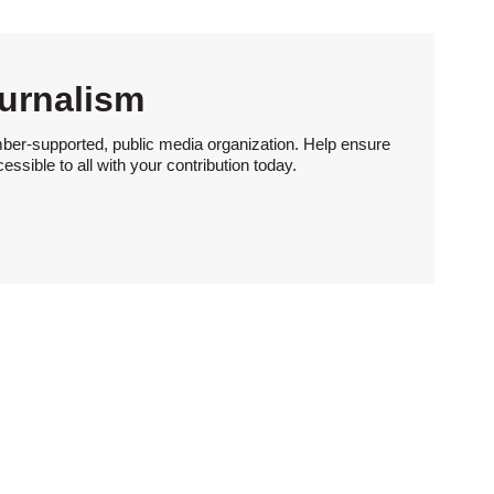
urnalism
ber-supported, public media organization. Help ensure
sible to all with your contribution today.