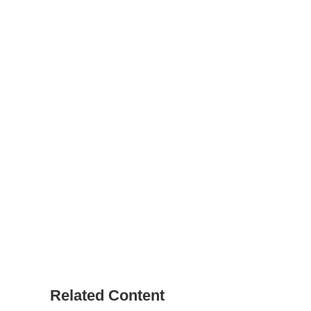
Related Content