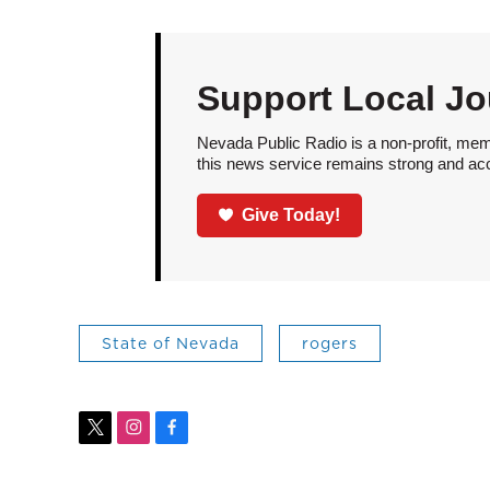
Support Local Jo
Nevada Public Radio is a non-profit, mem
this news service remains strong and acces
Give Today!
State of Nevada
rogers
t
i
f
w
n
a
i
s
c