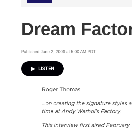
Dream Facto
Published June 2, 2006 at 5:00 AM PDT
LISTEN
Roger Thomas
...
on creating the signature styles a
time at Andy Warhol's Factory.
This interview first aired February