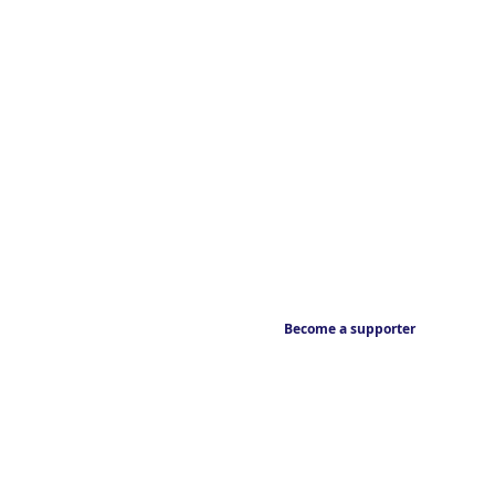
Become a supporter