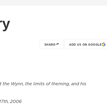
ry
SHARE
ADD US ON GOOGLE
t the Wynn, the limits of theming, and his
 17th, 2006