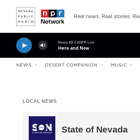
Skip to main content
Real news. Real stories. Rea
News 88.9 KNPR Live
Here and Now
NEWS
DESERT COMPANION
MUSIC
LOCAL NEWS
State of Nevada