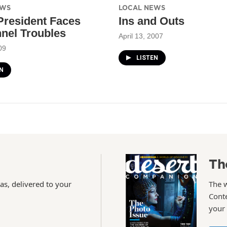
EWS
LOCAL NEWS
resident Faces
Ins and Outs
nel Troubles
April 13, 2007
09
LISTEN
N
Th
as, delivered to your
The 
Conte
your