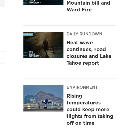
Mountain bill and
Ward Fire
DAILY RUNDOWN
Heat wave
continues, road
closures and Lake
Tahoe report
ENVIRONMENT
Rising
temperatures
could keep more
flights from taking
off on time