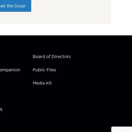
ad the Issue
Board of Directors
 Companion
Public Files
Media Kit
PR