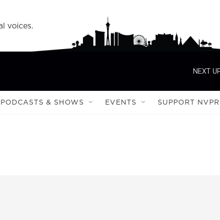
l voices.
NEXT UP
PODCASTS & SHOWS
EVENTS
SUPPORT NVPR