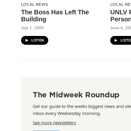
LOCAL NEWS
LOCAL N
The Boss Has Left The
UNLV P
Building
Person
July 1, 2009
June 4, 20
LISTEN
LISTE
The Midweek Roundup
Get our guide to the weeks biggest news and ide
inbox every Wednesday morning.
See more newsletters