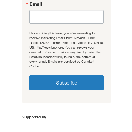
Email
By submitting this form, you are consenting to
receive marketing emails from: Nevada Public
Radio, 1289 S. Torrey Pines, Las Vegas, NV, 89146,
US, http://www.knpr.org. You can revoke your
consent to receive emails at any time by using the
SafeUnsubscribe® link, found at the bottom of
every email.
Emails are serviced by Constant
Contact.
Subscribe
Supported By