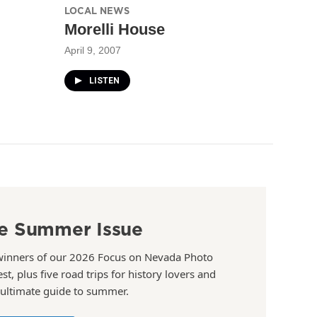
LOCAL NEWS
Morelli House
April 9, 2007
LISTEN
e Summer Issue
winners of our 2026 Focus on Nevada Photo
st, plus five road trips for history lovers and
 ultimate guide to summer.