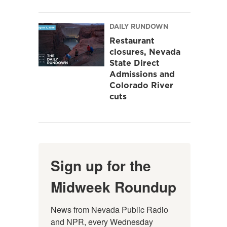
DAILY RUNDOWN
Restaurant
closures, Nevada
State Direct
Admissions and
Colorado River
cuts
Sign up for the
Midweek Roundup
News from Nevada Public Radio 
and NPR, every Wednesday 