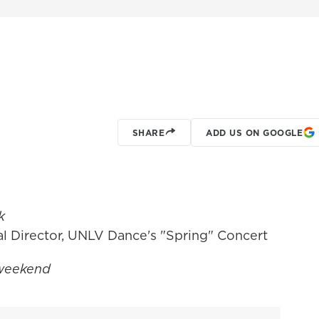
SHARE
ADD US ON GOOGLE
k
l Director, UNLV Dance's "Spring" Concert
 weekend