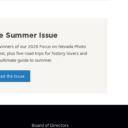
e Summer Issue
winners of our 2026 Focus on Nevada Photo
st, plus five road trips for history lovers and
 ultimate guide to summer.
ad the Issue
Board of Directors