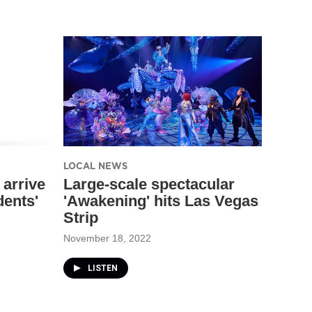
LOCAL NEWS
 arrive
Large-scale spectacular
dents'
'Awakening' hits Las Vegas
Strip
November 18, 2022
LISTEN