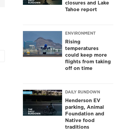
closures and Lake
Tahoe report
ENVIRONMENT
Rising
temperatures
could keep more
flights from taking
off on time
DAILY RUNDOWN
Henderson EV
parking, Animal
Foundation and
Native food
traditions