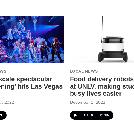
EWS
LOCAL NEWS
scale spectacular
Food delivery robots
ning' hits Las Vegas
at UNLV, making stu
busy lives easier
7, 2022
December 1, 2022
N
LISTEN
•
21:06