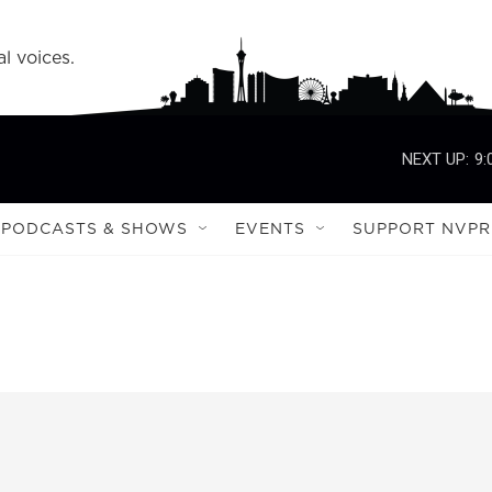
l voices.
NEXT UP:
9:
PODCASTS & SHOWS
EVENTS
SUPPORT NVPR