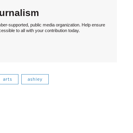
urnalism
ber-supported, public media organization. Help ensure
sible to all with your contribution today.
arts
ashley