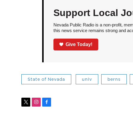
Support Local Jo
Nevada Public Radio is a non-profit, mem
this news service remains strong and acces
Give Today!
State of Nevada
unlv
berns
t
i
f
w
n
a
i
s
c
t
t
e
t
a
b