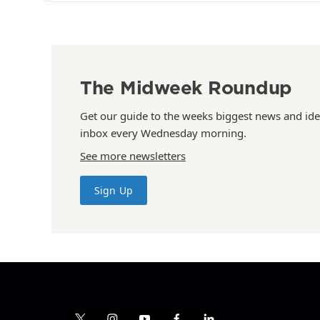
The Midweek Roundup
Get our guide to the weeks biggest news and ide
inbox every Wednesday morning.
See more newsletters
Sign Up