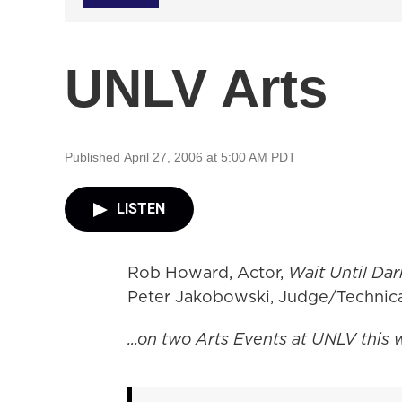
UNLV Arts
Published April 27, 2006 at 5:00 AM PDT
LISTEN
Rob Howard, Actor,
Wait Until Dar
Peter Jakobowski, Judge/Technica
...on two Arts Events at UNLV this