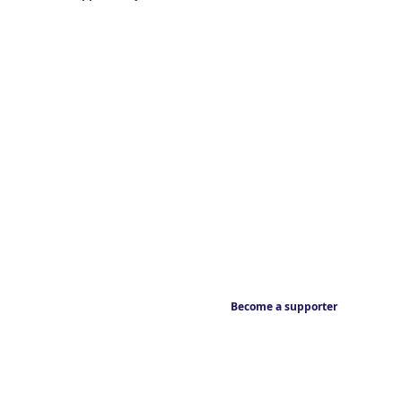
Become a supporter