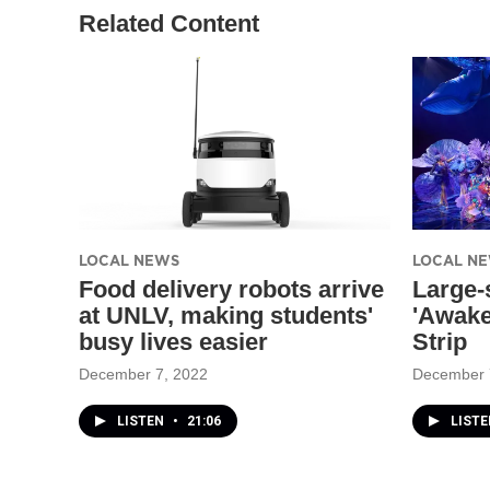
Related Content
LOCAL NEWS
LOCAL N
Food delivery robots arrive
Large-
at UNLV, making students'
'Awake
busy lives easier
Strip
December 7, 2022
December 
LISTEN
•
21:06
LISTE