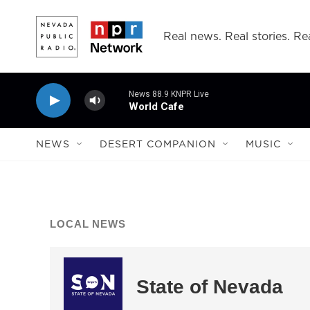
Skip to main content
Real news. Real stories. Rea
News 88.9 KNPR Live
World Cafe
NEWS
DESERT COMPANION
MUSIC
LOCAL NEWS
State of Nevada