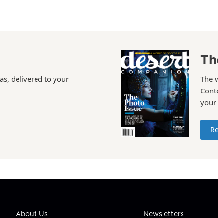
Th
as, delivered to your
The 
Conte
your
Re
About Us
Newsletters