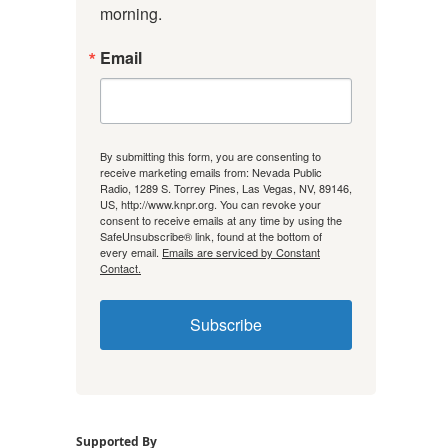
morning.
Email
By submitting this form, you are consenting to
receive marketing emails from: Nevada Public
Radio, 1289 S. Torrey Pines, Las Vegas, NV, 89146,
US, http://www.knpr.org. You can revoke your
consent to receive emails at any time by using the
SafeUnsubscribe® link, found at the bottom of
every email.
Emails are serviced by Constant
Contact.
Subscribe
Supported By