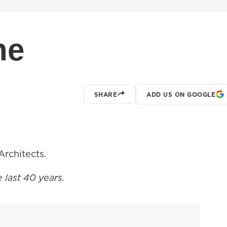
ne
SHARE
ADD US ON GOOGLE
rchitects.
e last 40 years.