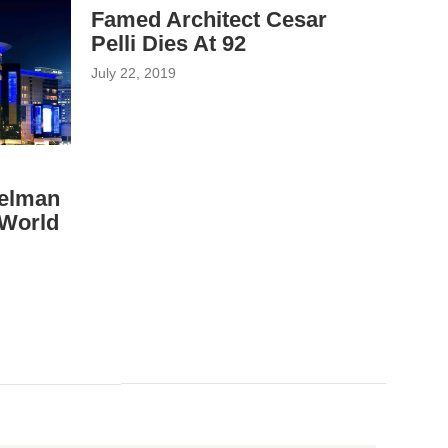
Famed Architect Cesar
Pelli Dies At 92
July 22, 2019
eelman
 World