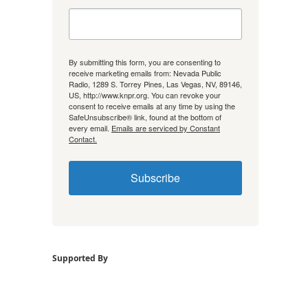
By submitting this form, you are consenting to
receive marketing emails from: Nevada Public
Radio, 1289 S. Torrey Pines, Las Vegas, NV, 89146,
US, http://www.knpr.org. You can revoke your
consent to receive emails at any time by using the
SafeUnsubscribe® link, found at the bottom of
every email.
Emails are serviced by Constant
Contact.
Subscribe
Supported By