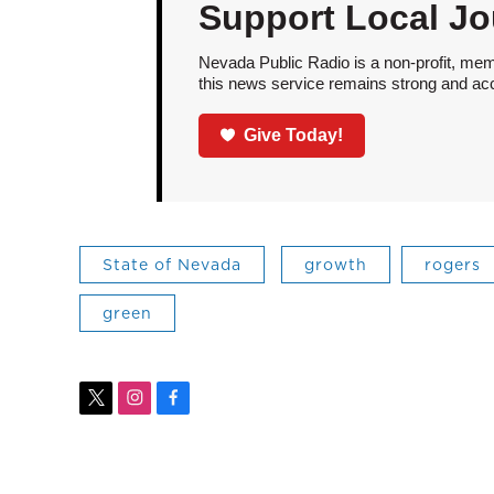
Support Local Jo
Nevada Public Radio is a non-profit, mem
this news service remains strong and acces
Give Today!
State of Nevada
growth
rogers
green
t
i
f
w
n
a
i
s
c
t
t
e