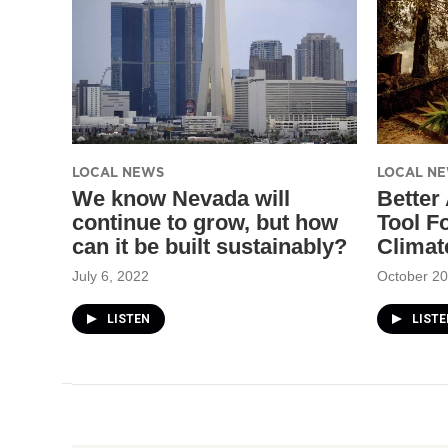
LOCAL NEWS
LOCAL N
We know Nevada will
Better
continue to grow, but how
Tool F
can it be built sustainably?
Climat
July 6, 2022
October 20
LISTEN
LISTE