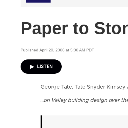
Paper to Sto
Published April 20, 2006 at 5:00 AM PDT
LISTEN
George Tate, Tate Snyder Kimsey A
...on Valley building design over th