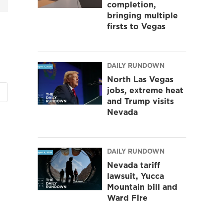
completion,
bringing multiple
firsts to Vegas
DAILY RUNDOWN
North Las Vegas
jobs, extreme heat
and Trump visits
Nevada
DAILY RUNDOWN
Nevada tariff
lawsuit, Yucca
Mountain bill and
Ward Fire