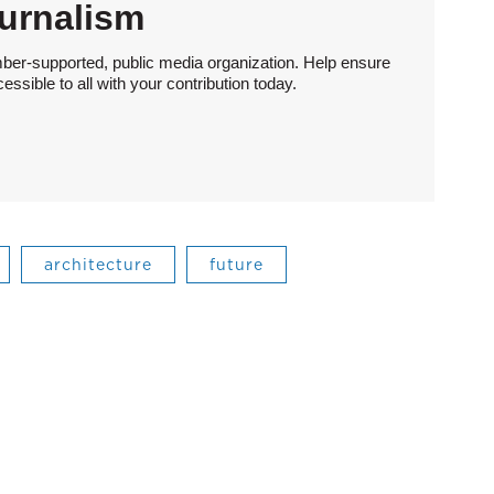
urnalism
ber-supported, public media organization. Help ensure
sible to all with your contribution today.
architecture
future