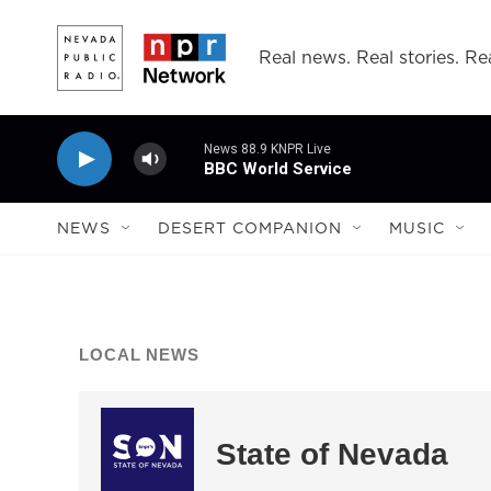
Skip to main content
Real news. Real stories. Rea
News 88.9 KNPR Live
BBC World Service
NEWS
DESERT COMPANION
MUSIC
LOCAL NEWS
State of Nevada