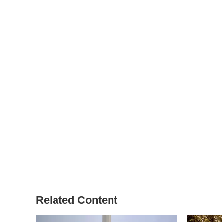
Related Content