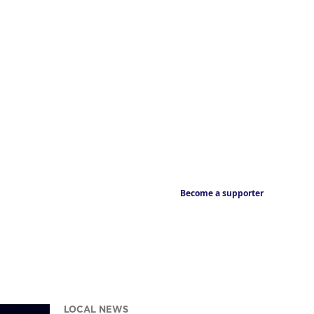
Become a supporter
LOCAL NEWS