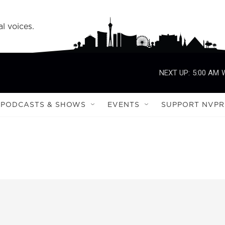
l voices.
NEXT UP:
5:00 AM
PODCASTS & SHOWS
EVENTS
SUPPORT NVPR