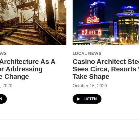
EWS
LOCAL NEWS
 Architecture As A
Casino Architect St
or Addressing
Sees Circa, Resorts
e Change
Take Shape
, 2020
October 16, 2020
N
LISTEN