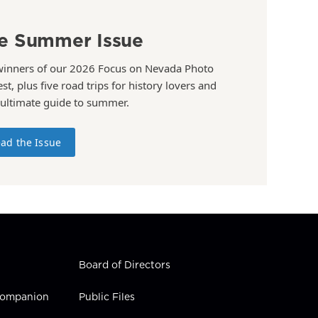
e Summer Issue
winners of our 2026 Focus on Nevada Photo
st, plus five road trips for history lovers and
 ultimate guide to summer.
ad the Issue
Board of Directors
 Companion
Public Files