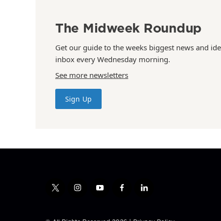
The Midweek Roundup
Get our guide to the weeks biggest news and ide
inbox every Wednesday morning.
See more newsletters
Sign Up
t
i
y
f
l
w
n
o
a
i
i
s
u
c
n