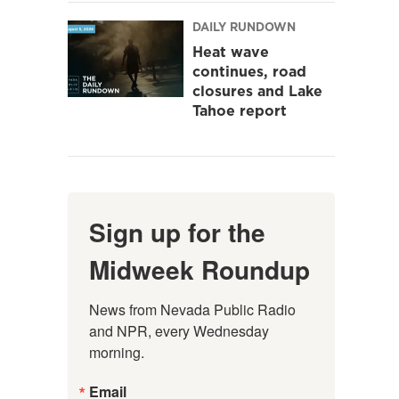
DAILY RUNDOWN
Heat wave
continues, road
closures and Lake
Tahoe report
Sign up for the
Midweek Roundup
News from Nevada Public Radio 
and NPR, every Wednesday 
morning.
Email