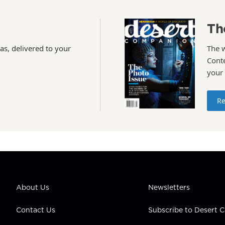
Th
as, delivered to your
The 
Conte
your
Re
About Us
Newsletters
Contact Us
Subscribe to Desert