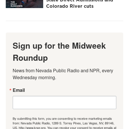
Colorado River cuts
Sign up for the Midweek
Roundup
News from Nevada Public Radio and NPR, every 
Wednesday morning.
Email
By submitting this form, you are consenting to receive marketing emails
from: Nevada Public Radio, 1289 S. Torrey Pines, Las Vegas, NV, 89146,
US, http://www.knpr.org. You can revoke your consent to receive emails at