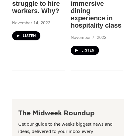
struggle to hire
immersive
workers. Why?
dining
experience in
November 14, 2022
hospitality class
LISTEN
November 7, 2022
LISTEN
The Midweek Roundup
Get our guide to the weeks biggest news and
ideas, delivered to your inbox every