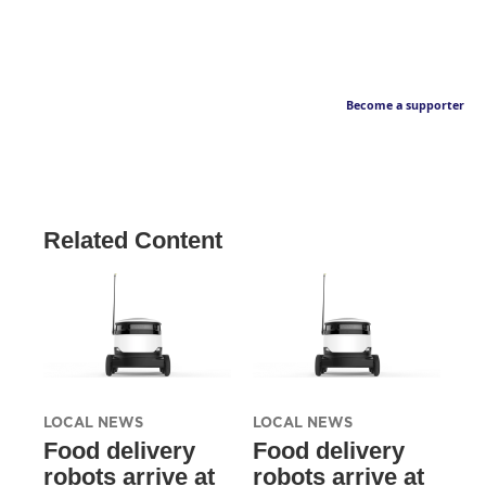
Become a supporter
Related Content
LOCAL NEWS
LOCAL NEWS
Food delivery
Food delivery
robots arrive at
robots arrive at