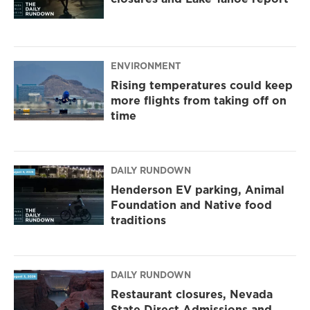
ENVIRONMENT
Rising temperatures could keep
more flights from taking off on
time
DAILY RUNDOWN
Henderson EV parking, Animal
Foundation and Native food
traditions
DAILY RUNDOWN
Restaurant closures, Nevada
State Direct Admissions and