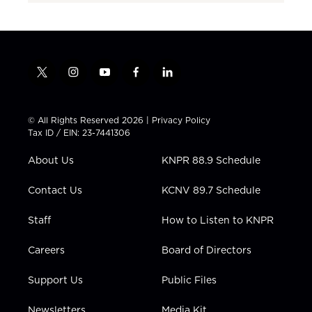
t
i
y
f
l
w
n
o
a
i
i
s
u
c
n
t
t
t
e
k
© All Rights Reserved 2026 |
Privacy Policy
t
a
u
b
e
Tax ID / EIN: 23-7441306
e
g
b
o
d
r
r
e
o
i
About Us
KNPR 88.9 Schedule
a
k
n
m
Contact Us
KCNV 89.7 Schedule
Staff
How to Listen to KNPR
Careers
Board of Directors
Support Us
Public Files
Newsletters
Media Kit