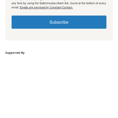
any time by using the SafeUnsubscribe® link, found at the bottom of every
email.
Emails are serviced by Constant Contact.
Subscribe
Supported By