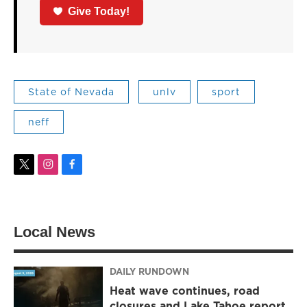
Give Today!
State of Nevada
unlv
sport
neff
t
i
f
w
n
a
i
s
c
t
t
e
t
a
b
Local News
e
g
o
r
r
o
a
k
m
DAILY RUNDOWN
Heat wave continues, road
closures and Lake Tahoe report