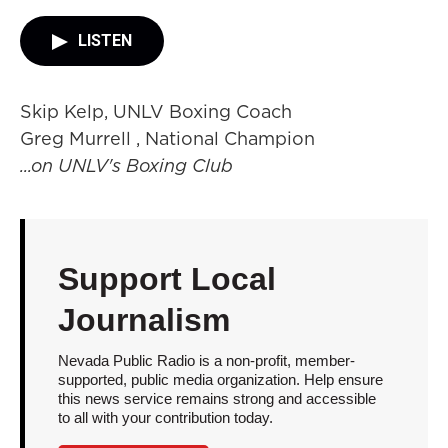
LISTEN
Skip Kelp, UNLV Boxing Coach
Greg Murrell , National Champion
...on UNLV's Boxing Club
Support Local
Journalism
Nevada Public Radio is a non-profit, member-
supported, public media organization. Help ensure
this news service remains strong and accessible
to all with your contribution today.