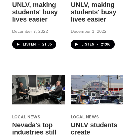
UNLV, making
UNLV, making
students' busy
students' busy
lives easier
lives easier
December 7, 2022
December 1, 2022
LISTEN
•
21:06
LISTEN
•
21:06
LOCAL NEWS
LOCAL NEWS
Nevada's top
UNLV students
industries still
create