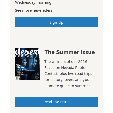
Wednesday morning.
See more newsletters
Sign Up
The Summer Issue
The winners of our 2026
Focus on Nevada Photo
Contest, plus five road trips
for history lovers and your
ultimate guide to summer.
Read the Issue