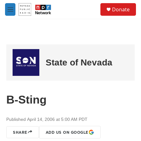
Skip to main content
S
Donate
e
M
a
e
r
n
c
u
h
u
e
r
State of Nevada
y
B-Sting
Published April 14, 2006 at 5:00 AM PDT
SHARE
ADD US ON GOOGLE