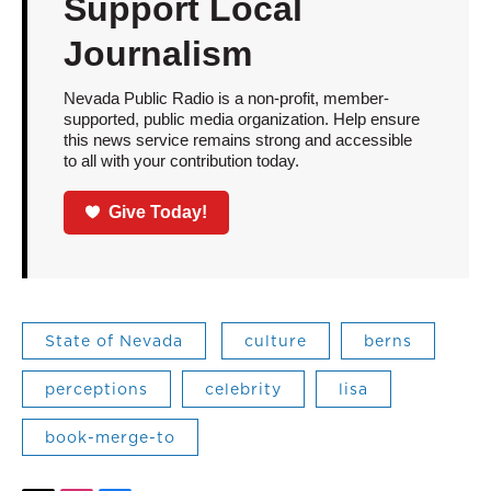
Support Local
Journalism
Nevada Public Radio is a non-profit, member-
supported, public media organization. Help ensure
this news service remains strong and accessible
to all with your contribution today.
Give Today!
State of Nevada
culture
berns
perceptions
celebrity
lisa
book-merge-to