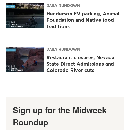
DAILY RUNDOWN
Henderson EV parking, Animal
Foundation and Native food
traditions
DAILY RUNDOWN
Restaurant closures, Nevada
State Direct Admissions and
Colorado River cuts
Sign up for the Midweek
Roundup