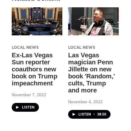
LOCAL NEWS
LOCAL NEWS
Ex-Las Vegas
Las Vegas
Sun reporter
magician Penn
coauthors new
Jillette on new
book on Trump
book 'Random,'
impeachment
cults, Trump
and more
November 7, 2022
November 4, 2022
LISTEN
LISTEN
•
38:50