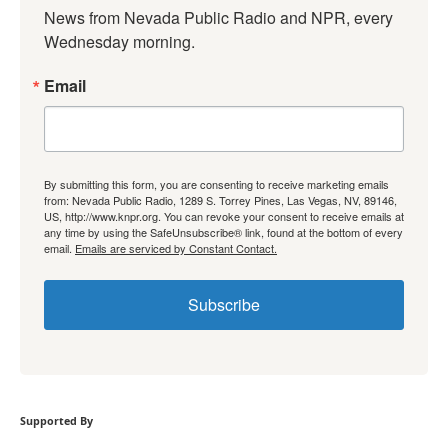
News from Nevada Public Radio and NPR, every 
Wednesday morning.
Email
By submitting this form, you are consenting to receive marketing emails
from: Nevada Public Radio, 1289 S. Torrey Pines, Las Vegas, NV, 89146,
US, http://www.knpr.org. You can revoke your consent to receive emails at
any time by using the SafeUnsubscribe® link, found at the bottom of every
email.
Emails are serviced by Constant Contact.
Subscribe
Supported By