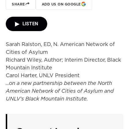
SHARE
ADD US ON GOOGLE
LISTEN
Sarah Ralston, ED, N. American Network of
Cities of Asylum
Richard Wiley, Author; Interim Director, Black
Mountain Institute
Carol Harter, UNLV President
...on a new partnership between the North
American Network of Cities of Asylum and
UNLV's Black Mountain Institute.