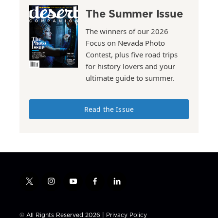
The Summer Issue
The winners of our 2026
Focus on Nevada Photo
Contest, plus five road trips
for history lovers and your
ultimate guide to summer.
Read the Issue
t
i
y
f
l
w
n
o
a
i
i
s
u
c
n
t
t
t
e
k
© All Rights Reserved 2026 |
Privacy Policy