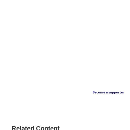
Become a supporter
Related Content