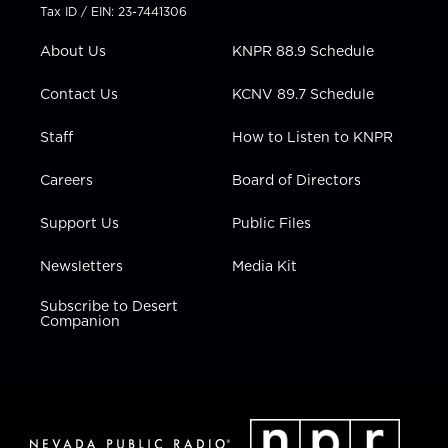
t
a
u
b
e
Tax ID / EIN: 23-7441306
e
g
b
o
d
r
r
e
o
i
About Us
KNPR 88.9 Schedule
a
k
n
m
Contact Us
KCNV 89.7 Schedule
Staff
How to Listen to KNPR
Careers
Board of Directors
Support Us
Public Files
Newsletters
Media Kit
Subscribe to Desert
Companion