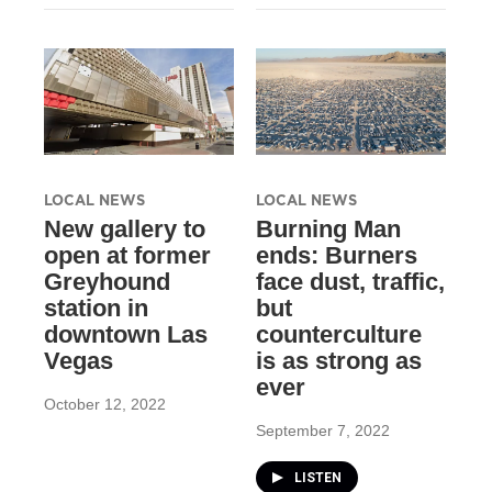
LOCAL NEWS
LOCAL NEWS
New gallery to
Burning Man
open at former
ends: Burners
Greyhound
face dust, traffic,
station in
but
downtown Las
counterculture
Vegas
is as strong as
ever
October 12, 2022
September 7, 2022
LISTEN