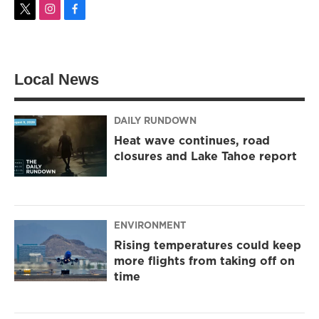
t
i
f
w
n
a
i
s
c
t
t
e
t
a
b
Local News
e
g
o
r
r
o
a
k
m
DAILY RUNDOWN
Heat wave continues, road
closures and Lake Tahoe report
ENVIRONMENT
Rising temperatures could keep
more flights from taking off on
time