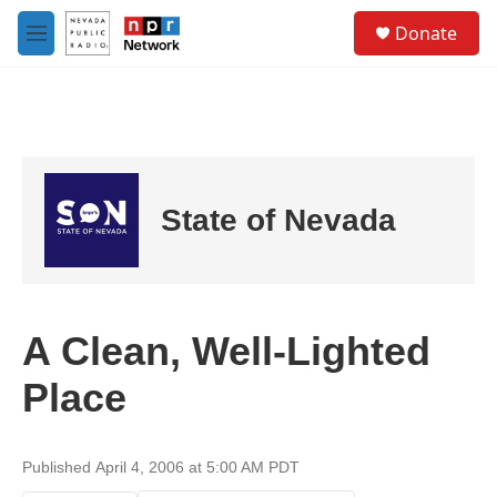
Skip to main content
S
Donate
e
M
a
e
r
n
c
u
h
u
e
r
State of Nevada
y
A Clean, Well-Lighted
Place
Published April 4, 2006 at 5:00 AM PDT