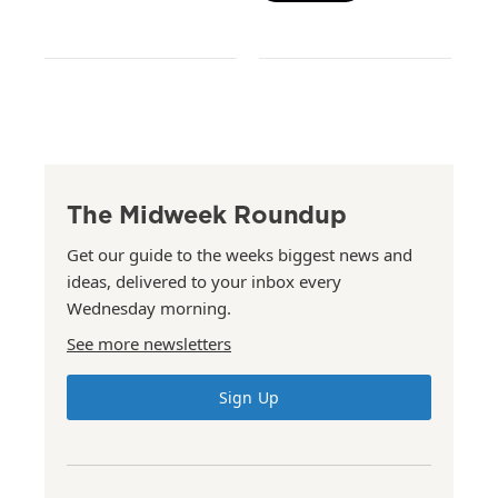
The Midweek Roundup
Get our guide to the weeks biggest news and
ideas, delivered to your inbox every
Wednesday morning.
See more newsletters
Sign Up