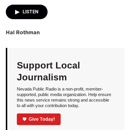
LISTEN
Hal Rothman
Support Local
Journalism
Nevada Public Radio is a non-profit, member-
supported, public media organization. Help ensure
this news service remains strong and accessible
to all with your contribution today.
Give Today!