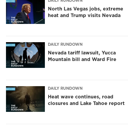
DAILY RUNDOWN
North Las Vegas jobs, extreme
heat and Trump visits Nevada
DAILY RUNDOWN
Nevada tariff lawsuit, Yucca
Mountain bill and Ward Fire
DAILY RUNDOWN
Heat wave continues, road
closures and Lake Tahoe report