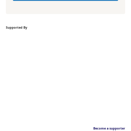
Supported By
Become a supporter