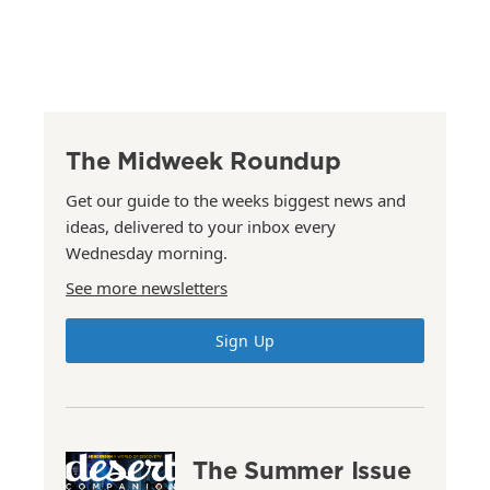
The Midweek Roundup
Get our guide to the weeks biggest news and
ideas, delivered to your inbox every
Wednesday morning.
See more newsletters
Sign Up
The Summer Issue