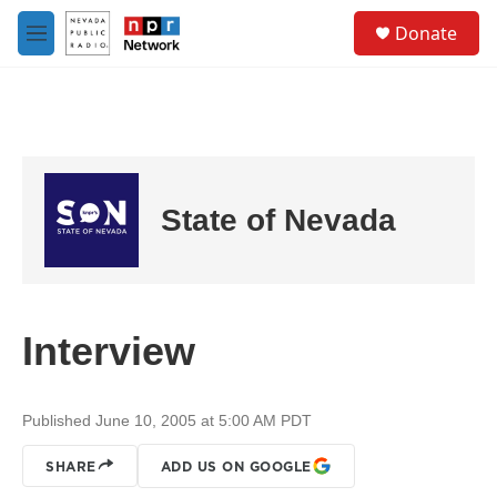
Skip to main content
S
Donate
e
M
a
e
r
n
c
u
h
u
e
r
State of Nevada
y
Interview
Published June 10, 2005 at 5:00 AM PDT
SHARE
ADD US ON GOOGLE