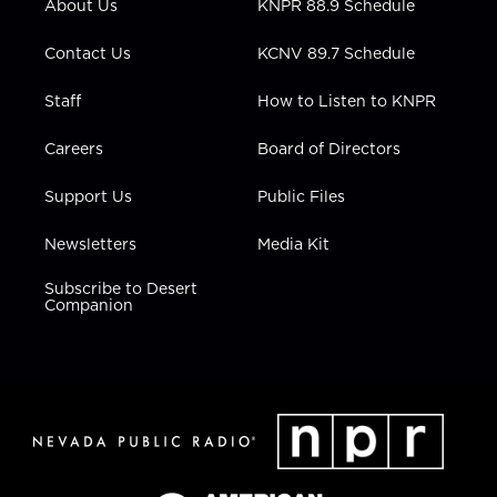
About Us
KNPR 88.9 Schedule
a
k
n
m
Contact Us
KCNV 89.7 Schedule
Staff
How to Listen to KNPR
Careers
Board of Directors
Support Us
Public Files
Newsletters
Media Kit
Subscribe to Desert
Companion