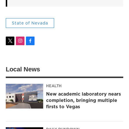
State of Nevada
t
i
f
w
n
a
i
s
c
t
t
e
t
a
b
Local News
e
g
o
r
r
o
a
k
m
HEALTH
New academic laboratory nears
completion, bringing multiple
firsts to Vegas