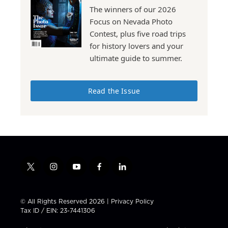
The winners of our 2026
Focus on Nevada Photo
Contest, plus five road trips
for history lovers and your
ultimate guide to summer.
Read the Issue
t
i
y
f
l
w
n
o
a
i
i
s
u
c
n
t
t
t
e
k
© All Rights Reserved 2026 |
Privacy Policy
t
a
u
b
e
Tax ID / EIN: 23-7441306
e
g
b
o
d
r
r
e
o
i