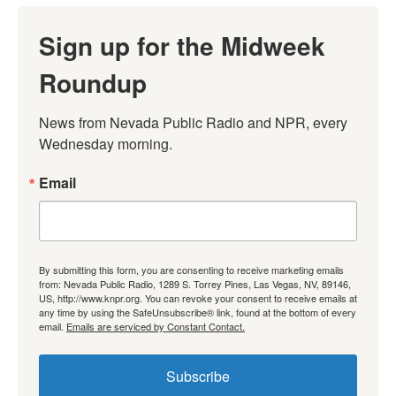
Sign up for the Midweek
Roundup
News from Nevada Public Radio and NPR, every 
Wednesday morning.
Email
By submitting this form, you are consenting to receive marketing emails
from: Nevada Public Radio, 1289 S. Torrey Pines, Las Vegas, NV, 89146,
US, http://www.knpr.org. You can revoke your consent to receive emails at
any time by using the SafeUnsubscribe® link, found at the bottom of every
email.
Emails are serviced by Constant Contact.
Subscribe