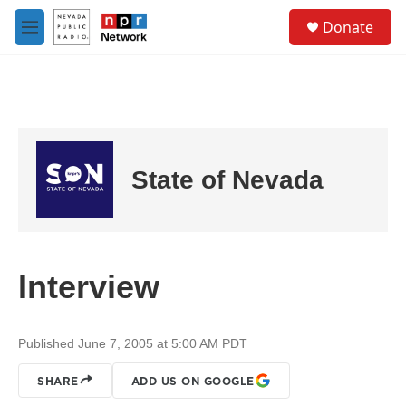
Skip to main content
S
Donate
e
M
a
e
r
n
c
u
h
u
e
r
State of Nevada
y
Interview
Published June 7, 2005 at 5:00 AM PDT
SHARE
ADD US ON GOOGLE