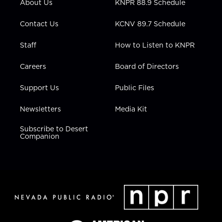
About Us
KNPR 88.9 Schedule
a
k
n
m
Contact Us
KCNV 89.7 Schedule
Staff
How to Listen to KNPR
Careers
Board of Directors
Support Us
Public Files
Newsletters
Media Kit
Subscribe to Desert
Companion