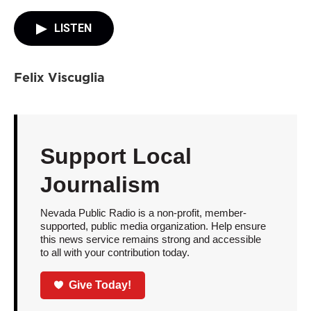
LISTEN
Felix Viscuglia
Support Local
Journalism
Nevada Public Radio is a non-profit, member-
supported, public media organization. Help ensure
this news service remains strong and accessible
to all with your contribution today.
Give Today!