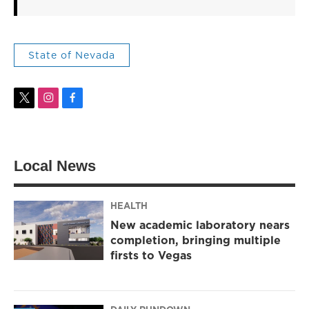
State of Nevada
t
i
f
w
n
a
i
s
c
t
t
e
t
a
b
Local News
e
g
o
r
r
o
a
k
m
HEALTH
New academic laboratory nears
completion, bringing multiple
firsts to Vegas