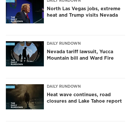
DAILY RUNDOWN
North Las Vegas jobs, extreme
heat and Trump visits Nevada
DAILY RUNDOWN
Nevada tariff lawsuit, Yucca
Mountain bill and Ward Fire
DAILY RUNDOWN
Heat wave continues, road
closures and Lake Tahoe report