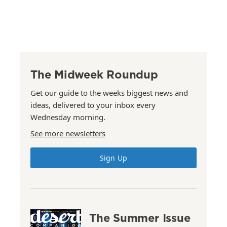
The Midweek Roundup
Get our guide to the weeks biggest news and
ideas, delivered to your inbox every
Wednesday morning.
See more newsletters
Sign Up
The Summer Issue