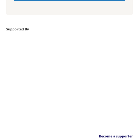
Supported By
Become a supporter