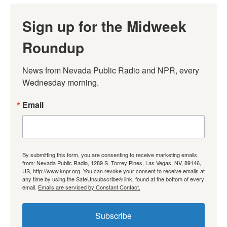
Sign up for the Midweek
Roundup
News from Nevada Public Radio and NPR, every 
Wednesday morning.
Email
By submitting this form, you are consenting to receive marketing emails
from: Nevada Public Radio, 1289 S. Torrey Pines, Las Vegas, NV, 89146,
US, http://www.knpr.org. You can revoke your consent to receive emails at
any time by using the SafeUnsubscribe® link, found at the bottom of every
email.
Emails are serviced by Constant Contact.
Subscribe