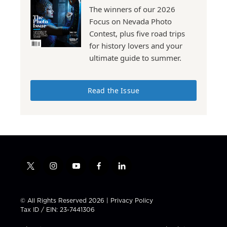
The winners of our 2026
Focus on Nevada Photo
Contest, plus five road trips
for history lovers and your
ultimate guide to summer.
Read the Issue
t
i
y
f
l
w
n
o
a
i
i
s
u
c
n
t
t
t
e
k
© All Rights Reserved 2026 |
Privacy Policy
t
a
u
b
e
Tax ID / EIN: 23-7441306
e
g
b
o
d
r
r
e
o
i