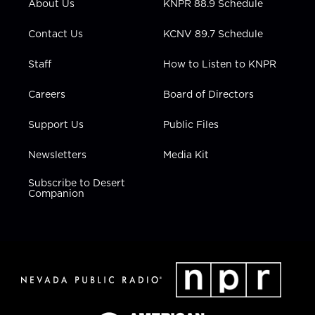
About Us
KNPR 88.9 Schedule
a
k
n
m
Contact Us
KCNV 89.7 Schedule
Staff
How to Listen to KNPR
Careers
Board of Directors
Support Us
Public Files
Newsletters
Media Kit
Subscribe to Desert
Companion