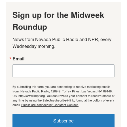
Sign up for the Midweek
Roundup
News from Nevada Public Radio and NPR, every 
Wednesday morning.
Email
By submitting this form, you are consenting to receive marketing emails
from: Nevada Public Radio, 1289 S. Torrey Pines, Las Vegas, NV, 89146,
US, http://www.knpr.org. You can revoke your consent to receive emails at
any time by using the SafeUnsubscribe® link, found at the bottom of every
email.
Emails are serviced by Constant Contact.
Subscribe