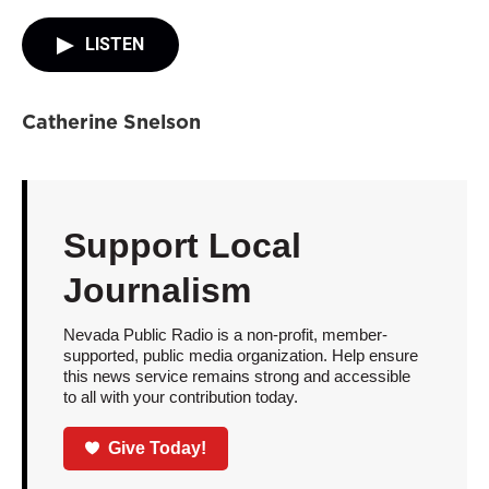
LISTEN
Catherine Snelson
Support Local
Journalism
Nevada Public Radio is a non-profit, member-
supported, public media organization. Help ensure
this news service remains strong and accessible
to all with your contribution today.
Give Today!