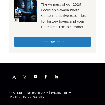
The winners of our 2026
Focus on Nevada Photo
Contest, plus five road trips
for history lovers and your
ultimate guide to summer.
Read the Issue
t
i
y
f
l
w
n
o
a
i
i
s
u
c
n
t
t
t
e
k
© All Rights Reserved 2026 |
Privacy Policy
t
a
u
b
e
Tax ID / EIN: 23-7441306
e
g
b
o
d
r
r
e
o
i