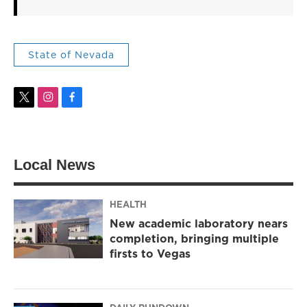
State of Nevada
t
i
f
w
n
a
i
s
c
t
t
e
t
a
b
Local News
e
g
o
r
r
o
a
k
m
HEALTH
New academic laboratory nears
completion, bringing multiple
firsts to Vegas