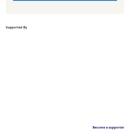
Supported By
Become a supporter