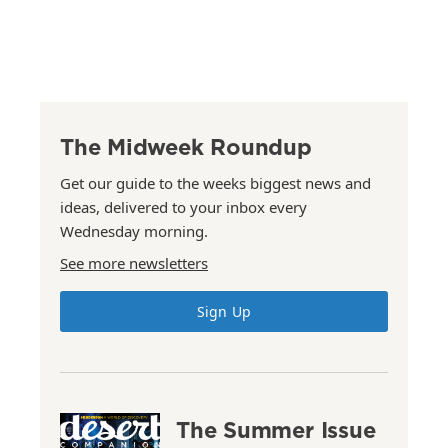
The Midweek Roundup
Get our guide to the weeks biggest news and
ideas, delivered to your inbox every
Wednesday morning.
See more newsletters
Sign Up
The Summer Issue