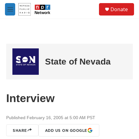
Skip to main content
S
Donate
e
M
a
e
r
n
c
u
h
u
e
r
State of Nevada
y
Interview
Published February 16, 2005 at 5:00 AM PST
SHARE
ADD US ON GOOGLE