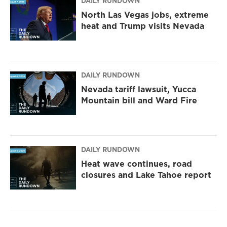
DAILY RUNDOWN
North Las Vegas jobs, extreme
heat and Trump visits Nevada
DAILY RUNDOWN
Nevada tariff lawsuit, Yucca
Mountain bill and Ward Fire
DAILY RUNDOWN
Heat wave continues, road
closures and Lake Tahoe report