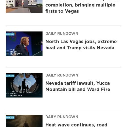
completion, bringing multiple
firsts to Vegas
DAILY RUNDOWN
North Las Vegas jobs, extreme
heat and Trump visits Nevada
DAILY RUNDOWN
Nevada tariff lawsuit, Yucca
Mountain bill and Ward Fire
DAILY RUNDOWN
Heat wave continues, road