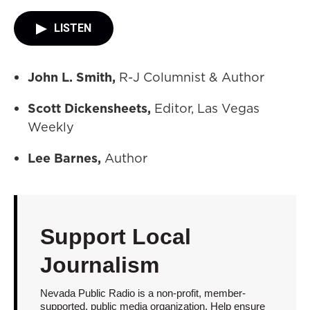
LISTEN
John L. Smith,
R-J Columnist & Author
Scott Dickensheets,
Editor, Las Vegas
Weekly
Lee Barnes,
Author
Support Local
Journalism
Nevada Public Radio is a non-profit, member-
supported, public media organization. Help ensure