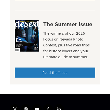
The Summer Issue
The winners of our 2026
Focus on Nevada Photo
Contest, plus five road trips
for history lovers and your
ultimate guide to summer.
Read the Issue