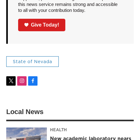
this news service remains strong and accessible
to all with your contribution today.
Give Today!
State of Nevada
t
i
f
w
n
a
i
s
c
t
t
e
t
a
b
Local News
e
g
o
r
r
o
a
k
m
HEALTH
New academic laboratory nears