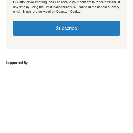
US, http://www.knpr.org. You can revoke your consent to receive emails at
any time by using the SafeUnsubscribe® link, found at the bottom of every
email.
Emails are serviced by Constant Contact.
Subscribe
Supported By