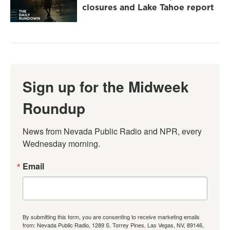
closures and Lake Tahoe report
Sign up for the Midweek
Roundup
News from Nevada Public Radio and NPR, every 
Wednesday morning.
Email
By submitting this form, you are consenting to receive marketing emails
from: Nevada Public Radio, 1289 S. Torrey Pines, Las Vegas, NV, 89146,