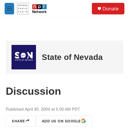
Skip to main content
S
Donate
e
M
a
e
r
n
c
u
h
u
e
r
State of Nevada
y
Discussion
Published April 30, 2004 at 5:00 AM PDT
SHARE
ADD US ON GOOGLE