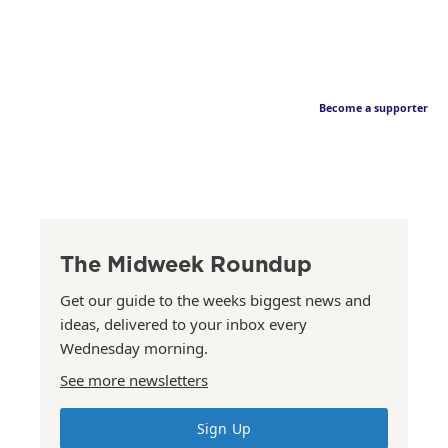
Become a supporter
The Midweek Roundup
Get our guide to the weeks biggest news and
ideas, delivered to your inbox every
Wednesday morning.
See more newsletters
Sign Up