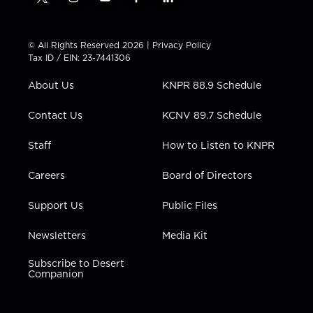
t
i
y
f
l
w
n
o
a
i
i
s
u
c
n
t
t
t
e
k
© All Rights Reserved 2026 |
Privacy Policy
t
a
u
b
e
Tax ID / EIN: 23-7441306
e
g
b
o
d
r
r
e
o
i
About Us
KNPR 88.9 Schedule
a
k
n
m
Contact Us
KCNV 89.7 Schedule
Staff
How to Listen to KNPR
Careers
Board of Directors
Support Us
Public Files
Newsletters
Media Kit
Subscribe to Desert
Companion