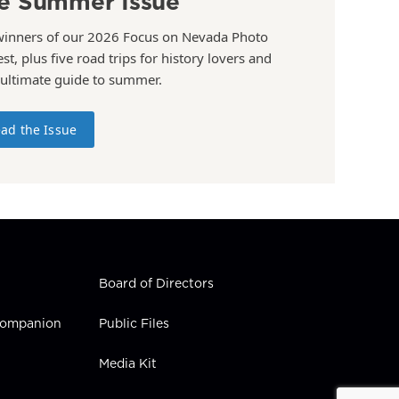
e Summer Issue
winners of our 2026 Focus on Nevada Photo
st, plus five road trips for history lovers and
 ultimate guide to summer.
ad the Issue
Board of Directors
 Companion
Public Files
Media Kit