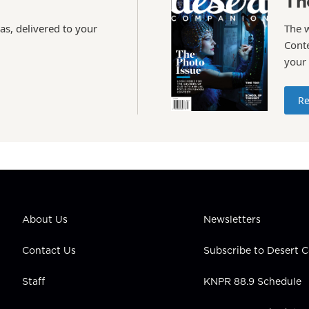
Th
as, delivered to your
The 
Conte
your
Re
About Us
Newsletters
Contact Us
Subscribe to Desert
Staff
KNPR 88.9 Schedule