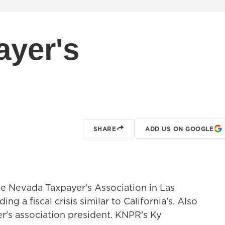
ayer's
SHARE
ADD US ON GOOGLE
e Nevada Taxpayer's Association in Las
g a fiscal crisis similar to California's. Also
r's association president. KNPR's Ky