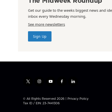
The Midweek Roundup
Get our guide to the weeks biggest news and ide
inbox every Wednesday morning.
See more newsletters
Sign Up
t
i
y
f
l
w
n
o
a
i
i
s
u
c
n
t
t
t
e
k
© All Rights Reserved 2026 |
Privacy Policy
t
a
u
b
e
Tax ID / EIN: 23-7441306
e
g
b
o
d