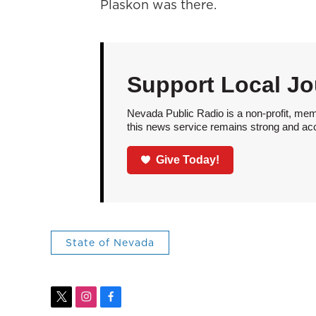
Plaskon was there.
Support Local Jo
Nevada Public Radio is a non-profit, mem
this news service remains strong and acces
Give Today!
State of Nevada
t
i
f