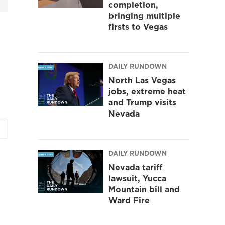
completion,
bringing multiple
firsts to Vegas
DAILY RUNDOWN
North Las Vegas
jobs, extreme heat
and Trump visits
Nevada
DAILY RUNDOWN
Nevada tariff
lawsuit, Yucca
Mountain bill and
Ward Fire