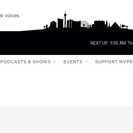
l voices.
NEXT UP:
9:00 AM
Th
PODCASTS & SHOWS
EVENTS
SUPPORT NVPR