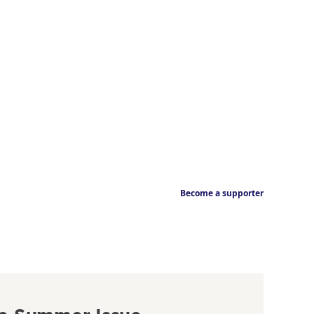
Become a supporter