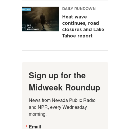
DAILY RUNDOWN
Heat wave
continues, road
closures and Lake
Tahoe report
Sign up for the
Midweek Roundup
News from Nevada Public Radio 
and NPR, every Wednesday 
morning.
Email