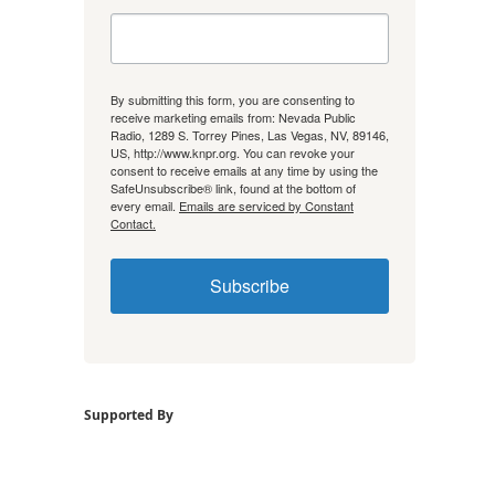
By submitting this form, you are consenting to
receive marketing emails from: Nevada Public
Radio, 1289 S. Torrey Pines, Las Vegas, NV, 89146,
US, http://www.knpr.org. You can revoke your
consent to receive emails at any time by using the
SafeUnsubscribe® link, found at the bottom of
every email.
Emails are serviced by Constant
Contact.
Subscribe
Supported By