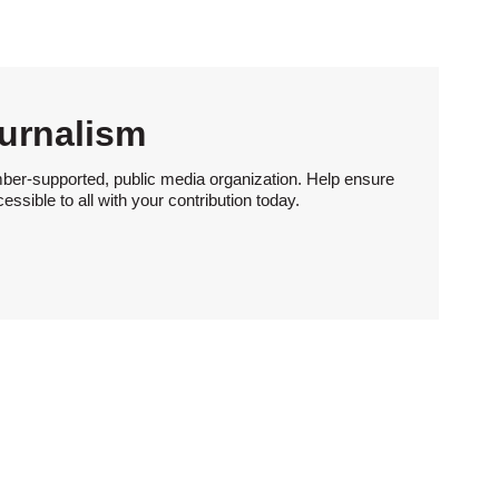
urnalism
ber-supported, public media organization. Help ensure
sible to all with your contribution today.