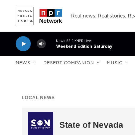
Skip to main content
Real news. Real stories. Rea
News 88.9 KNPR Live
Weekend Edition Saturday
NEWS
DESERT COMPANION
MUSIC
LOCAL NEWS
State of Nevada