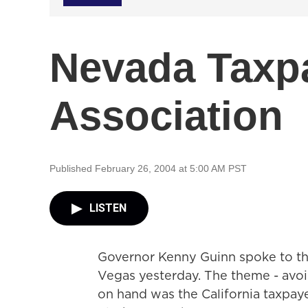
Nevada Taxp
Association
Published February 26, 2004 at 5:00 AM PST
LISTEN
Governor Kenny Guinn spoke to th
Vegas yesterday. The theme - avoidin
on hand was the California taxpaye