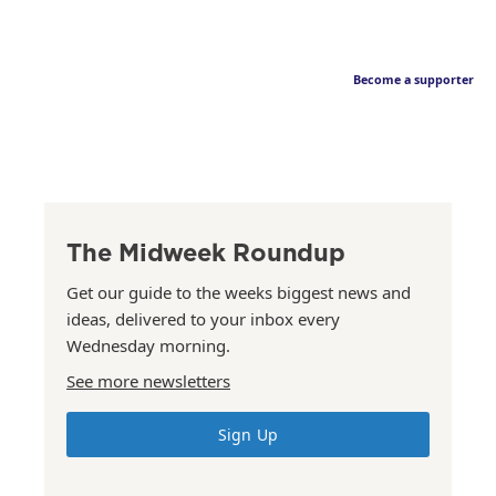
Become a supporter
The Midweek Roundup
Get our guide to the weeks biggest news and
ideas, delivered to your inbox every
Wednesday morning.
See more newsletters
Sign Up