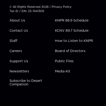
i
s
u
c
n
t
t
t
e
k
© All Rights Reserved 2026 |
Privacy Policy
t
a
u
b
e
Tax ID / EIN: 23-7441306
e
g
b
o
d
r
r
e
o
i
About Us
KNPR 88.9 Schedule
a
k
n
m
Contact Us
KCNV 89.7 Schedule
Staff
How to Listen to KNPR
Careers
Board of Directors
Support Us
Public Files
Newsletters
Media Kit
Subscribe to Desert
Companion