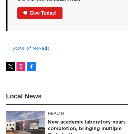
Give Today!
State of Nevada
t
i
f
w
n
a
i
s
c
t
t
e
t
a
b
Local News
e
g
o
r
r
o
a
k
m
HEALTH
New academic laboratory nears
completion, bringing multiple