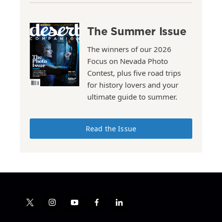
The Summer Issue
The winners of our 2026
Focus on Nevada Photo
Contest, plus five road trips
for history lovers and your
ultimate guide to summer.
Read the Issue
t
i
y
f
l
w
n
o
a
i