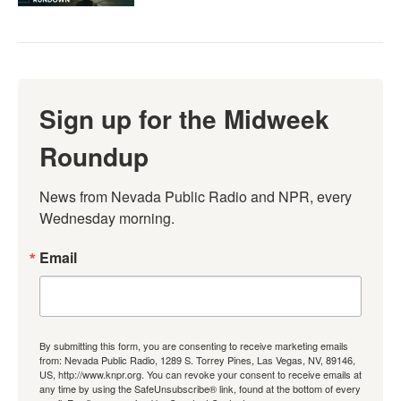
Sign up for the Midweek
Roundup
News from Nevada Public Radio and NPR, every 
Wednesday morning.
Email
By submitting this form, you are consenting to receive marketing emails
from: Nevada Public Radio, 1289 S. Torrey Pines, Las Vegas, NV, 89146,
US, http://www.knpr.org. You can revoke your consent to receive emails at
any time by using the SafeUnsubscribe® link, found at the bottom of every