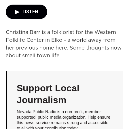
LISTEN
Christina Barr is a folklorist for the Western
Folklife Center in Elko - a world away from
her previous home here. Some thoughts now
about small town life.
Support Local
Journalism
Nevada Public Radio is a non-profit, member-
supported, public media organization. Help ensure
this news service remains strong and accessible
to all with your contribution today.