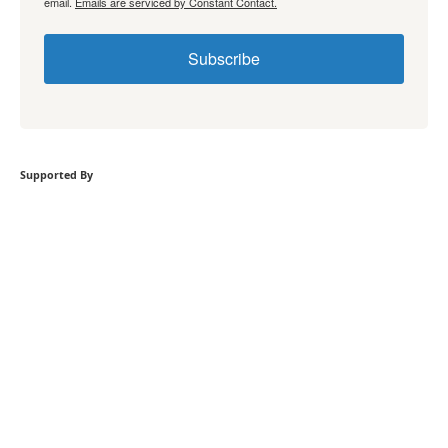
email.
Emails are serviced by Constant Contact.
Subscribe
Supported By