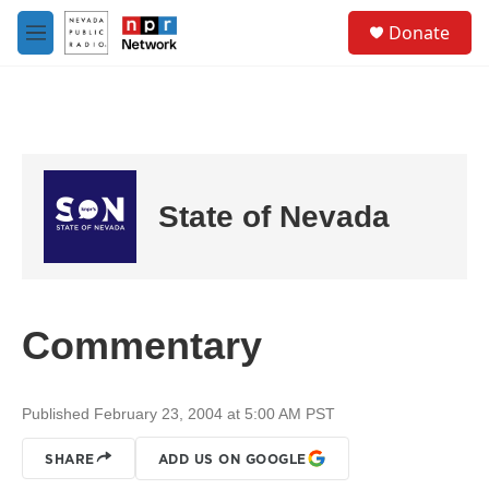
Skip to main content
S
Donate
e
M
a
e
r
n
c
u
h
u
e
r
State of Nevada
y
Commentary
Published February 23, 2004 at 5:00 AM PST
SHARE
ADD US ON GOOGLE