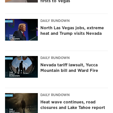
firsts to Vegas
DAILY RUNDOWN
North Las Vegas jobs, extreme
heat and Trump visits Nevada
DAILY RUNDOWN
Nevada tariff lawsuit, Yucca
Mountain bill and Ward Fire
DAILY RUNDOWN
Heat wave continues, road
closures and Lake Tahoe report