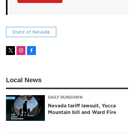
State of Nevada
t
i
f
w
n
a
i
s
c
t
t
e
t
a
b
Local News
e
g
o
r
r
o
a
k
m
DAILY RUNDOWN
Nevada tariff lawsuit, Yucca
Mountain bill and Ward Fire