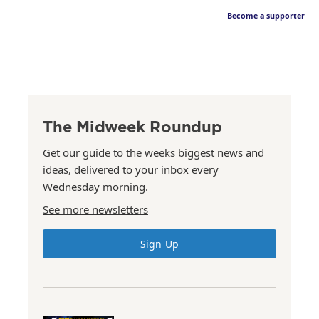
Become a supporter
The Midweek Roundup
Get our guide to the weeks biggest news and
ideas, delivered to your inbox every
Wednesday morning.
See more newsletters
Sign Up