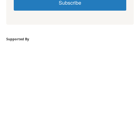
Subscribe
Supported By