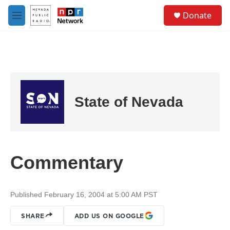
Skip to main content
S
Donate
e
M
a
e
r
n
c
u
h
u
e
r
State of Nevada
y
Commentary
Published February 16, 2004 at 5:00 AM PST
SHARE
ADD US ON GOOGLE