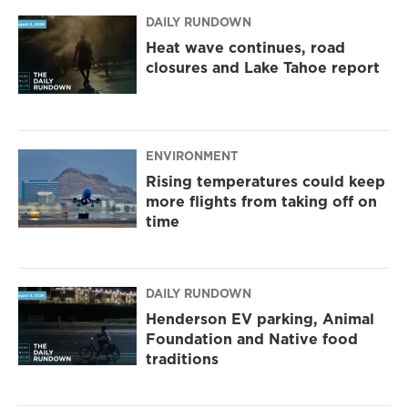
DAILY RUNDOWN
Heat wave continues, road
closures and Lake Tahoe report
ENVIRONMENT
Rising temperatures could keep
more flights from taking off on
time
DAILY RUNDOWN
Henderson EV parking, Animal
Foundation and Native food
traditions