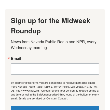
Sign up for the Midweek
Roundup
News from Nevada Public Radio and NPR, every 
Wednesday morning.
Email
By submitting this form, you are consenting to receive marketing emails
from: Nevada Public Radio, 1289 S. Torrey Pines, Las Vegas, NV, 89146,
US, http://www.knpr.org. You can revoke your consent to receive emails at
any time by using the SafeUnsubscribe® link, found at the bottom of every
email.
Emails are serviced by Constant Contact.