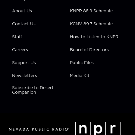
e
g
b
o
d
r
r
e
o
i
About Us
KNPR 88.9 Schedule
a
k
n
m
Contact Us
KCNV 89.7 Schedule
Staff
How to Listen to KNPR
Careers
Board of Directors
Support Us
Public Files
Newsletters
Media Kit
Subscribe to Desert
Companion