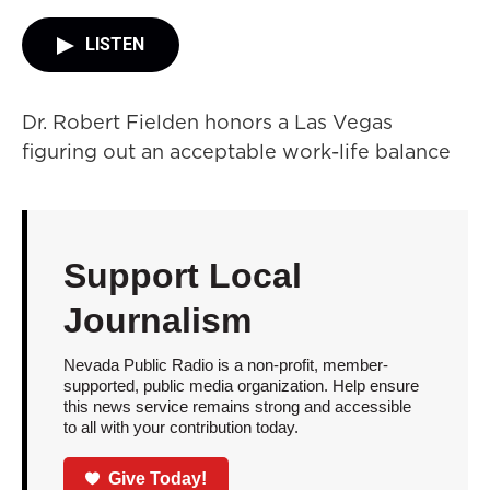
LISTEN
Dr. Robert Fielden honors a Las Vegas
figuring out an acceptable work-life balance
Support Local
Journalism
Nevada Public Radio is a non-profit, member-
supported, public media organization. Help ensure
this news service remains strong and accessible
to all with your contribution today.
Give Today!