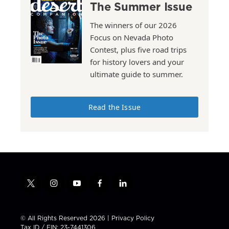
The Summer Issue
The winners of our 2026
Focus on Nevada Photo
Contest, plus five road trips
for history lovers and your
ultimate guide to summer.
Read the Issue
t
i
y
f
l
w
n
o
a
i
i
s
u
c
n
t
t
t
e
k
© All Rights Reserved 2026 |
Privacy Policy
t
a
u
b
e
Tax ID / EIN: 23-7441306