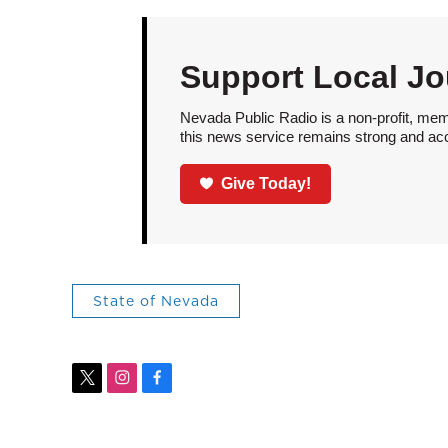
Support Local Jo
Nevada Public Radio is a non-profit, mem
this news service remains strong and acces
Give Today!
State of Nevada
t
i
f
w
n
a
i
s
c
t
t
e