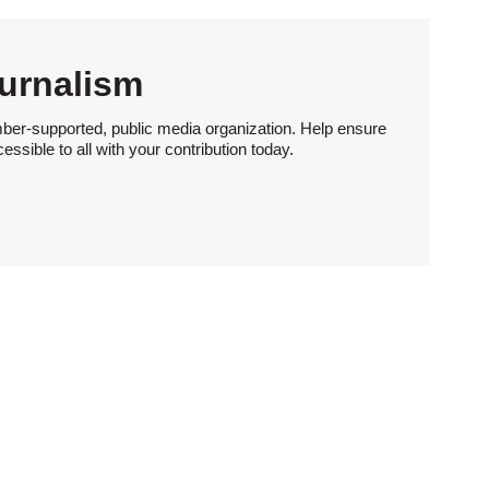
urnalism
ber-supported, public media organization. Help ensure
sible to all with your contribution today.