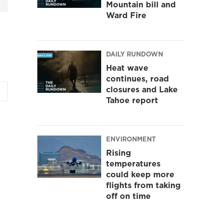
Mountain bill and
Ward Fire
DAILY RUNDOWN
Heat wave
continues, road
closures and Lake
Tahoe report
ENVIRONMENT
Rising
temperatures
could keep more
flights from taking
off on time