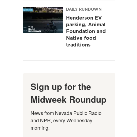
DAILY RUNDOWN
Henderson EV
parking, Animal
Foundation and
Native food
traditions
Sign up for the
Midweek Roundup
News from Nevada Public Radio 
and NPR, every Wednesday 
morning.