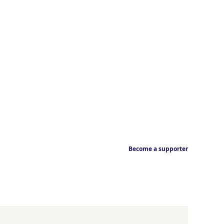
Become a supporter