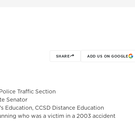
SHARE
ADD US ON GOOGLE
Police Traffic Section
te Senator
er's Education, CCSD Distance Education
Dunning who was a victim in a 2003 accident