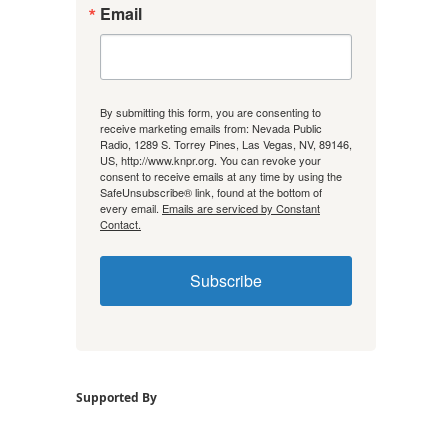
Email
By submitting this form, you are consenting to
receive marketing emails from: Nevada Public
Radio, 1289 S. Torrey Pines, Las Vegas, NV, 89146,
US, http://www.knpr.org. You can revoke your
consent to receive emails at any time by using the
SafeUnsubscribe® link, found at the bottom of
every email.
Emails are serviced by Constant
Contact.
Subscribe
Supported By