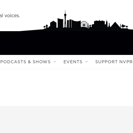
l voices.
PODCASTS & SHOWS
EVENTS
SUPPORT NVPR