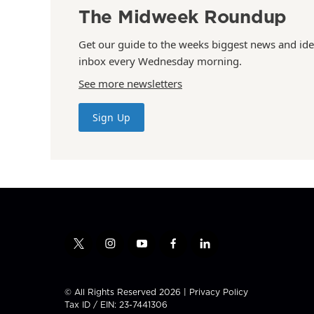
The Midweek Roundup
Get our guide to the weeks biggest news and ide
inbox every Wednesday morning.
See more newsletters
Sign Up
t
i
y
f
l
w
n
o
a
i
i
s
u
c
n
t
t
t
e
k
© All Rights Reserved 2026 |
Privacy Policy
t
a
u
b
e
Tax ID / EIN: 23-7441306