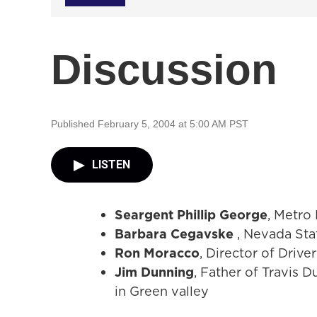
Discussion
Published February 5, 2004 at 5:00 AM PST
LISTEN
Seargent Phillip George
, Metro 
Barbara Cegavske
, Nevada Sta
Ron Moracco
, Director of Driv
Jim Dunning
, Father of Travis 
in Green valley