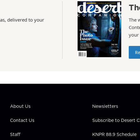
Th
as, delivered to your
The 
Conte
your
Re
About Us
Newsletters
Contact Us
Subscribe to Desert
Staff
KNPR 88.9 Schedule