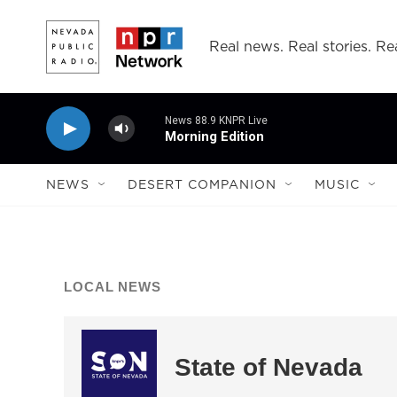
Skip to main content
Real news. Real stories. Rea
News 88.9 KNPR Live
Morning Edition
NEWS
DESERT COMPANION
MUSIC
LOCAL NEWS
State of Nevada