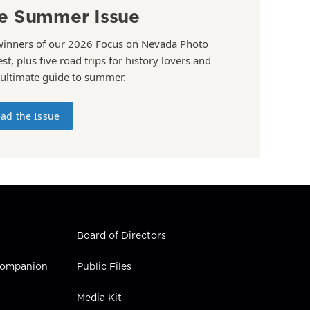
e Summer Issue
winners of our 2026 Focus on Nevada Photo
st, plus five road trips for history lovers and
 ultimate guide to summer.
ad the Issue
Board of Directors
 Companion
Public Files
Media Kit