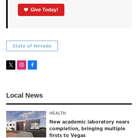
Give Today!
State of Nevada
t
i
f
w
n
a
i
s
c
t
t
e
t
a
b
Local News
e
g
o
r
r
o
a
k
m
HEALTH
New academic laboratory nears
completion, bringing multiple
firsts to Vegas