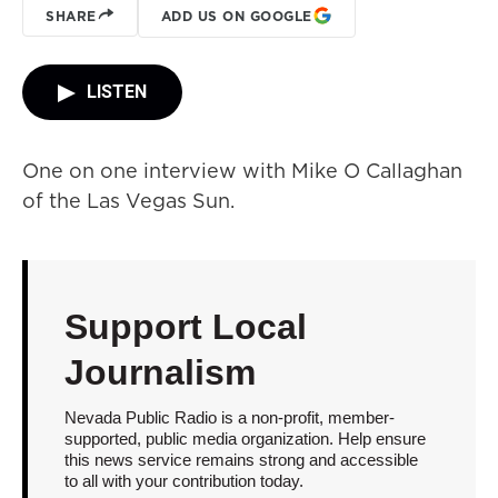
SHARE
ADD US ON GOOGLE
LISTEN
One on one interview with Mike O Callaghan
of the Las Vegas Sun.
Support Local
Journalism
Nevada Public Radio is a non-profit, member-
supported, public media organization. Help ensure
this news service remains strong and accessible
to all with your contribution today.