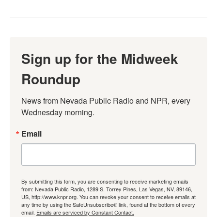
Sign up for the Midweek
Roundup
News from Nevada Public Radio and NPR, every 
Wednesday morning.
Email
By submitting this form, you are consenting to receive marketing emails
from: Nevada Public Radio, 1289 S. Torrey Pines, Las Vegas, NV, 89146,
US, http://www.knpr.org. You can revoke your consent to receive emails at
any time by using the SafeUnsubscribe® link, found at the bottom of every
email.
Emails are serviced by Constant Contact.