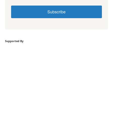
Subscribe
Supported By