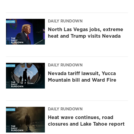
DAILY RUNDOWN
North Las Vegas jobs, extreme
heat and Trump visits Nevada
DAILY RUNDOWN
Nevada tariff lawsuit, Yucca
Mountain bill and Ward Fire
DAILY RUNDOWN
Heat wave continues, road
closures and Lake Tahoe report