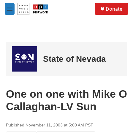
Skip to main content
S
Donate
e
M
a
e
r
n
c
u
h
u
e
r
State of Nevada
y
One on one with Mike O
Callaghan-LV Sun
Published November 11, 2003 at 5:00 AM PST