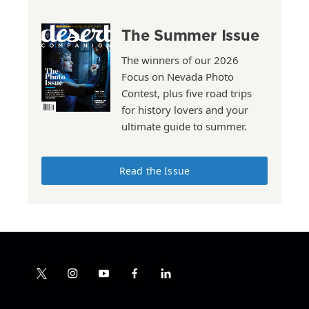
The Summer Issue
The winners of our 2026
Focus on Nevada Photo
Contest, plus five road trips
for history lovers and your
ultimate guide to summer.
Read the Issue
t
i
y
f
l
w
n
o
a
i
i
s
u
c
n