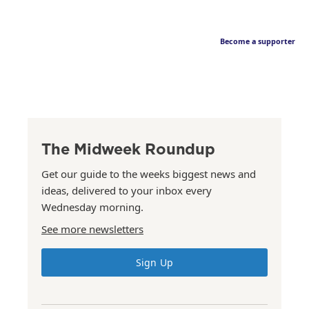
Become a supporter
The Midweek Roundup
Get our guide to the weeks biggest news and
ideas, delivered to your inbox every
Wednesday morning.
See more newsletters
Sign Up