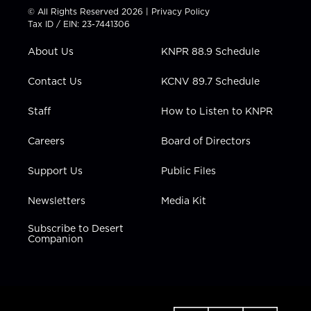
t
t
t
e
k
© All Rights Reserved 2026 |
Privacy Policy
t
a
u
b
e
Tax ID / EIN: 23-7441306
e
g
b
o
d
r
r
e
o
i
About Us
KNPR 88.9 Schedule
a
k
n
m
Contact Us
KCNV 89.7 Schedule
Staff
How to Listen to KNPR
Careers
Board of Directors
Support Us
Public Files
Newsletters
Media Kit
Subscribe to Desert
Companion