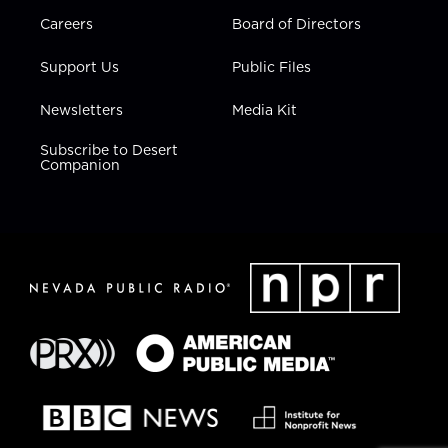
Careers
Board of Directors
Support Us
Public Files
Newsletters
Media Kit
Subscribe to Desert
Companion