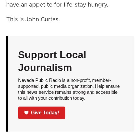
have an appetite for life-stay hungry.
This is John Curtas
Support Local
Journalism
Nevada Public Radio is a non-profit, member-
supported, public media organization. Help ensure
this news service remains strong and accessible
to all with your contribution today.
Give Today!