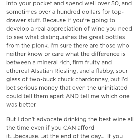
into your pocket and spend well over 50, and
sometimes over a hundred dollars for top-
drawer stuff. Because if you're going to
develop a real appreciation of wine you need
to see what distinquishes the great bottles
from the plonk. I'm sure there are those who
neither know or care what the difference is
between a mineral rich, firm fruity and
ethereal Alsatian Riesling, and a flabby, sour
glass of two-buck chuck chardonnay, but I'd
bet serious money that even the uninitiated
could tell them apart AND tell me which one
was better.
But I don't advocate drinking the best wine all
the time even if you CAN afford
it....because....at the end of the day.... If you