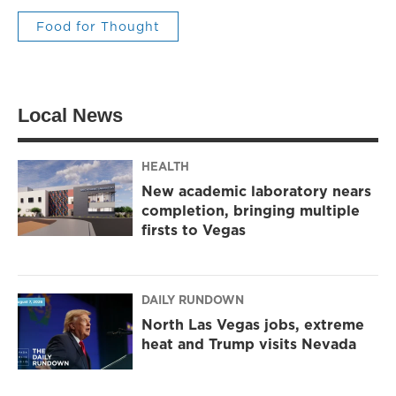
Food for Thought
Local News
HEALTH
New academic laboratory nears
completion, bringing multiple
firsts to Vegas
DAILY RUNDOWN
North Las Vegas jobs, extreme
heat and Trump visits Nevada