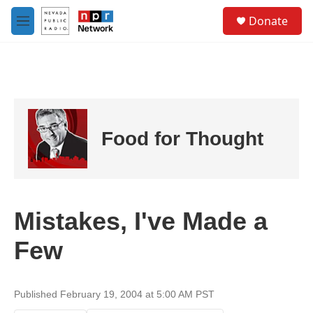
Skip to main content
S
Donate
e
M
a
e
r
n
c
u
h
u
e
r
Food for Thought
y
Mistakes, I've Made a
Few
Published February 19, 2004 at 5:00 AM PST