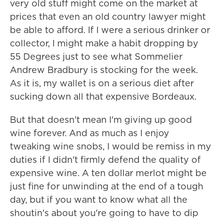
very old stuff might come on the market at
prices that even an old country lawyer might
be able to afford. If I were a serious drinker or
collector, I might make a habit dropping by
55 Degrees just to see what Sommelier
Andrew Bradbury is stocking for the week.
As it is, my wallet is on a serious diet after
sucking down all that expensive Bordeaux.
But that doesn't mean I'm giving up good
wine forever. And as much as I enjoy
tweaking wine snobs, I would be remiss in my
duties if I didn't firmly defend the quality of
expensive wine. A ten dollar merlot might be
just fine for unwinding at the end of a tough
day, but if you want to know what all the
shoutin's about you're going to have to dip