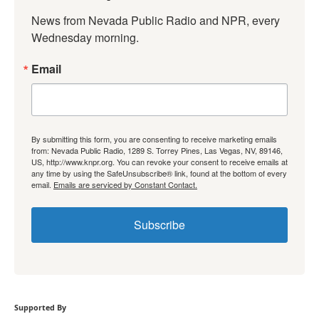
News from Nevada Public Radio and NPR, every 
Wednesday morning.
Email
By submitting this form, you are consenting to receive marketing emails
from: Nevada Public Radio, 1289 S. Torrey Pines, Las Vegas, NV, 89146,
US, http://www.knpr.org. You can revoke your consent to receive emails at
any time by using the SafeUnsubscribe® link, found at the bottom of every
email.
Emails are serviced by Constant Contact.
Subscribe
Supported By