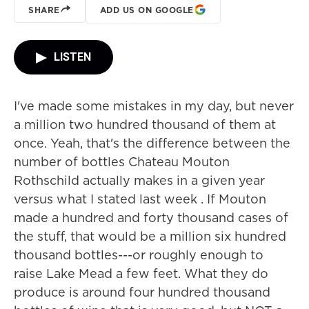
SHARE
ADD US ON GOOGLE
LISTEN
I've made some mistakes in my day, but never
a million two hundred thousand of them at
once. Yeah, that's the difference between the
number of bottles Chateau Mouton
Rothschild actually makes in a given year
versus what I stated last week . If Mouton
made a hundred and forty thousand cases of
the stuff, that would be a million six hundred
thousand bottles---or roughly enough to
raise Lake Mead a few feet. What they do
produce is around four hundred thousand