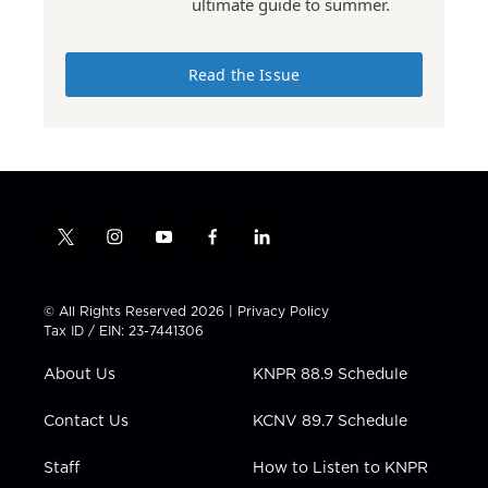
ultimate guide to summer.
Read the Issue
t
i
y
f
l
w
n
o
a
i
i
s
u
c
n
t
t
t
e
k
© All Rights Reserved 2026 |
Privacy Policy
t
a
u
b
e
Tax ID / EIN: 23-7441306
e
g
b
o
d
r
r
e
o
i
About Us
KNPR 88.9 Schedule
a
k
n
m
Contact Us
KCNV 89.7 Schedule
Staff
How to Listen to KNPR