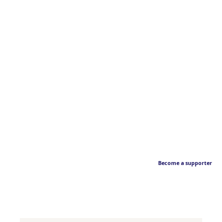
Become a supporter