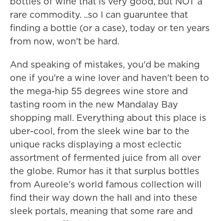
bottles of wine that is very good, but NOT a
rare commodity. ..so I can guaruntee that
finding a bottle (or a case), today or ten years
from now, won't be hard.
And speaking of mistakes, you'd be making
one if you're a wine lover and haven't been to
the mega-hip 55 degrees wine store and
tasting room in the new Mandalay Bay
shopping mall. Everything about this place is
uber-cool, from the sleek wine bar to the
unique racks displaying a most eclectic
assortment of fermented juice from all over
the globe. Rumor has it that surplus bottles
from Aureole's world famous collection will
find their way down the hall and into these
sleek portals, meaning that some rare and