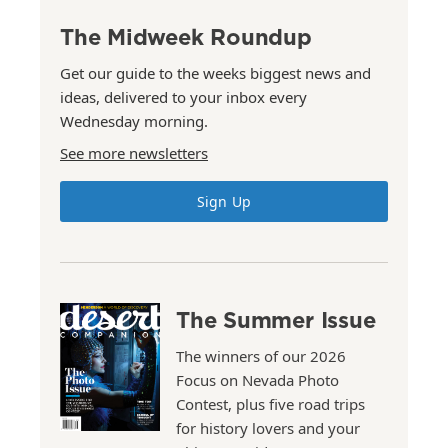
The Midweek Roundup
Get our guide to the weeks biggest news and
ideas, delivered to your inbox every
Wednesday morning.
See more newsletters
Sign Up
The Summer Issue
The winners of our 2026
Focus on Nevada Photo
Contest, plus five road trips
for history lovers and your