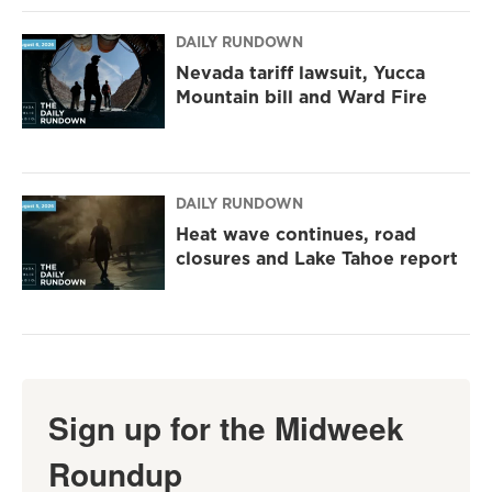
DAILY RUNDOWN
Nevada tariff lawsuit, Yucca
Mountain bill and Ward Fire
DAILY RUNDOWN
Heat wave continues, road
closures and Lake Tahoe report
Sign up for the Midweek
Roundup