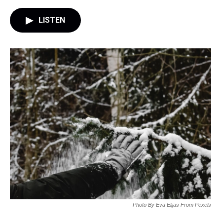
LISTEN
Photo By Eva Elijas From Pexels