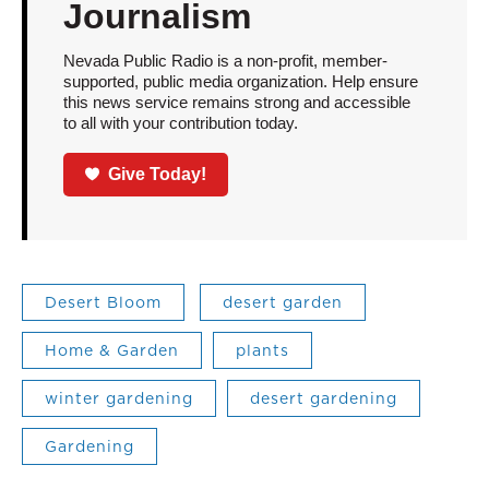
Journalism
Nevada Public Radio is a non-profit, member-
supported, public media organization. Help ensure
this news service remains strong and accessible
to all with your contribution today.
Give Today!
Desert Bloom
desert garden
Home & Garden
plants
winter gardening
desert gardening
Gardening