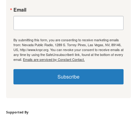
Email
By submitting this form, you are consenting to receive marketing emails
from: Nevada Public Radio, 1289 S. Torrey Pines, Las Vegas, NV, 89146,
US, http://www.knpr.org. You can revoke your consent to receive emails at
any time by using the SafeUnsubscribe® link, found at the bottom of every
email.
Emails are serviced by Constant Contact.
Subscribe
Supported By