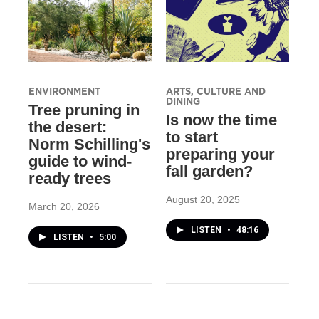
ENVIRONMENT
ARTS, CULTURE AND
DINING
Tree pruning in
Is now the time
the desert:
to start
Norm Schilling's
preparing your
guide to wind-
fall garden?
ready trees
August 20, 2025
March 20, 2026
LISTEN
•
48:16
LISTEN
•
5:00