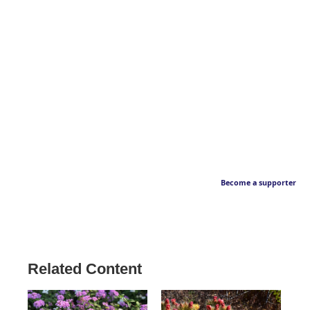
Become a supporter
Related Content