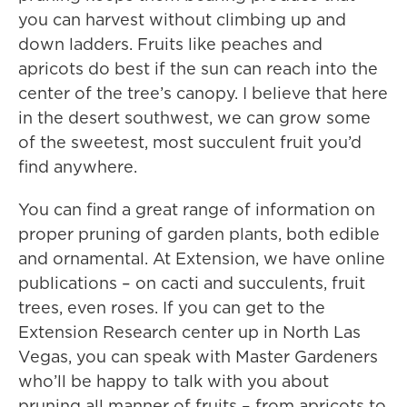
you can harvest without climbing up and
down ladders. Fruits like peaches and
apricots do best if the sun can reach into the
center of the tree’s canopy. I believe that here
in the desert southwest, we can grow some
of the sweetest, most succulent fruit you’d
find anywhere.
You can find a great range of information on
proper pruning of garden plants, both edible
and ornamental. At Extension, we have online
publications – on cacti and succulents, fruit
trees, even roses. If you can get to the
Extension Research center up in North Las
Vegas, you can speak with Master Gardeners
who’ll be happy to talk with you about
pruning all manner of fruits – from apricots to