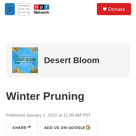
Skip to main content
S
Donate
e
M
a
e
r
n
c
u
h
u
e
r
Desert Bloom
y
Winter Pruning
Published January 1, 2022 at 11:00 AM PST
SHARE
ADD US ON GOOGLE