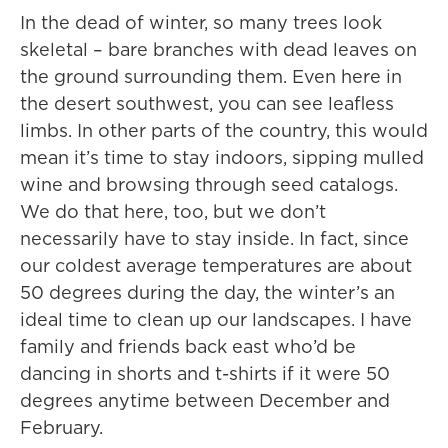
In the dead of winter, so many trees look
skeletal – bare branches with dead leaves on
the ground surrounding them. Even here in
the desert southwest, you can see leafless
limbs. In other parts of the country, this would
mean it’s time to stay indoors, sipping mulled
wine and browsing through seed catalogs.
We do that here, too, but we don’t
necessarily have to stay inside. In fact, since
our coldest average temperatures are about
50 degrees during the day, the winter’s an
ideal time to clean up our landscapes. I have
family and friends back east who’d be
dancing in shorts and t-shirts if it were 50
degrees anytime between December and
February.