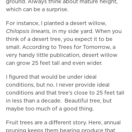
ground. Always think about mature height,
which can be a surprise.
For instance, I planted a desert willow,
Chilopsis linearis,
in my side yard. When you
think of a desert tree, you expect it to be
small. According to Trees for Tomorrow, a
very handy little publication, desert willow
can grow 25 feet tall and even wider.
I figured that would be under ideal
conditions, but no. I never provide ideal
conditions and that tree’s close to 25 feet tall
in less than a decade. Beautiful tree, but
maybe too much of a good thing.
Fruit trees are a different story. Here, annual
pruning keeps them bearing produce that