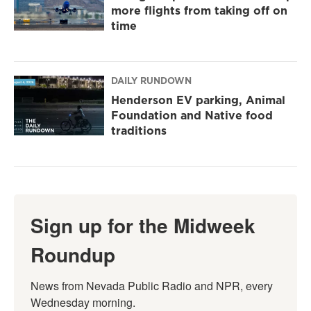
more flights from taking off on
time
DAILY RUNDOWN
Henderson EV parking, Animal
Foundation and Native food
traditions
Sign up for the Midweek
Roundup
News from Nevada Public Radio and NPR, every 
Wednesday morning.