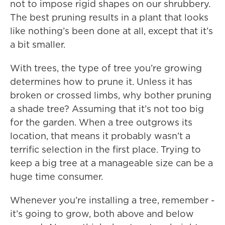
not to impose rigid shapes on our shrubbery.
The best pruning results in a plant that looks
like nothing’s been done at all, except that it’s
a bit smaller.
With trees, the type of tree you’re growing
determines how to prune it. Unless it has
broken or crossed limbs, why bother pruning
a shade tree? Assuming that it’s not too big
for the garden. When a tree outgrows its
location, that means it probably wasn’t a
terrific selection in the first place. Trying to
keep a big tree at a manageable size can be a
huge time consumer.
Whenever you’re installing a tree, remember -
it’s going to grow, both above and below