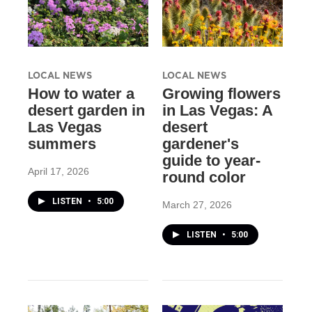
LOCAL NEWS
LOCAL NEWS
How to water a
Growing flowers
desert garden in
in Las Vegas: A
Las Vegas
desert
summers
gardener's
guide to year-
April 17, 2026
round color
LISTEN
•
5:00
March 27, 2026
LISTEN
•
5:00