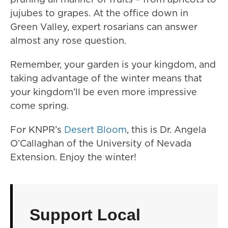
jujubes to grapes. At the office down in
Green Valley, expert rosarians can answer
almost any rose question.
Remember, your garden is your kingdom, and
taking advantage of the winter means that
your kingdom’ll be even more impressive
come spring.
For KNPR’s
Desert Bloom
, this is Dr. Angela
O’Callaghan of the University of Nevada
Extension. Enjoy the winter!
Support Local