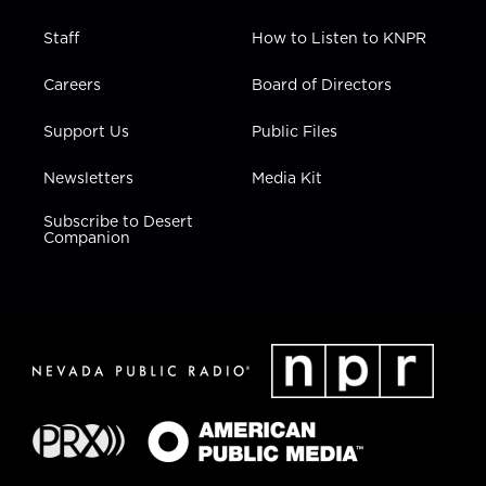
Staff
How to Listen to KNPR
Careers
Board of Directors
Support Us
Public Files
Newsletters
Media Kit
Subscribe to Desert
Companion