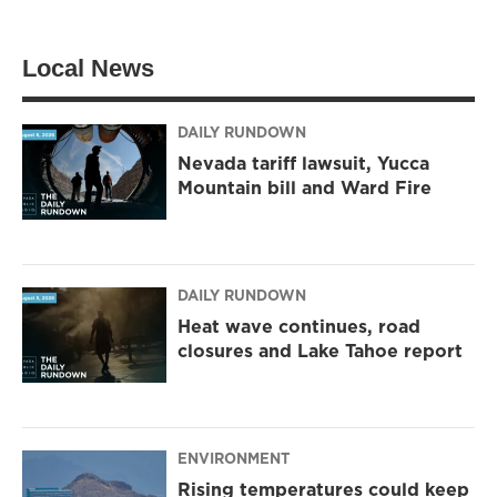
Local News
DAILY RUNDOWN
Nevada tariff lawsuit, Yucca
Mountain bill and Ward Fire
DAILY RUNDOWN
Heat wave continues, road
closures and Lake Tahoe report
ENVIRONMENT
Rising temperatures could keep