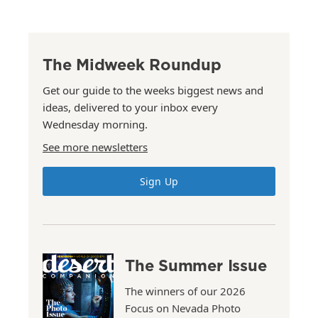
The Midweek Roundup
Get our guide to the weeks biggest news and
ideas, delivered to your inbox every
Wednesday morning.
See more newsletters
Sign Up
The Summer Issue
The winners of our 2026
Focus on Nevada Photo