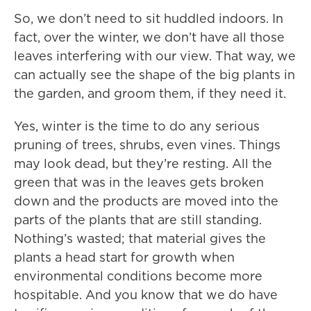
So, we don’t need to sit huddled indoors. In
fact, over the winter, we don’t have all those
leaves interfering with our view. That way, we
can actually see the shape of the big plants in
the garden, and groom them, if they need it.
Yes, winter is the time to do any serious
pruning of trees, shrubs, even vines. Things
may look dead, but they’re resting. All the
green that was in the leaves gets broken
down and the products are moved into the
parts of the plants that are still standing.
Nothing’s wasted; that material gives the
plants a head start for growth when
environmental conditions become more
hospitable. And you know that we do have