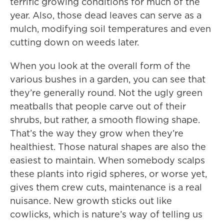
terrific growing conditions for much of the
year. Also, those dead leaves can serve as a
mulch, modifying soil temperatures and even
cutting down on weeds later.
When you look at the overall form of the
various bushes in a garden, you can see that
they’re generally round. Not the ugly green
meatballs that people carve out of their
shrubs, but rather, a smooth flowing shape.
That’s the way they grow when they’re
healthiest. Those natural shapes are also the
easiest to maintain. When somebody scalps
these plants into rigid spheres, or worse yet,
gives them crew cuts, maintenance is a real
nuisance. New growth sticks out like
cowlicks, which is nature’s way of telling us