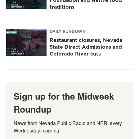
Foundation and Native food
traditions
DAILY RUNDOWN
Restaurant closures, Nevada
State Direct Admissions and
Colorado River cuts
Sign up for the Midweek
Roundup
News from Nevada Public Radio and NPR, every 
Wednesday morning.