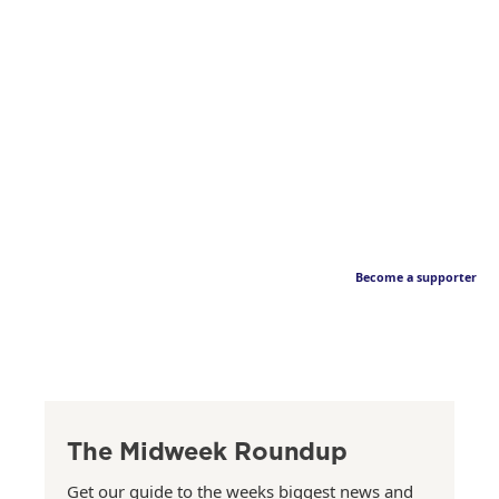
Become a supporter
The Midweek Roundup
Get our guide to the weeks biggest news and