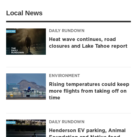
Local News
DAILY RUNDOWN
Heat wave continues, road
closures and Lake Tahoe report
ENVIRONMENT
Rising temperatures could keep
more flights from taking off on
time
DAILY RUNDOWN
Henderson EV parking, Animal