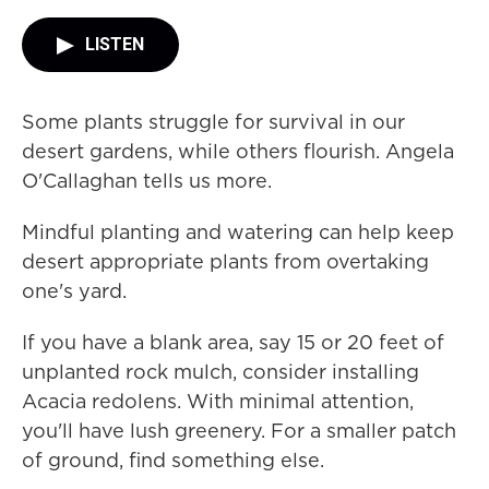
LISTEN
Some plants struggle for survival in our
desert gardens, while others flourish. Angela
O'Callaghan tells us more.
Mindful planting and watering can help keep
desert appropriate plants from overtaking
one's yard.
If you have a blank area, say 15 or 20 feet of
unplanted rock mulch, consider installing
Acacia redolens. With minimal attention,
you'll have lush greenery. For a smaller patch
of ground, find something else.