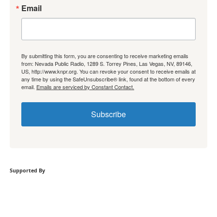
Email
By submitting this form, you are consenting to receive marketing emails
from: Nevada Public Radio, 1289 S. Torrey Pines, Las Vegas, NV, 89146,
US, http://www.knpr.org. You can revoke your consent to receive emails at
any time by using the SafeUnsubscribe® link, found at the bottom of every
email.
Emails are serviced by Constant Contact.
Subscribe
Supported By