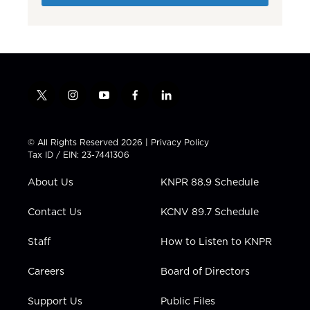
t
i
y
f
l
w
n
o
a
i
i
s
u
c
n
t
t
t
e
k
© All Rights Reserved 2026 |
Privacy Policy
t
a
u
b
e
Tax ID / EIN: 23-7441306
e
g
b
o
d
r
r
e
o
i
About Us
KNPR 88.9 Schedule
a
k
n
m
Contact Us
KCNV 89.7 Schedule
Staff
How to Listen to KNPR
Careers
Board of Directors
Support Us
Public Files