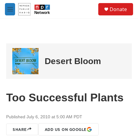
Skip to main content
S
Donate
e
M
a
e
r
n
c
u
h
u
e
r
Desert Bloom
y
Too Successful Plants
Published July 6, 2010 at 5:00 AM PDT
SHARE
ADD US ON GOOGLE