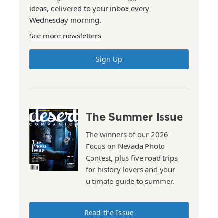
ideas, delivered to your inbox every
Wednesday morning.
See more newsletters
Sign Up
The Summer Issue
The winners of our 2026
Focus on Nevada Photo
Contest, plus five road trips
for history lovers and your
ultimate guide to summer.
Read the Issue