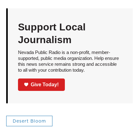
Support Local
Journalism
Nevada Public Radio is a non-profit, member-
supported, public media organization. Help ensure
this news service remains strong and accessible
to all with your contribution today.
Give Today!
Desert Bloom