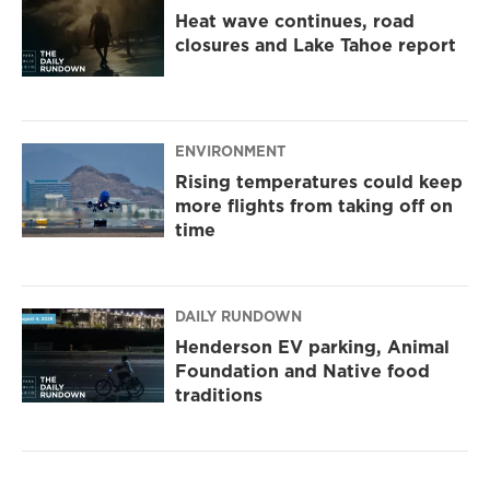
Heat wave continues, road
closures and Lake Tahoe report
ENVIRONMENT
Rising temperatures could keep
more flights from taking off on
time
DAILY RUNDOWN
Henderson EV parking, Animal
Foundation and Native food
traditions