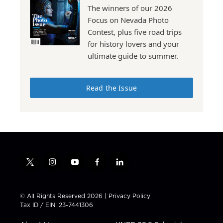
The winners of our 2026
Focus on Nevada Photo
Contest, plus five road trips
for history lovers and your
ultimate guide to summer.
Read the Issue
t
i
y
f
l
w
n
o
a
i
i
s
u
c
n
t
t
t
e
k
© All Rights Reserved 2026 |
Privacy Policy
t
a
u
b
e
Tax ID / EIN: 23-7441306
e
g
b
o
d
r
r
e
o
i