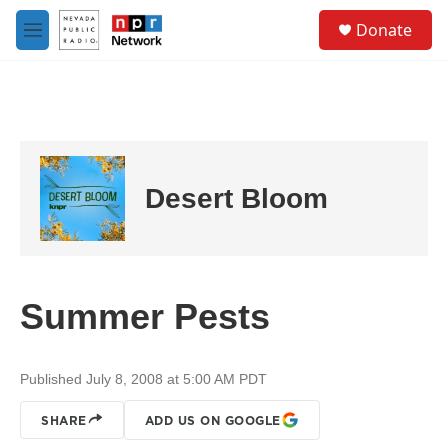
Skip to main content
S
Donate
e
M
a
e
r
n
c
u
h
u
e
r
Desert Bloom
y
Summer Pests
Published July 8, 2008 at 5:00 AM PDT
SHARE
ADD US ON GOOGLE