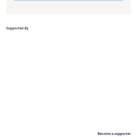
Supported By
Become a supporter