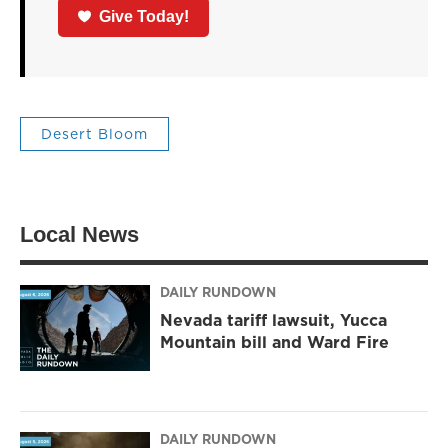
Give Today!
Desert Bloom
Local News
DAILY RUNDOWN
Nevada tariff lawsuit, Yucca
Mountain bill and Ward Fire
DAILY RUNDOWN