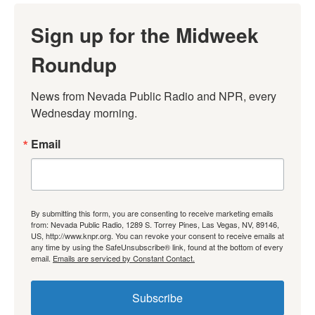
Sign up for the Midweek
Roundup
News from Nevada Public Radio and NPR, every 
Wednesday morning.
Email
By submitting this form, you are consenting to receive marketing emails
from: Nevada Public Radio, 1289 S. Torrey Pines, Las Vegas, NV, 89146,
US, http://www.knpr.org. You can revoke your consent to receive emails at
any time by using the SafeUnsubscribe® link, found at the bottom of every
email.
Emails are serviced by Constant Contact.
Subscribe