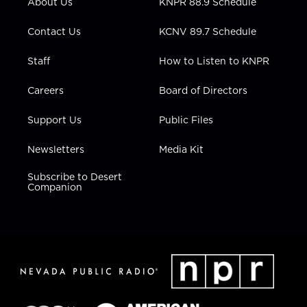
About Us
KNPR 88.9 Schedule
a
k
n
m
Contact Us
KCNV 89.7 Schedule
Staff
How to Listen to KNPR
Careers
Board of Directors
Support Us
Public Files
Newsletters
Media Kit
Subscribe to Desert
Companion