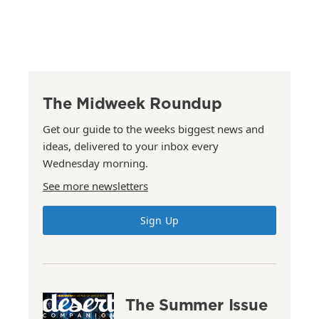
The Midweek Roundup
Get our guide to the weeks biggest news and
ideas, delivered to your inbox every
Wednesday morning.
See more newsletters
Sign Up
The Summer Issue