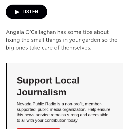
LISTEN
Angela O'Callaghan has some tips about
fixing the small things in your garden so the
big ones take care of themselves.
Support Local
Journalism
Nevada Public Radio is a non-profit, member-
supported, public media organization. Help ensure
this news service remains strong and accessible
to all with your contribution today.