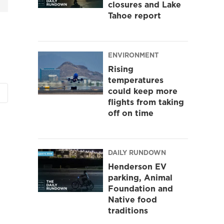
closures and Lake
Tahoe report
ENVIRONMENT
Rising
temperatures
could keep more
flights from taking
off on time
DAILY RUNDOWN
Henderson EV
parking, Animal
Foundation and
Native food
traditions