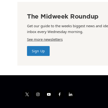
The Midweek Roundup
Get our guide to the weeks biggest news and ide
inbox every Wednesday morning.
See more newsletters
Sign Up
t
i
y
f
l
w
n
o
a
i
i
s
u
c
n