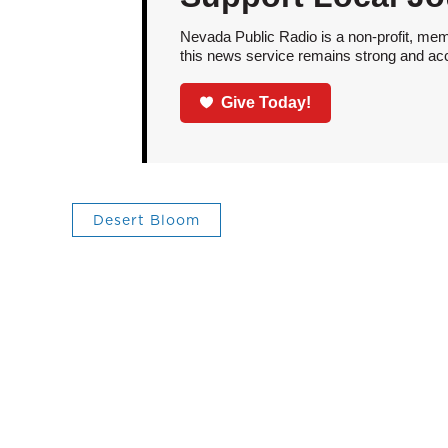
Nevada Public Radio is a non-profit, mem
this news service remains strong and acces
Give Today!
Desert Bloom