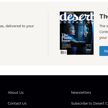
Th
as, delivered to your
The 
Conte
your
Re
About Us
Newsletters
Contact Us
Subscribe to Desert