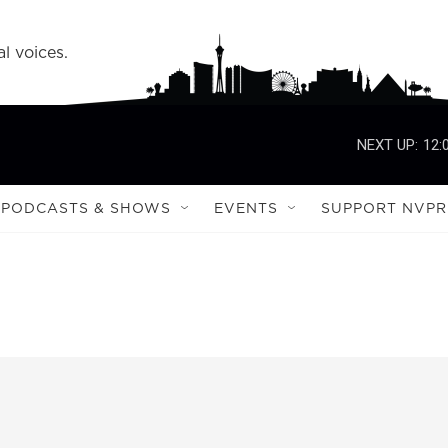
l voices.
NEXT UP:
12:
PODCASTS & SHOWS
EVENTS
SUPPORT NVPR