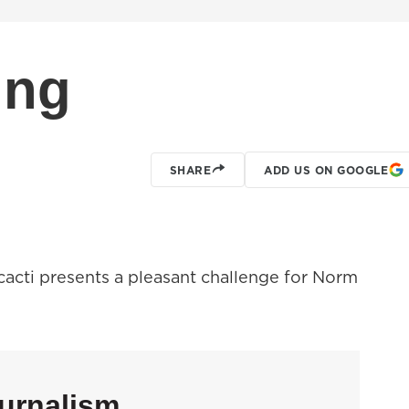
ing
SHARE
ADD US ON GOOGLE
 cacti presents a pleasant challenge for Norm
urnalism