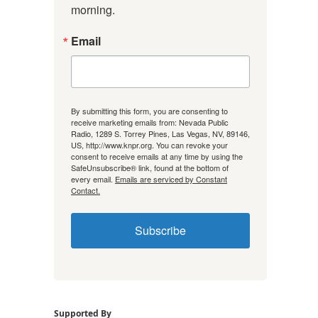
morning.
Email
By submitting this form, you are consenting to
receive marketing emails from: Nevada Public
Radio, 1289 S. Torrey Pines, Las Vegas, NV, 89146,
US, http://www.knpr.org. You can revoke your
consent to receive emails at any time by using the
SafeUnsubscribe® link, found at the bottom of
every email.
Emails are serviced by Constant
Contact.
Subscribe
Supported By