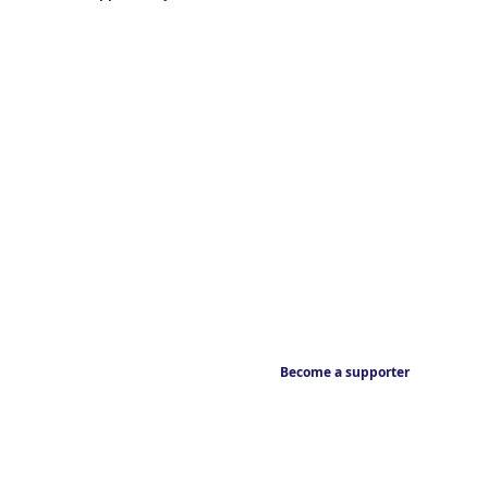
Become a supporter