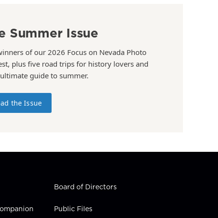
e Summer Issue
winners of our 2026 Focus on Nevada Photo
st, plus five road trips for history lovers and
 ultimate guide to summer.
ad the Issue
Board of Directors
 Companion
Public Files