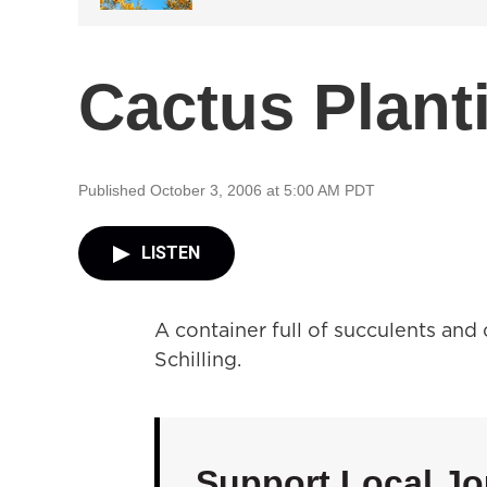
Cactus Plant
Published October 3, 2006 at 5:00 AM PDT
LISTEN
A container full of succulents and
Schilling.
Support Local Jo