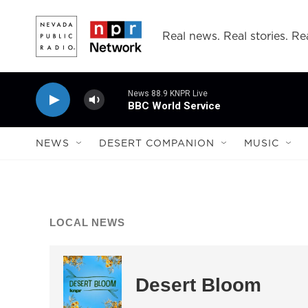
Skip to main content
Real news. Real stories. Rea
News 88.9 KNPR Live
BBC World Service
NEWS
DESERT COMPANION
MUSIC
LOCAL NEWS
Desert Bloom