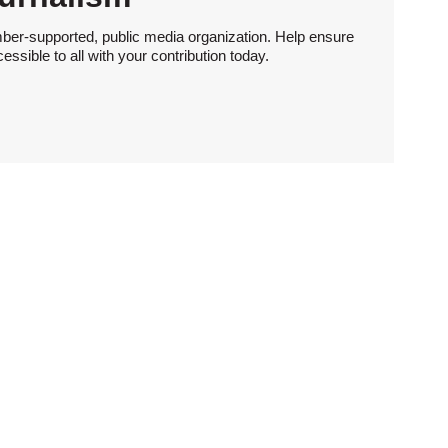
ber-supported, public media organization. Help ensure
sible to all with your contribution today.