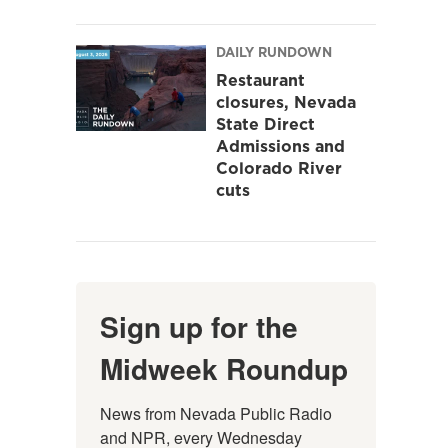
DAILY RUNDOWN
Restaurant
closures, Nevada
State Direct
Admissions and
Colorado River
cuts
Sign up for the
Midweek Roundup
News from Nevada Public Radio 
and NPR, every Wednesday 