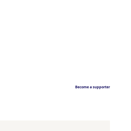
Become a supporter