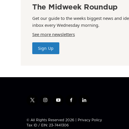
The Midweek Roundup
Get our guide to the weeks biggest news and ide
inbox every Wednesday morning.
See more newsletters
Sign Up
t
i
y
f
l
w
n
o
a
i
i
s
u
c
n
t
t
t
e
k
© All Rights Reserved 2026 |
Privacy Policy
t
a
u
b
e
Tax ID / EIN: 23-7441306