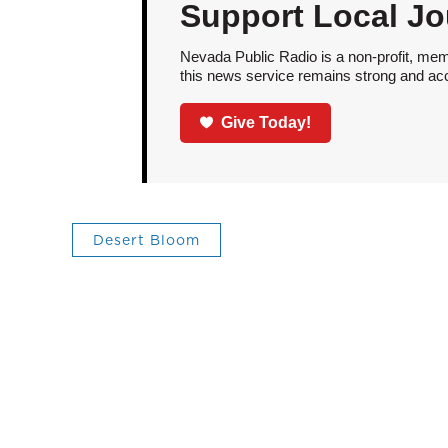
Support Local Jo
Nevada Public Radio is a non-profit, mem
this news service remains strong and acces
Give Today!
Desert Bloom