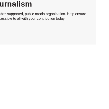
urnalism
ber-supported, public media organization. Help ensure
sible to all with your contribution today.