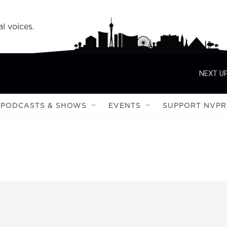
l voices.
NEXT UP
PODCASTS & SHOWS
EVENTS
SUPPORT NVPR