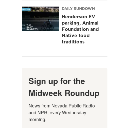
DAILY RUNDOWN
Henderson EV
parking, Animal
Foundation and
Native food
traditions
Sign up for the
Midweek Roundup
News from Nevada Public Radio 
and NPR, every Wednesday 
morning.