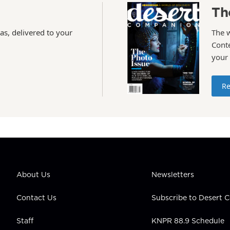
Th
as, delivered to your
The 
Conte
your
Re
About Us
Newsletters
Contact Us
Subscribe to Desert
Staff
KNPR 88.9 Schedule