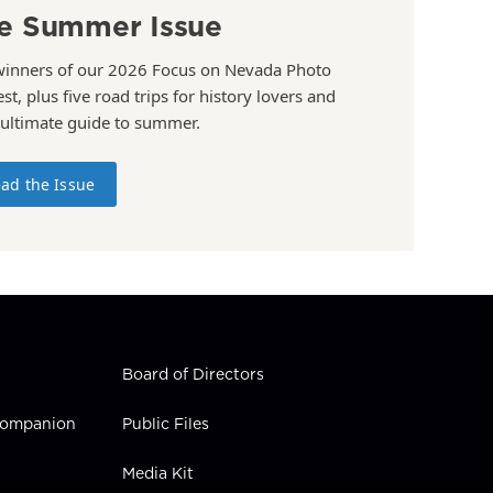
e Summer Issue
winners of our 2026 Focus on Nevada Photo
st, plus five road trips for history lovers and
 ultimate guide to summer.
ad the Issue
Board of Directors
 Companion
Public Files
Media Kit