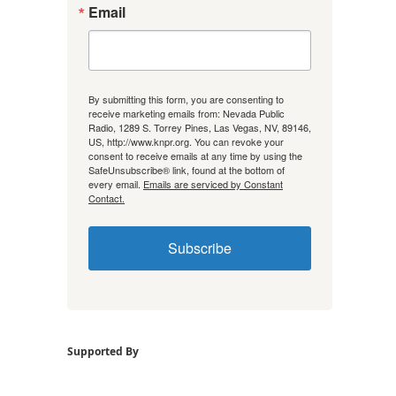
Email
By submitting this form, you are consenting to
receive marketing emails from: Nevada Public
Radio, 1289 S. Torrey Pines, Las Vegas, NV, 89146,
US, http://www.knpr.org. You can revoke your
consent to receive emails at any time by using the
SafeUnsubscribe® link, found at the bottom of
every email.
Emails are serviced by Constant
Contact.
Subscribe
Supported By