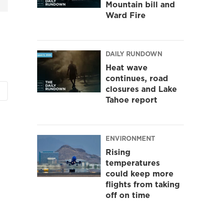
Mountain bill and
Ward Fire
DAILY RUNDOWN
Heat wave
continues, road
closures and Lake
Tahoe report
ENVIRONMENT
Rising
temperatures
could keep more
flights from taking
off on time