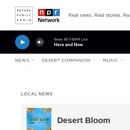
Skip to main content
Real news. Real stories. Rea
News 88.9 KNPR Live
Here and Now
NEWS
DESERT COMPANION
MUSIC
LOCAL NEWS
Desert Bloom