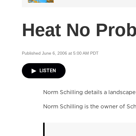
Heat No Pro
Published June 6, 2006 at 5:00 AM PDT
LISTEN
Norm Schilling details a landscape
Norm Schilling is the owner of Sch