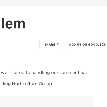
blem
SHARE
ADD US ON GOOGLE
 well-suited to handling our summer heat.
illing Horticulture Group.