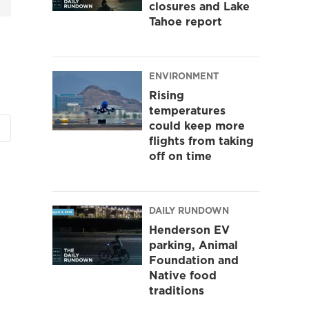
closures and Lake
Tahoe report
ENVIRONMENT
Rising
temperatures
could keep more
flights from taking
off on time
DAILY RUNDOWN
Henderson EV
parking, Animal
Foundation and
Native food
traditions