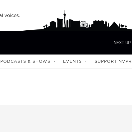
l voices.
NEXT UP:
PODCASTS & SHOWS
EVENTS
SUPPORT NVPR