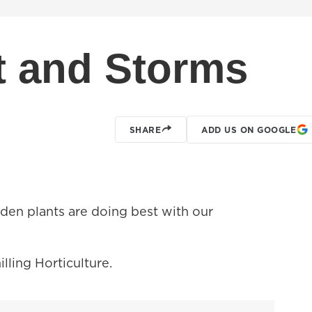
 and Storms
SHARE
ADD US ON GOOGLE
den plants are doing best with our
lling Horticulture.