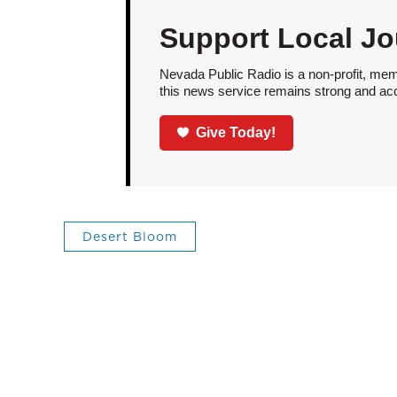
Support Local Jo
Nevada Public Radio is a non-profit, mem
this news service remains strong and acces
Give Today!
Desert Bloom