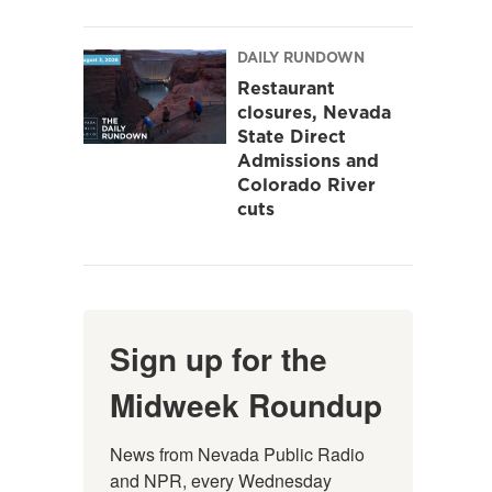
DAILY RUNDOWN
Restaurant
closures, Nevada
State Direct
Admissions and
Colorado River
cuts
Sign up for the
Midweek Roundup
News from Nevada Public Radio 
and NPR, every Wednesday 