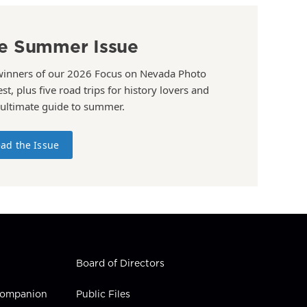
e Summer Issue
winners of our 2026 Focus on Nevada Photo
st, plus five road trips for history lovers and
 ultimate guide to summer.
ad the Issue
Board of Directors
 Companion
Public Files