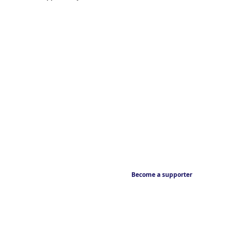
Become a supporter