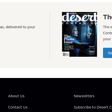
Th
as, delivered to your
The 
Conte
your
Re
About Us
Newsletters
Contact Us
Subscribe to Desert