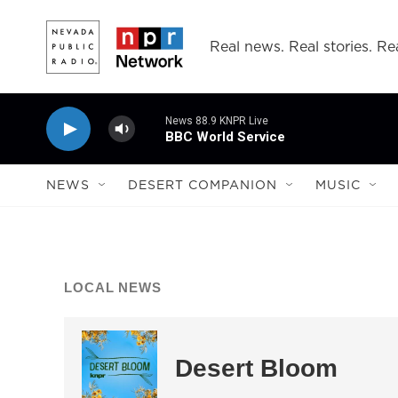
Skip to main content
Real news. Real stories. Rea
News 88.9 KNPR Live
BBC World Service
NEWS
DESERT COMPANION
MUSIC
LOCAL NEWS
Desert Bloom