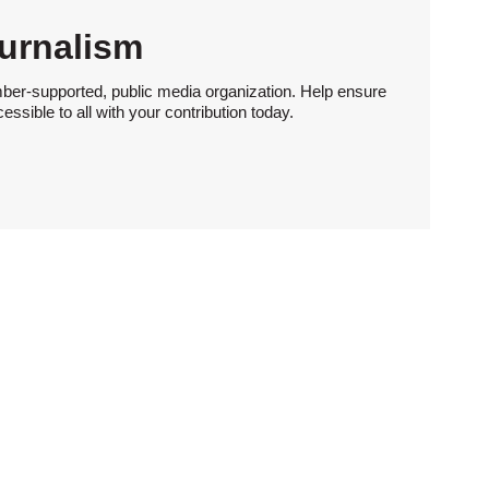
urnalism
ber-supported, public media organization. Help ensure
sible to all with your contribution today.