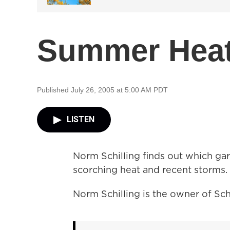
Summer Heat
Published July 26, 2005 at 5:00 AM PDT
LISTEN
Norm Schilling finds out which gar
scorching heat and recent storms.
Norm Schilling is the owner of Schi