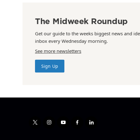
The Midweek Roundup
Get our guide to the weeks biggest news and ide
inbox every Wednesday morning.
See more newsletters
Sign Up
t
i
y
f
l
w
n
o
a
i
i
s
u
c
n