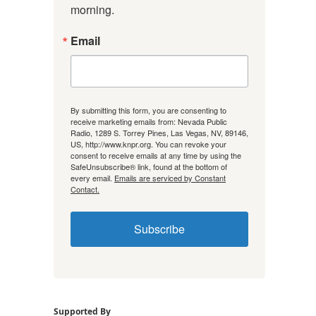
morning.
Email
By submitting this form, you are consenting to
receive marketing emails from: Nevada Public
Radio, 1289 S. Torrey Pines, Las Vegas, NV, 89146,
US, http://www.knpr.org. You can revoke your
consent to receive emails at any time by using the
SafeUnsubscribe® link, found at the bottom of
every email.
Emails are serviced by Constant
Contact.
Subscribe
Supported By