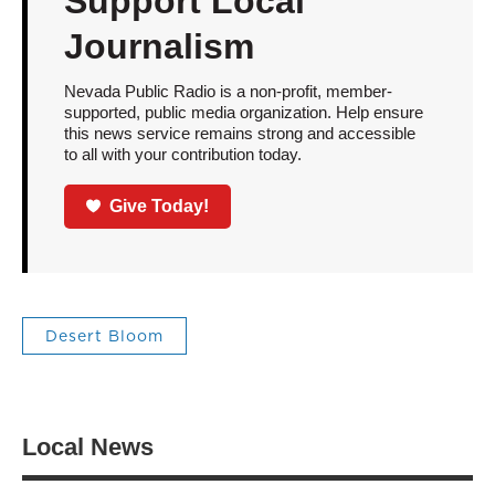
Support Local
Journalism
Nevada Public Radio is a non-profit, member-
supported, public media organization. Help ensure
this news service remains strong and accessible
to all with your contribution today.
Give Today!
Desert Bloom
Local News