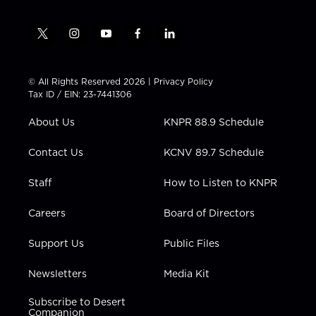
t
i
y
f
l
w
n
o
a
i
i
s
u
c
n
t
t
t
e
k
© All Rights Reserved 2026 |
Privacy Policy
t
a
u
b
e
Tax ID / EIN: 23-7441306
e
g
b
o
d
r
r
e
o
i
About Us
KNPR 88.9 Schedule
a
k
n
m
Contact Us
KCNV 89.7 Schedule
Staff
How to Listen to KNPR
Careers
Board of Directors
Support Us
Public Files
Newsletters
Media Kit
Subscribe to Desert
Companion