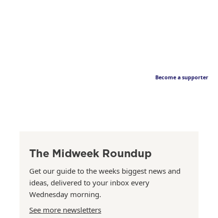
Become a supporter
The Midweek Roundup
Get our guide to the weeks biggest news and
ideas, delivered to your inbox every
Wednesday morning.
See more newsletters