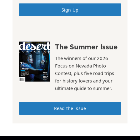
Sign Up
The Summer Issue
The winners of our 2026
Focus on Nevada Photo
Contest, plus five road trips
for history lovers and your
ultimate guide to summer.
Read the Issue