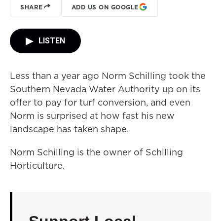
SHARE
ADD US ON GOOGLE
LISTEN
Less than a year ago Norm Schilling took the
Southern Nevada Water Authority up on its
offer to pay for turf conversion, and even
Norm is surprised at how fast his new
landscape has taken shape.
Norm Schilling is the owner of Schilling
Horticulture.