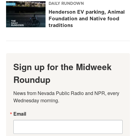
DAILY RUNDOWN
Henderson EV parking, Animal
Foundation and Native food
traditions
Sign up for the Midweek
Roundup
News from Nevada Public Radio and NPR, every 
Wednesday morning.
Email