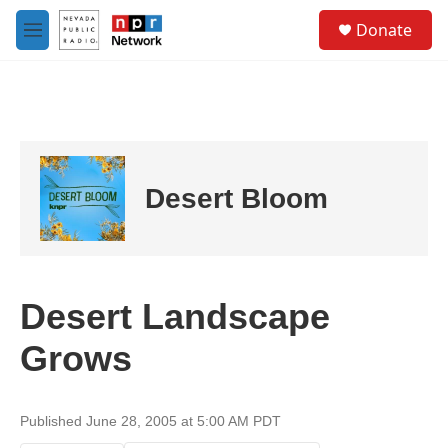
Skip to main content
S
Donate
e
M
a
e
r
n
c
u
h
u
e
r
Desert Bloom
y
Desert Landscape
Grows
Published June 28, 2005 at 5:00 AM PDT