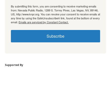
By submitting this form, you are consenting to receive marketing emails
from: Nevada Public Radio, 1289 S. Torrey Pines, Las Vegas, NV, 89146,
US, http://www.knpr.org. You can revoke your consent to receive emails at
any time by using the SafeUnsubscribe® link, found at the bottom of every
email.
Emails are serviced by Constant Contact.
Subscribe
Supported By