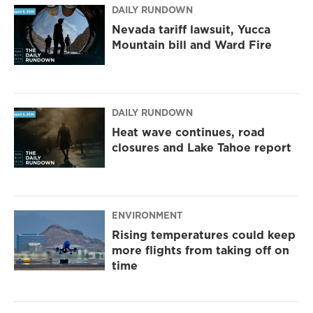
DAILY RUNDOWN
Nevada tariff lawsuit, Yucca
Mountain bill and Ward Fire
DAILY RUNDOWN
Heat wave continues, road
closures and Lake Tahoe report
ENVIRONMENT
Rising temperatures could keep
more flights from taking off on
time