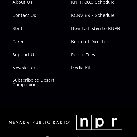
About Us
KNPR 88.9 Schedule
a
k
n
m
Contact Us
KCNV 89.7 Schedule
Staff
How to Listen to KNPR
Careers
Board of Directors
Support Us
Public Files
Newsletters
Media Kit
Subscribe to Desert
Companion