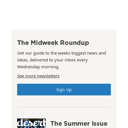
The Midweek Roundup
Get our guide to the weeks biggest news and
ideas, delivered to your inbox every
Wednesday morning.
See more newsletters
Sign Up
The Summer Issue