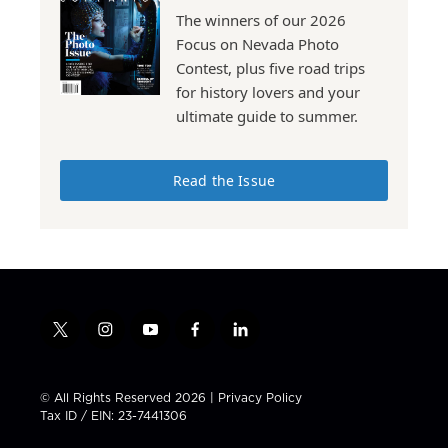
The winners of our 2026
Focus on Nevada Photo
Contest, plus five road trips
for history lovers and your
ultimate guide to summer.
Read the Issue
t
i
y
f
l
w
n
o
a
i
i
s
u
c
n
t
t
t
e
k
© All Rights Reserved 2026 |
Privacy Policy
t
a
u
b
e
Tax ID / EIN: 23-7441306
e
g
b
o
d
r
r
e
o
i