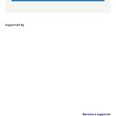
Supported By
Become a supporter