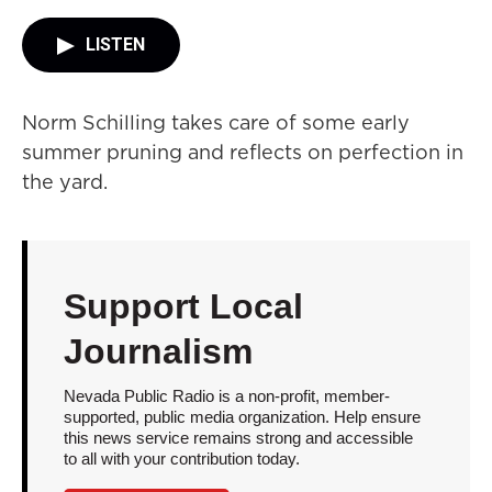
LISTEN
Norm Schilling takes care of some early
summer pruning and reflects on perfection in
the yard.
Support Local
Journalism
Nevada Public Radio is a non-profit, member-
supported, public media organization. Help ensure
this news service remains strong and accessible
to all with your contribution today.