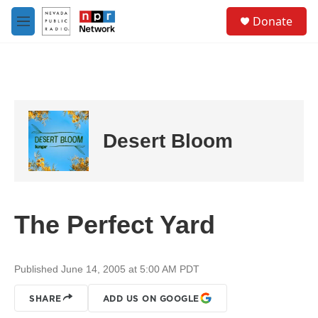
Skip to main content
S
Donate
e
M
a
e
r
n
c
u
h
u
e
r
Desert Bloom
y
The Perfect Yard
Published June 14, 2005 at 5:00 AM PDT
SHARE
ADD US ON GOOGLE