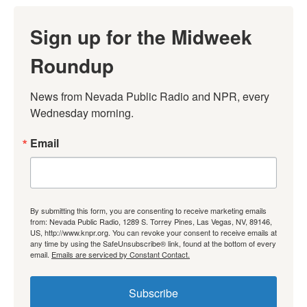
Sign up for the Midweek
Roundup
News from Nevada Public Radio and NPR, every 
Wednesday morning.
Email
By submitting this form, you are consenting to receive marketing emails
from: Nevada Public Radio, 1289 S. Torrey Pines, Las Vegas, NV, 89146,
US, http://www.knpr.org. You can revoke your consent to receive emails at
any time by using the SafeUnsubscribe® link, found at the bottom of every
email.
Emails are serviced by Constant Contact.
Subscribe