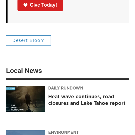
Give Today!
Desert Bloom
Local News
DAILY RUNDOWN
Heat wave continues, road
closures and Lake Tahoe report
ENVIRONMENT