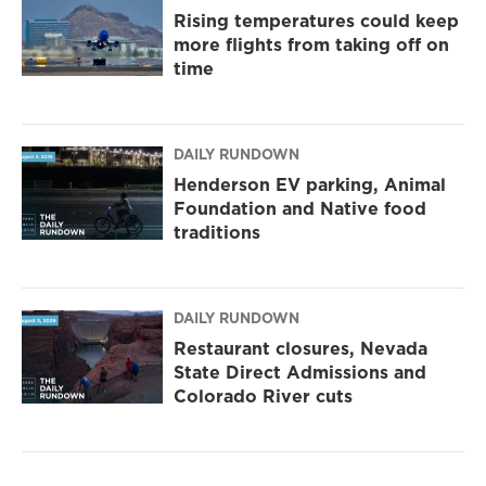
Rising temperatures could keep
more flights from taking off on
time
DAILY RUNDOWN
Henderson EV parking, Animal
Foundation and Native food
traditions
DAILY RUNDOWN
Restaurant closures, Nevada
State Direct Admissions and
Colorado River cuts