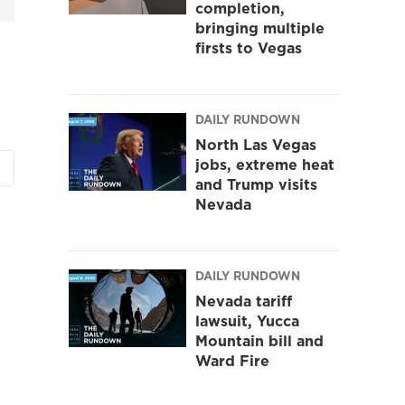
completion,
bringing multiple
firsts to Vegas
DAILY RUNDOWN
North Las Vegas
jobs, extreme heat
and Trump visits
Nevada
DAILY RUNDOWN
Nevada tariff
lawsuit, Yucca
Mountain bill and
Ward Fire