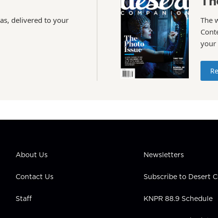
Th
as, delivered to your
The 
Conte
your
Re
About Us
Newsletters
Contact Us
Subscribe to Desert
Staff
KNPR 88.9 Schedule