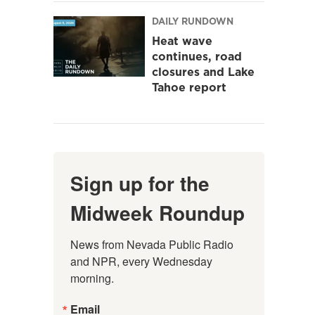
DAILY RUNDOWN
Heat wave
continues, road
closures and Lake
Tahoe report
Sign up for the
Midweek Roundup
News from Nevada Public Radio 
and NPR, every Wednesday 
morning.
Email