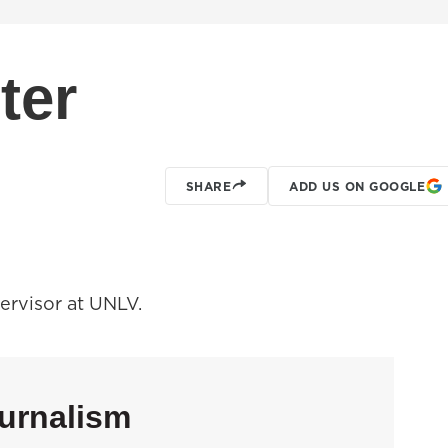
ter
SHARE
ADD US ON GOOGLE
pervisor at UNLV.
urnalism