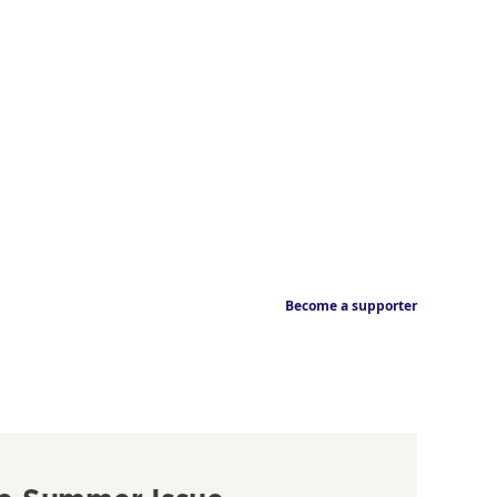
Become a supporter