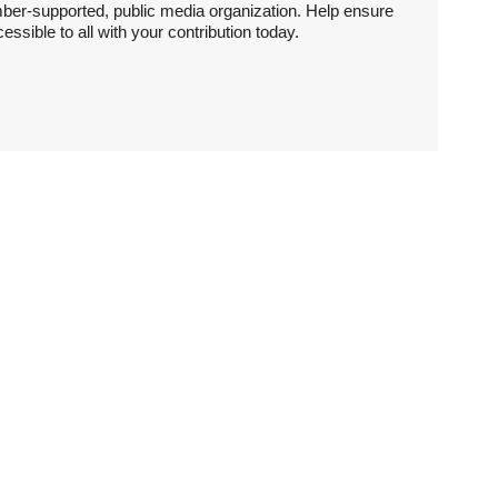
ber-supported, public media organization. Help ensure
sible to all with your contribution today.