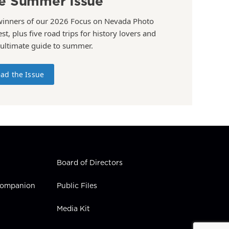
e Summer Issue
winners of our 2026 Focus on Nevada Photo
st, plus five road trips for history lovers and
 ultimate guide to summer.
ad the Issue
Board of Directors
 Companion
Public Files
Media Kit