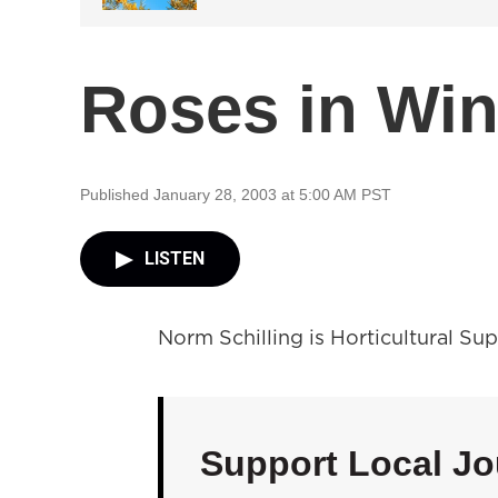
Roses in Win
Published January 28, 2003 at 5:00 AM PST
LISTEN
Norm Schilling is Horticultural Su
Support Local Jo