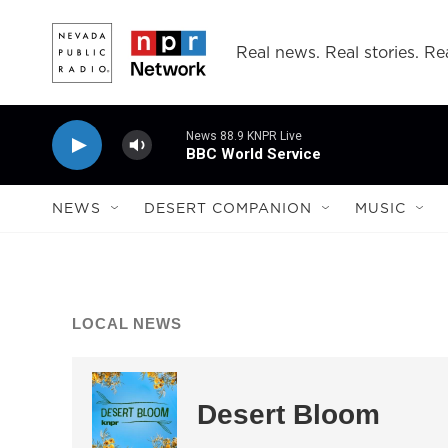
Skip to main content
Real news. Real stories. Rea
News 88.9 KNPR Live
BBC World Service
NEWS
DESERT COMPANION
MUSIC
LOCAL NEWS
Desert Bloom