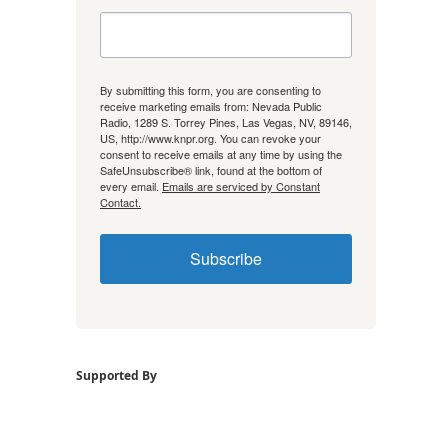
By submitting this form, you are consenting to
receive marketing emails from: Nevada Public
Radio, 1289 S. Torrey Pines, Las Vegas, NV, 89146,
US, http://www.knpr.org. You can revoke your
consent to receive emails at any time by using the
SafeUnsubscribe® link, found at the bottom of
every email.
Emails are serviced by Constant
Contact.
Subscribe
Supported By