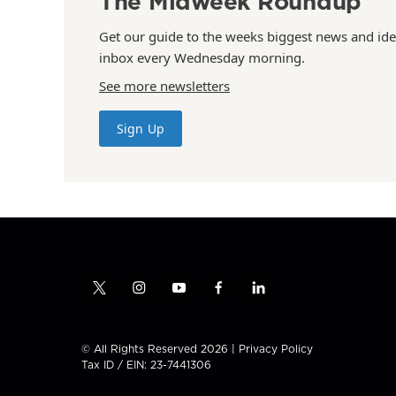
The Midweek Roundup
Get our guide to the weeks biggest news and ide
inbox every Wednesday morning.
See more newsletters
Sign Up
t
i
y
f
l
w
n
o
a
i
i
s
u
c
n
t
t
t
e
k
© All Rights Reserved 2026 |
Privacy Policy
t
a
u
b
e
Tax ID / EIN: 23-7441306
e
g
b
o
d