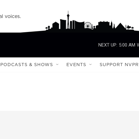
l voices.
NEXT UP:
5:00 AM
PODCASTS & SHOWS
EVENTS
SUPPORT NVPR