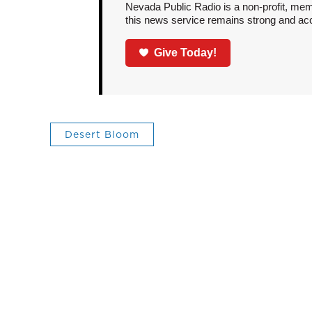
Nevada Public Radio is a non-profit, mem
this news service remains strong and acces
Give Today!
Desert Bloom