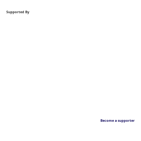
Supported By
Become a supporter