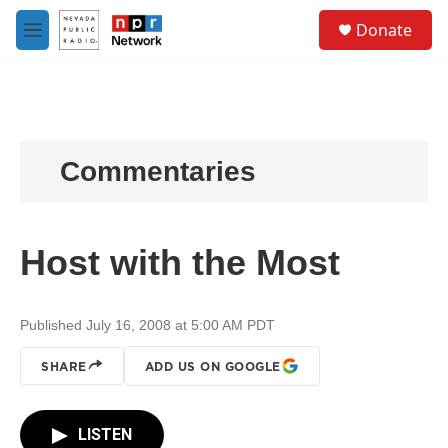
Skip to main content
S
Donate
e
M
a
e
r
n
c
u
h
u
e
Commentaries
r
y
Host with the Most
Published July 16, 2008 at 5:00 AM PDT
SHARE
ADD US ON GOOGLE
LISTEN