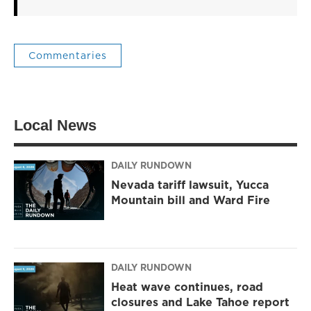
Commentaries
Local News
DAILY RUNDOWN
Nevada tariff lawsuit, Yucca
Mountain bill and Ward Fire
DAILY RUNDOWN
Heat wave continues, road
closures and Lake Tahoe report