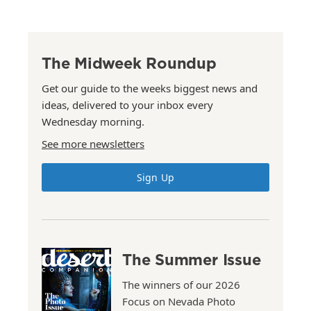
The Midweek Roundup
Get our guide to the weeks biggest news and
ideas, delivered to your inbox every
Wednesday morning.
See more newsletters
Sign Up
The Summer Issue
The winners of our 2026
Focus on Nevada Photo