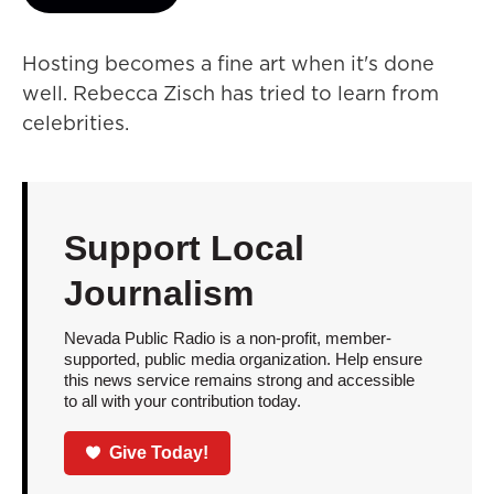
Hosting becomes a fine art when it's done
well. Rebecca Zisch has tried to learn from
celebrities.
Support Local
Journalism
Nevada Public Radio is a non-profit, member-
supported, public media organization. Help ensure
this news service remains strong and accessible
to all with your contribution today.
Give Today!