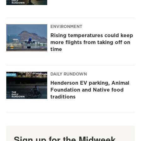
ENVIRONMENT
Rising temperatures could keep
more flights from taking off on
time
DAILY RUNDOWN
Henderson EV parking, Animal
Foundation and Native food
traditions
Sign up for the Midweek