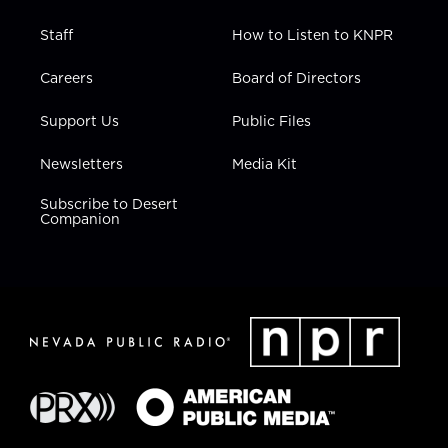
Staff
How to Listen to KNPR
Careers
Board of Directors
Support Us
Public Files
Newsletters
Media Kit
Subscribe to Desert
Companion