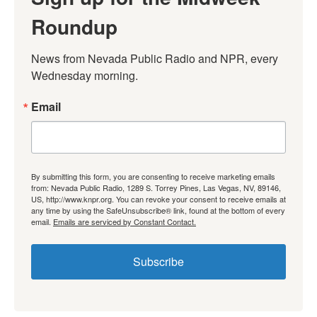
Roundup
News from Nevada Public Radio and NPR, every 
Wednesday morning.
Email
By submitting this form, you are consenting to receive marketing emails
from: Nevada Public Radio, 1289 S. Torrey Pines, Las Vegas, NV, 89146,
US, http://www.knpr.org. You can revoke your consent to receive emails at
any time by using the SafeUnsubscribe® link, found at the bottom of every
email.
Emails are serviced by Constant Contact.
Subscribe