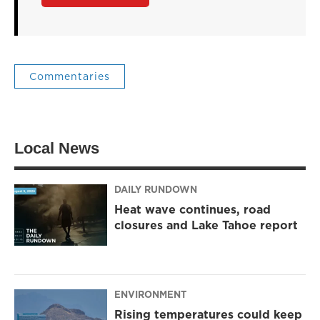
Commentaries
Local News
DAILY RUNDOWN
Heat wave continues, road
closures and Lake Tahoe report
ENVIRONMENT
Rising temperatures could keep