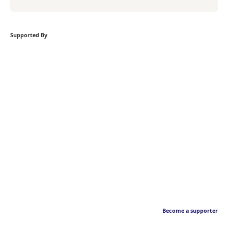
Supported By
Become a supporter