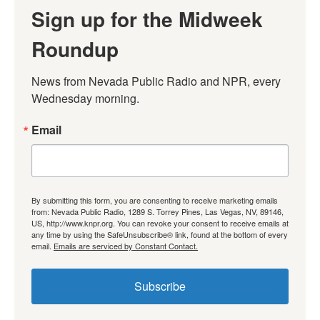
Sign up for the Midweek
Roundup
News from Nevada Public Radio and NPR, every 
Wednesday morning.
Email
By submitting this form, you are consenting to receive marketing emails
from: Nevada Public Radio, 1289 S. Torrey Pines, Las Vegas, NV, 89146,
US, http://www.knpr.org. You can revoke your consent to receive emails at
any time by using the SafeUnsubscribe® link, found at the bottom of every
email.
Emails are serviced by Constant Contact.
Subscribe