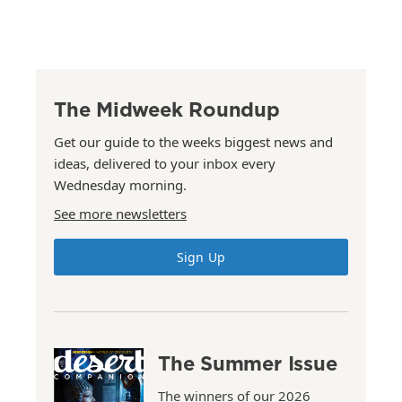
The Midweek Roundup
Get our guide to the weeks biggest news and
ideas, delivered to your inbox every
Wednesday morning.
See more newsletters
Sign Up
The Summer Issue
The winners of our 2026