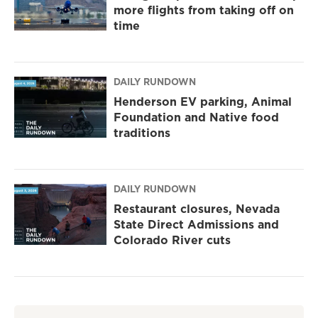
more flights from taking off on
time
DAILY RUNDOWN
Henderson EV parking, Animal
Foundation and Native food
traditions
DAILY RUNDOWN
Restaurant closures, Nevada
State Direct Admissions and
Colorado River cuts