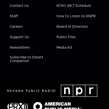
m
Contact Us
KCNV 89.7 Schedule
Staff
How to Listen to KNPR
Careers
Board of Directors
Support Us
Public Files
Newsletters
Media Kit
Subscribe to Desert
Companion