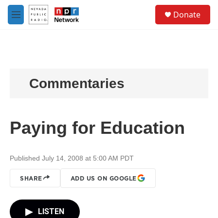
Skip to main content
S
Donate
e
M
a
e
r
n
c
u
h
u
e
Commentaries
r
y
Paying for Education
Published July 14, 2008 at 5:00 AM PDT
SHARE
ADD US ON GOOGLE
LISTEN