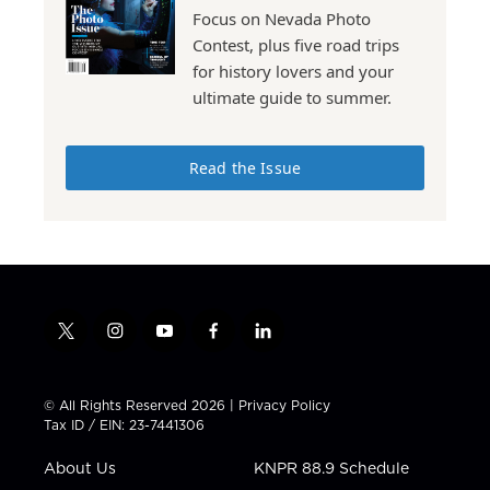
Focus on Nevada Photo
Contest, plus five road trips
for history lovers and your
ultimate guide to summer.
Read the Issue
t
i
y
f
l
w
n
o
a
i
i
s
u
c
n
t
t
t
e
k
© All Rights Reserved 2026 |
Privacy Policy
t
a
u
b
e
Tax ID / EIN: 23-7441306
e
g
b
o
d
r
r
e
o
i
About Us
KNPR 88.9 Schedule
a
k
n