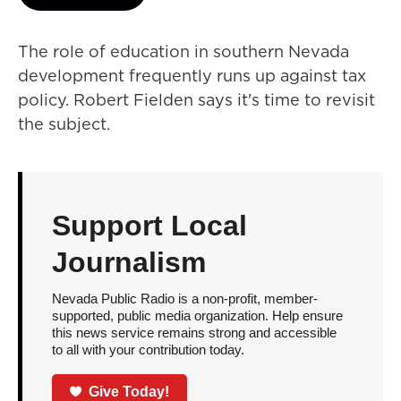
The role of education in southern Nevada
development frequently runs up against tax
policy. Robert Fielden says it's time to revisit
the subject.
Support Local
Journalism
Nevada Public Radio is a non-profit, member-
supported, public media organization. Help ensure
this news service remains strong and accessible
to all with your contribution today.
Give Today!