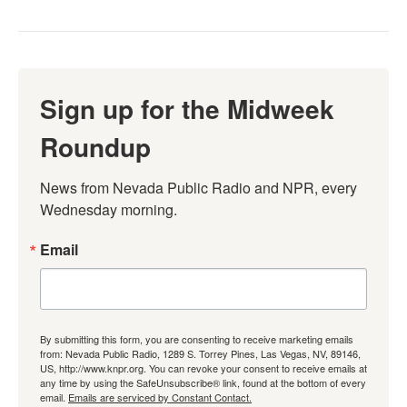
Sign up for the Midweek
Roundup
News from Nevada Public Radio and NPR, every 
Wednesday morning.
Email
By submitting this form, you are consenting to receive marketing emails
from: Nevada Public Radio, 1289 S. Torrey Pines, Las Vegas, NV, 89146,
US, http://www.knpr.org. You can revoke your consent to receive emails at
any time by using the SafeUnsubscribe® link, found at the bottom of every
email.
Emails are serviced by Constant Contact.