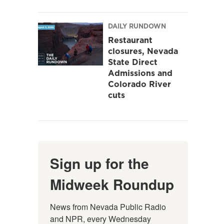
DAILY RUNDOWN
Restaurant
closures, Nevada
State Direct
Admissions and
Colorado River
cuts
Sign up for the
Midweek Roundup
News from Nevada Public Radio 
and NPR, every Wednesday 