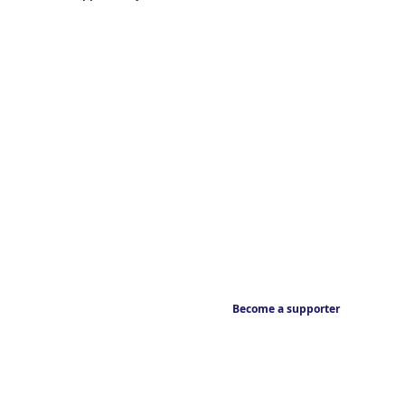
Become a supporter