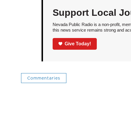
Support Local Jo
Nevada Public Radio is a non-profit, mem
this news service remains strong and acces
Give Today!
Commentaries