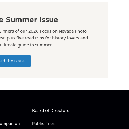
e Summer Issue
winners of our 2026 Focus on Nevada Photo
st, plus five road trips for history lovers and
 ultimate guide to summer.
ad the Issue
Board of Directors
 Companion
Public Files