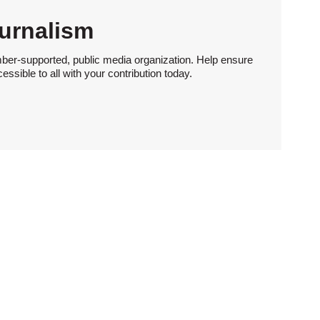
urnalism
ber-supported, public media organization. Help ensure
sible to all with your contribution today.