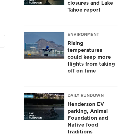
closures and Lake
Tahoe report
ENVIRONMENT
Rising
temperatures
could keep more
flights from taking
off on time
DAILY RUNDOWN
Henderson EV
parking, Animal
Foundation and
Native food
traditions