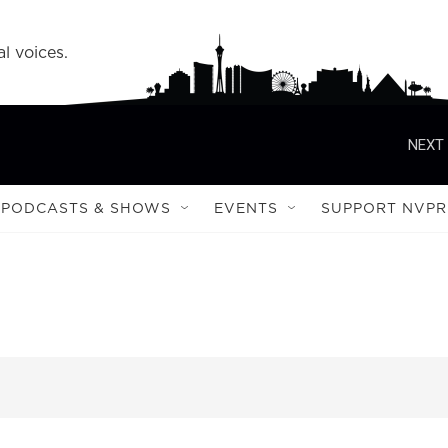
l voices.
NEXT 
PODCASTS & SHOWS
EVENTS
SUPPORT NVPR