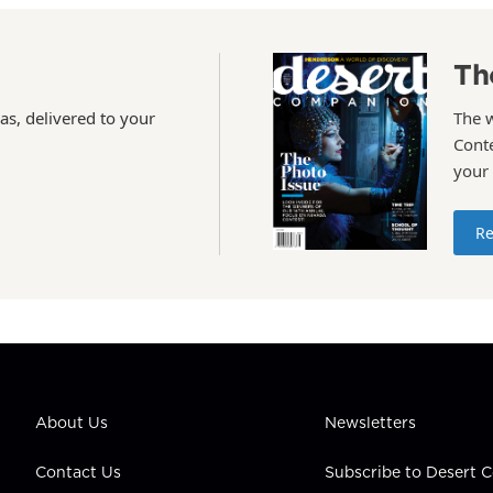
Th
as, delivered to your
The 
Conte
your
Re
About Us
Newsletters
Contact Us
Subscribe to Desert