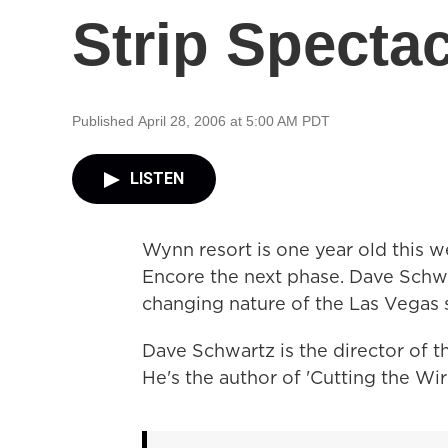
Strip Specta
Published April 28, 2006 at 5:00 AM PDT
LISTEN
Wynn resort is one year old this 
Encore the next phase. Dave Schwa
changing nature of the Las Vegas 
Dave Schwartz is the director of 
He's the author of 'Cutting the Wir