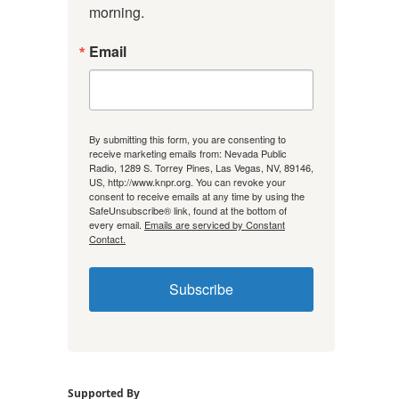
morning.
Email
By submitting this form, you are consenting to
receive marketing emails from: Nevada Public
Radio, 1289 S. Torrey Pines, Las Vegas, NV, 89146,
US, http://www.knpr.org. You can revoke your
consent to receive emails at any time by using the
SafeUnsubscribe® link, found at the bottom of
every email.
Emails are serviced by Constant
Contact.
Subscribe
Supported By