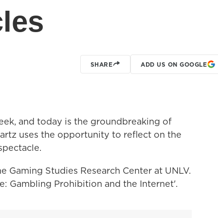
cles
SHARE
ADD US ON GOOGLE
week, and today is the groundbreaking of
rtz uses the opportunity to reflect on the
spectacle.
the Gaming Studies Research Center at UNLV.
e: Gambling Prohibition and the Internet'.