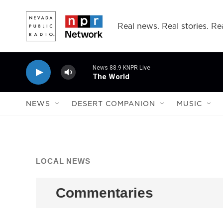
Skip to main content
Real news. Real stories. Rea
News 88.9 KNPR Live
The World
NEWS
DESERT COMPANION
MUSIC
LOCAL NEWS
Commentaries