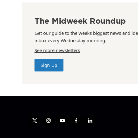
The Midweek Roundup
Get our guide to the weeks biggest news and ide
inbox every Wednesday morning.
See more newsletters
Sign Up
t
i
y
f
l
w
n
o
a
i
i
s
u
c
n