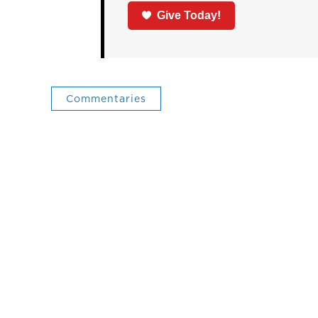
Give Today!
Commentaries