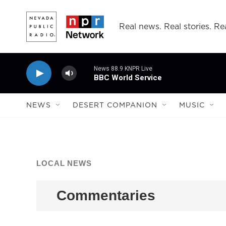
Skip to main content
Real news. Real stories. Rea
News 88.9 KNPR Live
BBC World Service
NEWS
DESERT COMPANION
MUSIC
LOCAL NEWS
Commentaries