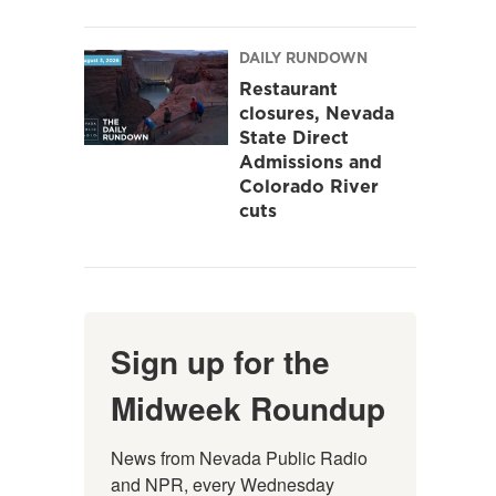
DAILY RUNDOWN
Restaurant
closures, Nevada
State Direct
Admissions and
Colorado River
cuts
Sign up for the
Midweek Roundup
News from Nevada Public Radio 
and NPR, every Wednesday 