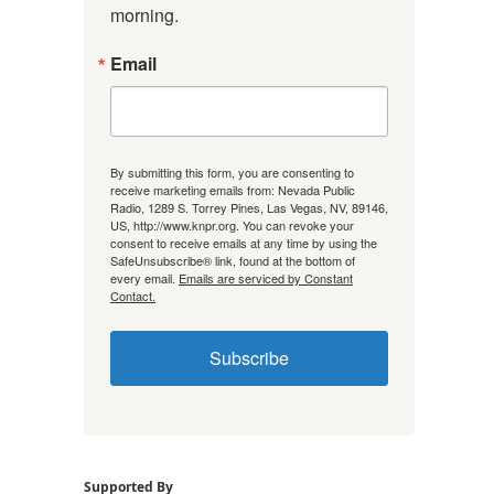
morning.
Email
By submitting this form, you are consenting to
receive marketing emails from: Nevada Public
Radio, 1289 S. Torrey Pines, Las Vegas, NV, 89146,
US, http://www.knpr.org. You can revoke your
consent to receive emails at any time by using the
SafeUnsubscribe® link, found at the bottom of
every email.
Emails are serviced by Constant
Contact.
Subscribe
Supported By