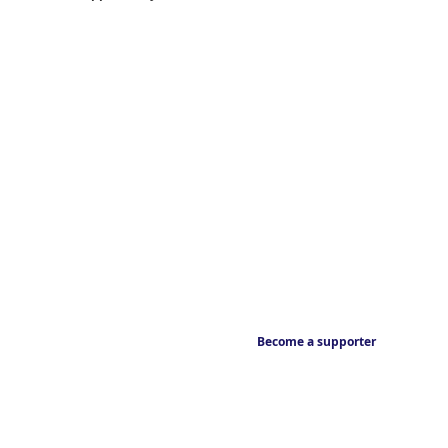
Become a supporter