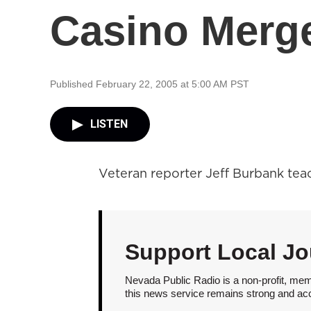
Casino Merg
Published February 22, 2005 at 5:00 AM PST
LISTEN
Veteran reporter Jeff Burbank tea
Support Local Jo
Nevada Public Radio is a non-profit, mem
this news service remains strong and acces