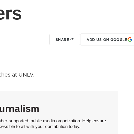
ers
SHARE
ADD US ON GOOGLE
ches at UNLV.
urnalism
ber-supported, public media organization. Help ensure
sible to all with your contribution today.