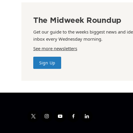
The Midweek Roundup
Get our guide to the weeks biggest news and ide
inbox every Wednesday morning.
See more newsletters
Sign Up
t
i
y
f
l
w
n
o
a
i
i
s
u
c
n