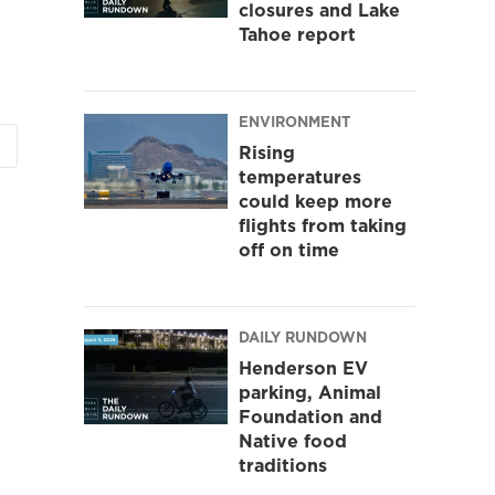
closures and Lake
Tahoe report
ENVIRONMENT
Rising
temperatures
could keep more
flights from taking
off on time
DAILY RUNDOWN
Henderson EV
parking, Animal
Foundation and
Native food
traditions