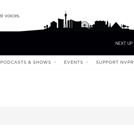
l voices.
NEXT UP:
PODCASTS & SHOWS
EVENTS
SUPPORT NVPR