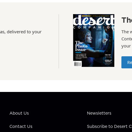
Th
as, delivered to your
The 
Conte
your
Re
About Us
Newsletters
Contact Us
Subscribe to Desert