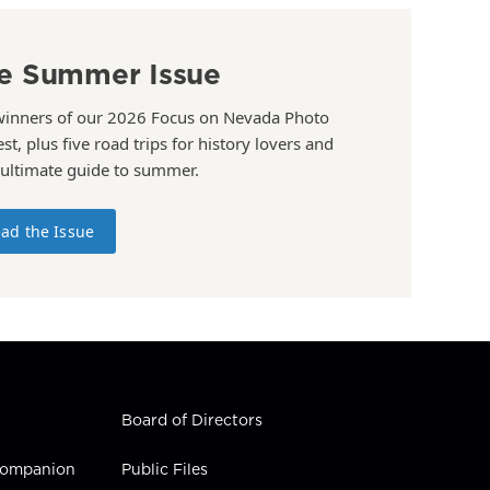
e Summer Issue
winners of our 2026 Focus on Nevada Photo
st, plus five road trips for history lovers and
 ultimate guide to summer.
ad the Issue
Board of Directors
 Companion
Public Files