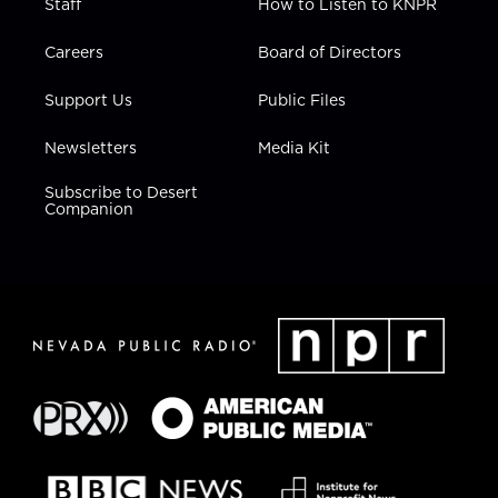
Staff
How to Listen to KNPR
Careers
Board of Directors
Support Us
Public Files
Newsletters
Media Kit
Subscribe to Desert
Companion