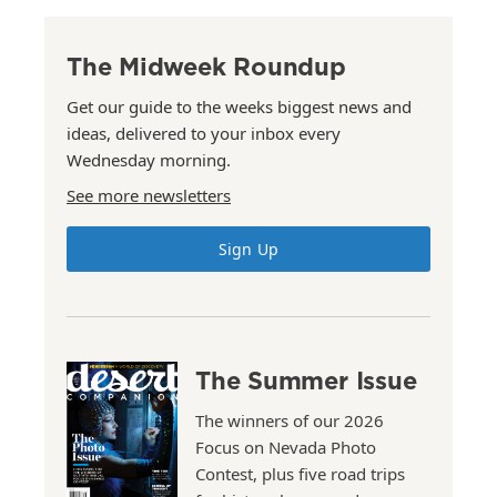
The Midweek Roundup
Get our guide to the weeks biggest news and
ideas, delivered to your inbox every
Wednesday morning.
See more newsletters
Sign Up
The Summer Issue
The winners of our 2026
Focus on Nevada Photo
Contest, plus five road trips