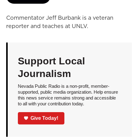
Commentator Jeff Burbank is a veteran
reporter and teaches at UNLV.
Support Local
Journalism
Nevada Public Radio is a non-profit, member-
supported, public media organization. Help ensure
this news service remains strong and accessible
to all with your contribution today.
Give Today!