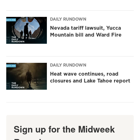
DAILY RUNDOWN
Nevada tariff lawsuit, Yucca
Mountain bill and Ward Fire
DAILY RUNDOWN
Heat wave continues, road
closures and Lake Tahoe report
Sign up for the Midweek