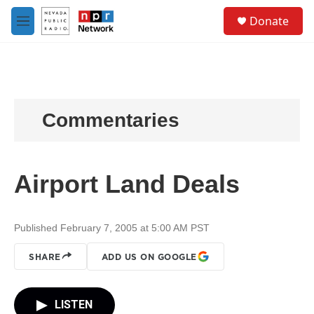
Skip to main content
S
Donate
e
M
a
e
r
n
c
u
h
u
e
Commentaries
r
y
Airport Land Deals
Published February 7, 2005 at 5:00 AM PST
SHARE
ADD US ON GOOGLE
LISTEN