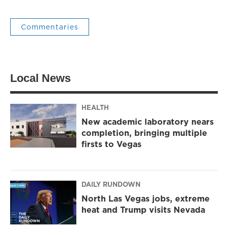
Commentaries
Local News
HEALTH
New academic laboratory nears
completion, bringing multiple
firsts to Vegas
DAILY RUNDOWN
North Las Vegas jobs, extreme
heat and Trump visits Nevada