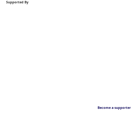
Supported By
Become a supporter