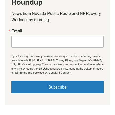
Roundup
News from Nevada Public Radio and NPR, every 
Wednesday morning.
Email
By submitting this form, you are consenting to receive marketing emails
from: Nevada Public Radio, 1289 S. Torrey Pines, Las Vegas, NV, 89146,
US, http://www.knpr.org. You can revoke your consent to receive emails at
any time by using the SafeUnsubscribe® link, found at the bottom of every
email.
Emails are serviced by Constant Contact.
Subscribe