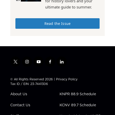
for history lovers and your
ultimate guide to summer.
Read the Issue
t
i
y
f
l
w
n
o
a
i
i
s
u
c
n
t
t
t
e
k
© All Rights Reserved 2026 |
Privacy Policy
t
a
u
b
e
Tax ID / EIN: 23-7441306
e
g
b
o
d
r
r
e
o
i
About Us
KNPR 88.9 Schedule
a
k
n
m
Contact Us
KCNV 89.7 Schedule