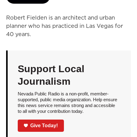
Robert Fielden is an architect and urban
planner who has practiced in Las Vegas for
40 years.
Support Local
Journalism
Nevada Public Radio is a non-profit, member-
supported, public media organization. Help ensure
this news service remains strong and accessible
to all with your contribution today.
Give Today!