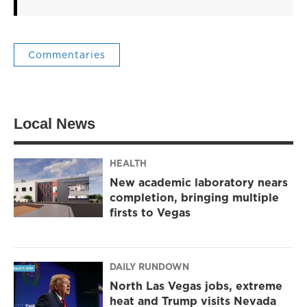
Commentaries
Local News
HEALTH
New academic laboratory nears
completion, bringing multiple
firsts to Vegas
DAILY RUNDOWN
North Las Vegas jobs, extreme
heat and Trump visits Nevada