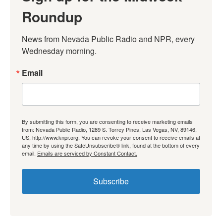
Roundup
News from Nevada Public Radio and NPR, every 
Wednesday morning.
Email
By submitting this form, you are consenting to receive marketing emails
from: Nevada Public Radio, 1289 S. Torrey Pines, Las Vegas, NV, 89146,
US, http://www.knpr.org. You can revoke your consent to receive emails at
any time by using the SafeUnsubscribe® link, found at the bottom of every
email.
Emails are serviced by Constant Contact.
Subscribe