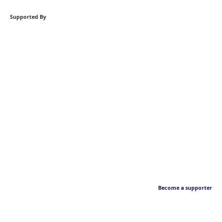
Supported By
Become a supporter