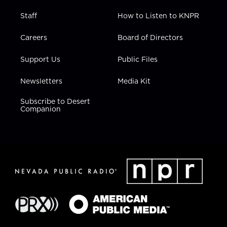
Staff
How to Listen to KNPR
Careers
Board of Directors
Support Us
Public Files
Newsletters
Media Kit
Subscribe to Desert
Companion