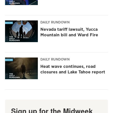
DAILY RUNDOWN
Nevada tariff lawsuit, Yucca
Mountain bill and Ward Fire
DAILY RUNDOWN
Heat wave continues, road
closures and Lake Tahoe report
Sign up for the Midweek