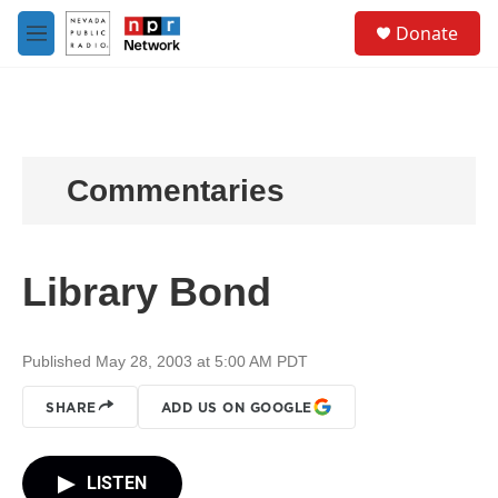
Skip to main content
S
Donate
e
M
a
e
r
n
c
u
h
u
e
Commentaries
r
y
Library Bond
Published May 28, 2003 at 5:00 AM PDT
SHARE
ADD US ON GOOGLE
LISTEN