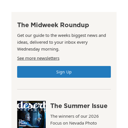
The Midweek Roundup
Get our guide to the weeks biggest news and
ideas, delivered to your inbox every
Wednesday morning.
See more newsletters
Sign Up
The Summer Issue
The winners of our 2026
Focus on Nevada Photo