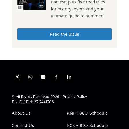
Contest, plus five road trips
for history lovers and your
ultimate guide to summer.
Read the Issue
t
i
y
f
l
w
n
o
a
i
i
s
u
c
n
t
t
t
e
k
© All Rights Reserved 2026 |
Privacy Policy
t
a
u
b
e
Tax ID / EIN: 23-7441306
e
g
b
o
d
r
r
e
o
i
About Us
KNPR 88.9 Schedule
a
k
n
m
Contact Us
KCNV 89.7 Schedule