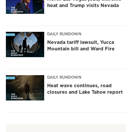
heat and Trump visits Nevada
DAILY RUNDOWN
Nevada tariff lawsuit, Yucca
Mountain bill and Ward Fire
DAILY RUNDOWN
Heat wave continues, road
closures and Lake Tahoe report