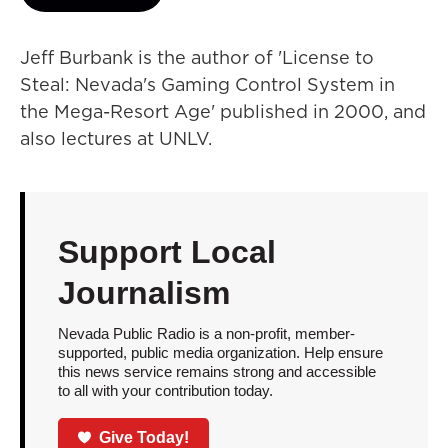
Jeff Burbank is the author of 'License to
Steal: Nevada's Gaming Control System in
the Mega-Resort Age' published in 2000, and
also lectures at UNLV.
Support Local
Journalism
Nevada Public Radio is a non-profit, member-
supported, public media organization. Help ensure
this news service remains strong and accessible
to all with your contribution today.
Give Today!