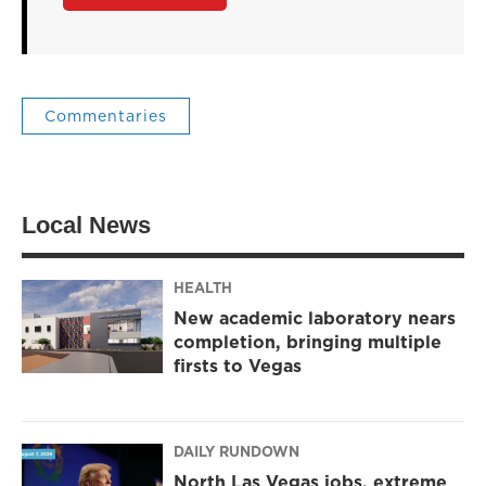
Commentaries
Local News
HEALTH
New academic laboratory nears
completion, bringing multiple
firsts to Vegas
DAILY RUNDOWN
North Las Vegas jobs, extreme