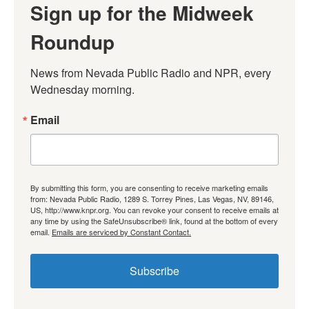
Sign up for the Midweek
Roundup
News from Nevada Public Radio and NPR, every 
Wednesday morning.
Email
By submitting this form, you are consenting to receive marketing emails
from: Nevada Public Radio, 1289 S. Torrey Pines, Las Vegas, NV, 89146,
US, http://www.knpr.org. You can revoke your consent to receive emails at
any time by using the SafeUnsubscribe® link, found at the bottom of every
email.
Emails are serviced by Constant Contact.
Subscribe