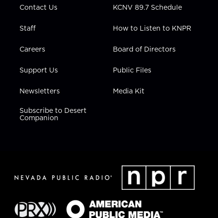
Contact Us
KCNV 89.7 Schedule
Staff
How to Listen to KNPR
Careers
Board of Directors
Support Us
Public Files
Newsletters
Media Kit
Subscribe to Desert
Companion