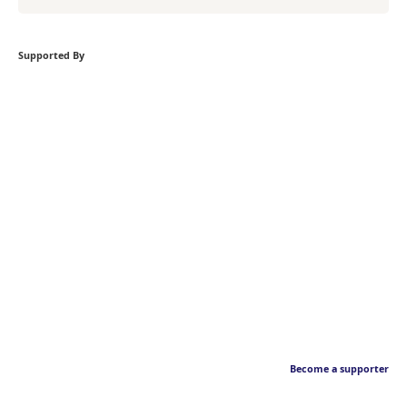
Supported By
Become a supporter