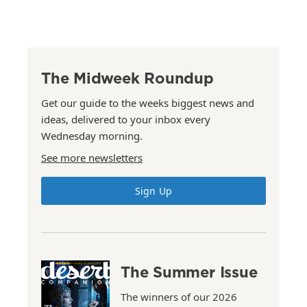
The Midweek Roundup
Get our guide to the weeks biggest news and
ideas, delivered to your inbox every
Wednesday morning.
See more newsletters
Sign Up
The Summer Issue
The winners of our 2026