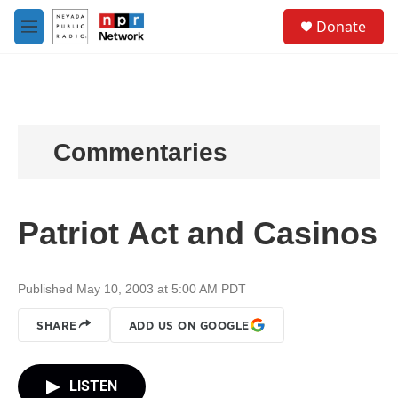
Skip to main content
S
Donate
e
M
a
e
r
n
c
u
h
u
e
Commentaries
r
y
Patriot Act and Casinos
Published May 10, 2003 at 5:00 AM PDT
SHARE
ADD US ON GOOGLE
LISTEN